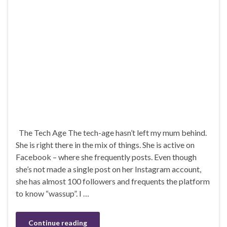
The Tech Age The tech-age hasn’t left my mum behind.
She is right there in the mix of things. She is active on
Facebook – where she frequently posts. Even though
she’s not made a single post on her Instagram account,
she has almost 100 followers and frequents the platform
to know “wassup”. I …
Continue reading