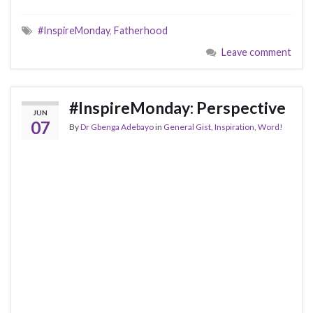
#InspireMonday
,
Fatherhood
Leave comment
#InspireMonday: Perspective
JUN
07
By
Dr Gbenga Adebayo
in
General Gist
,
Inspiration
,
Word!