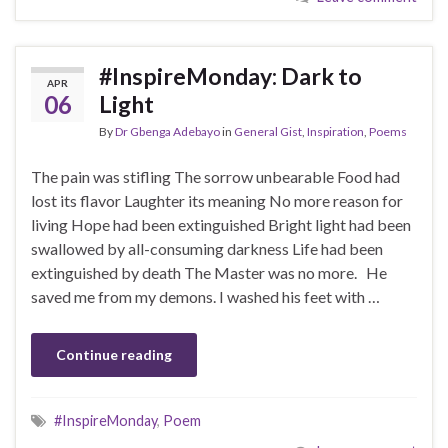
#InspireMonday: Dark to
APR
06
Light
By
Dr Gbenga Adebayo
in
General Gist
,
Inspiration
,
Poems
The pain was stifling The sorrow unbearable Food had
lost its flavor Laughter its meaning No more reason for
living Hope had been extinguished Bright light had been
swallowed by all-consuming darkness Life had been
extinguished by death The Master was no more. He
saved me from my demons. I washed his feet with …
Continue reading
#InspireMonday
,
Poem