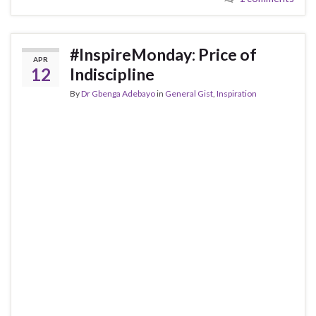
#InspireMonday: Price of
APR
12
Indiscipline
By
Dr Gbenga Adebayo
in
General Gist
,
Inspiration