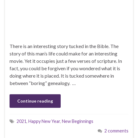
There is an interesting story tucked in the Bible. The
story of this man’s life could make for an interesting
movie. Yet it occupies just a few verses of scripture. In
fact, you could be forgiven if you wondered what it is
doing where it is placed. It is tucked somewhere in
between “boring” genealogy. …
Continue reading
2021
,
Happy New Year
,
New Beginnings
2 comments