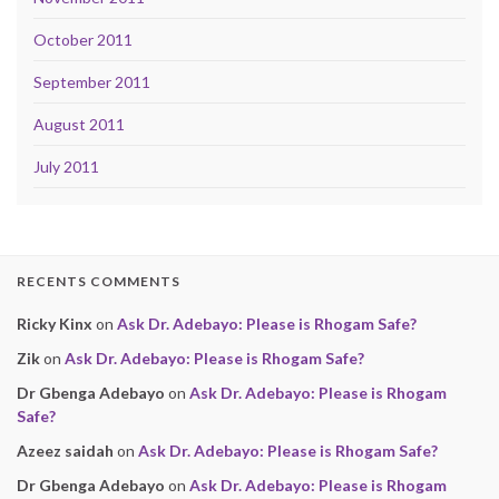
October 2011
September 2011
August 2011
July 2011
RECENTS COMMENTS
Ricky Kinx
on
Ask Dr. Adebayo: Please is Rhogam Safe?
Zik
on
Ask Dr. Adebayo: Please is Rhogam Safe?
Dr Gbenga Adebayo
on
Ask Dr. Adebayo: Please is Rhogam
Safe?
Azeez saidah
on
Ask Dr. Adebayo: Please is Rhogam Safe?
Dr Gbenga Adebayo
on
Ask Dr. Adebayo: Please is Rhogam