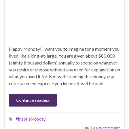
Happy Monday! I want you to imagine for a moment you
lived like a king-at-large. You are given about $80,000
(eighty thousand dollars) annually to spend on whatever
you desire or choose without any need for explanation on
what you used it for. Not withstanding this money, any
entertainment expense you incurred, will be paid …
Continue reading
#InspireMonday
Leave comment