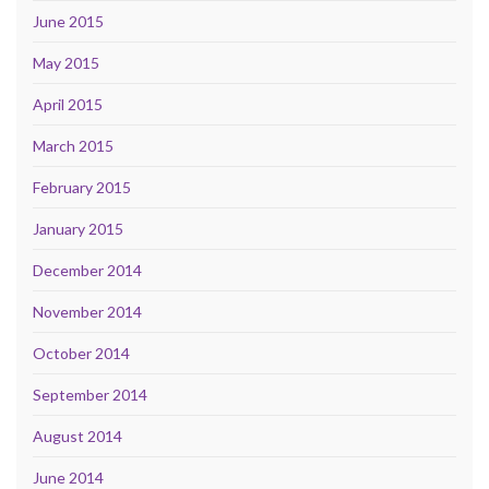
June 2015
May 2015
April 2015
March 2015
February 2015
January 2015
December 2014
November 2014
October 2014
September 2014
August 2014
June 2014