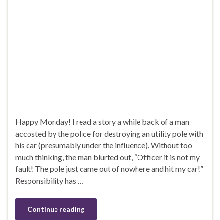
Happy Monday! I read a story a while back of a man
accosted by the police for destroying an utility pole with
his car (presumably under the influence). Without too
much thinking, the man blurted out, “Officer it is not my
fault! The pole just came out of nowhere and hit my car!”
Responsibility has …
Continue reading