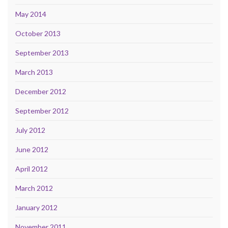
May 2014
October 2013
September 2013
March 2013
December 2012
September 2012
July 2012
June 2012
April 2012
March 2012
January 2012
November 2011