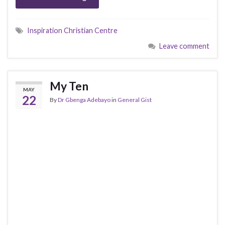
Inspiration Christian Centre
Leave comment
My Ten
MAY
22
By
Dr Gbenga Adebayo
in
General Gist