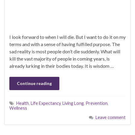
I look forward to when I will die. But I want to do it on my
terms and with a sense of having fulfilled purpose. The
sad reality is most people don’t die suddenly. What will
kill the vast majority of people in coming years, is
already lurking in their bodies today. It is wisdom …
Continue reading
Health
,
Life Expectancy
,
Living Long
,
Prevention
,
Wellness
Leave comment