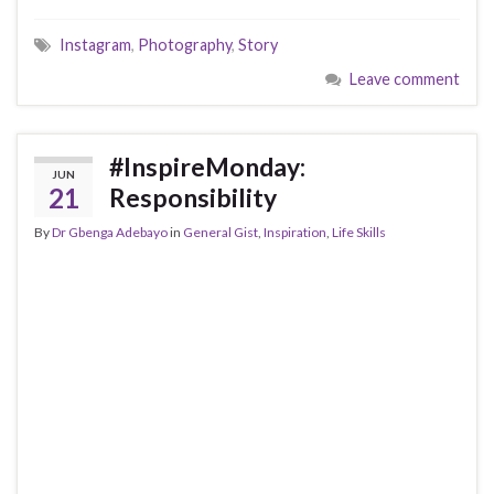
Instagram
,
Photography
,
Story
Leave comment
#InspireMonday:
JUN
21
Responsibility
By
Dr Gbenga Adebayo
in
General Gist
,
Inspiration
,
Life Skills