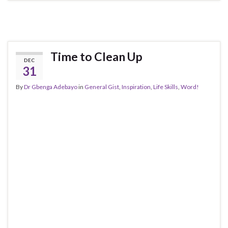
Time to Clean Up
DEC
31
By
Dr Gbenga Adebayo
in
General Gist
,
Inspiration
,
Life Skills
,
Word!