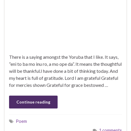
There is a saying amongst the Yoruba that I like. It says,
“eni to ba mo inu ro, a mo ope da”. It means the thoughtful
will be thankful.I have done a bit of thinking today. And
my heart is full of gratitude. Lord I am grateful Grateful
for mercies shown Grateful for grace bestowed …
Continue reading
Poem
1 comments