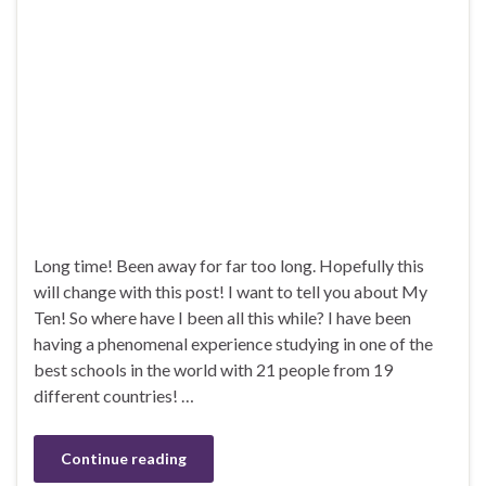
Long time! Been away for far too long. Hopefully this
will change with this post! I want to tell you about My
Ten! So where have I been all this while? I have been
having a phenomenal experience studying in one of the
best schools in the world with 21 people from 19
different countries! …
Continue reading