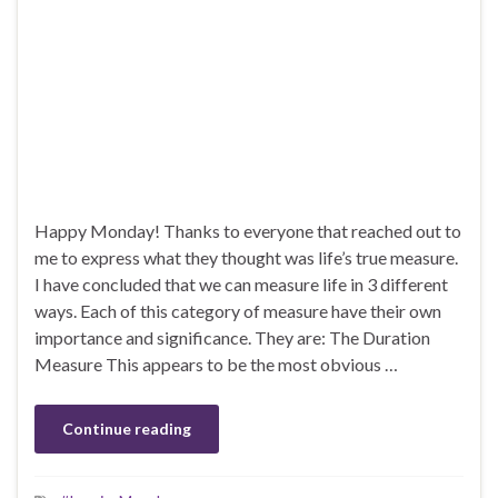
Happy Monday! Thanks to everyone that reached out to
me to express what they thought was life’s true measure.
I have concluded that we can measure life in 3 different
ways. Each of this category of measure have their own
importance and significance. They are: The Duration
Measure This appears to be the most obvious …
Continue reading