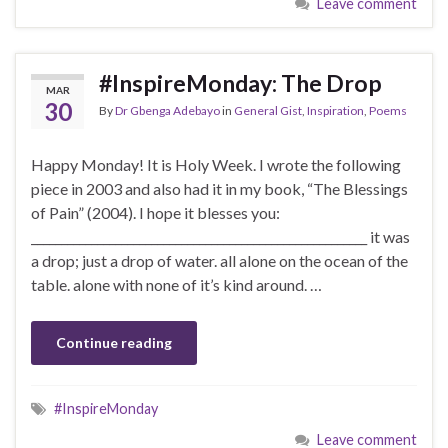
Leave comment
#InspireMonday: The Drop
MAR
30
By
Dr Gbenga Adebayo
in
General Gist
,
Inspiration
,
Poems
Happy Monday! It is Holy Week. I wrote the following
piece in 2003 and also had it in my book, “The Blessings
of Pain” (2004). I hope it blesses you:
________________________________________________________ it was
a drop; just a drop of water. all alone on the ocean of the
table. alone with none of it’s kind around. …
Continue reading
#InspireMonday
Leave comment