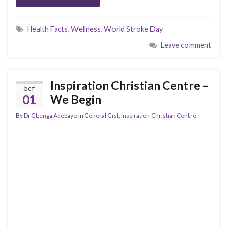
Health Facts
,
Wellness
,
World Stroke Day
Leave comment
Inspiration Christian Centre –
OCT
01
We Begin
By
Dr Gbenga Adebayo
in
General Gist
,
Inspiration Christian Centre