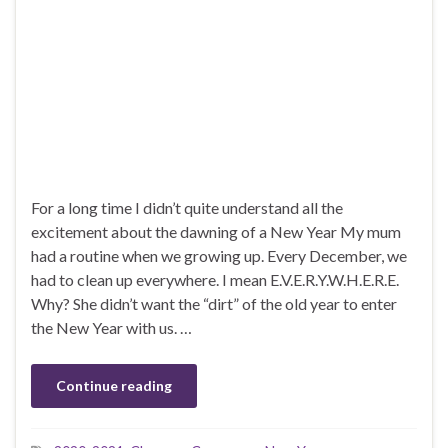
For a long time I didn’t quite understand all the
excitement about the dawning of a New Year My mum
had a routine when we growing up. Every December, we
had to clean up everywhere. I mean E.V.E.R.Y.W.H.E.R.E.
Why? She didn’t want the “dirt” of the old year to enter
the New Year with us. …
Continue reading