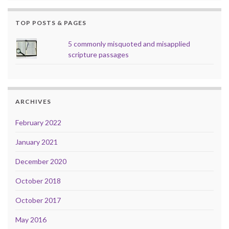
TOP POSTS & PAGES
5 commonly misquoted and misapplied
scripture passages
ARCHIVES
February 2022
January 2021
December 2020
October 2018
October 2017
May 2016