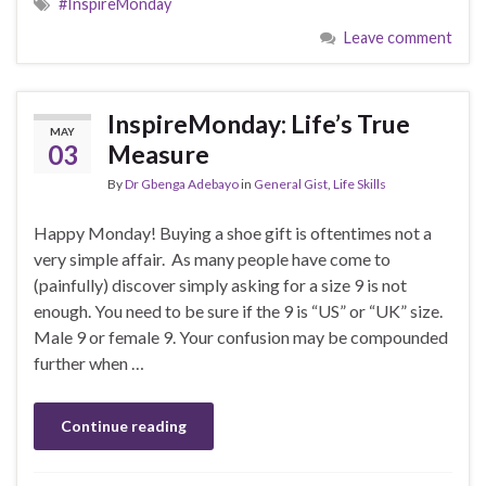
#InspireMonday
Leave comment
InspireMonday: Life’s True
MAY
03
Measure
By
Dr Gbenga Adebayo
in
General Gist
,
Life Skills
Happy Monday! Buying a shoe gift is oftentimes not a
very simple affair. As many people have come to
(painfully) discover simply asking for a size 9 is not
enough. You need to be sure if the 9 is “US” or “UK” size.
Male 9 or female 9. Your confusion may be compounded
further when …
Continue reading