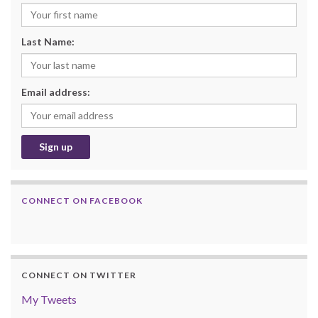
Last Name:
Email address:
CONNECT ON FACEBOOK
CONNECT ON TWITTER
My Tweets