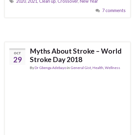
2020
,
2021
,
Clean up
,
Crossover
,
New Year
7 comments
Myths About Stroke – World
OCT
29
Stroke Day 2018
By
Dr Gbenga Adebayo
in
General Gist
,
Health
,
Wellness