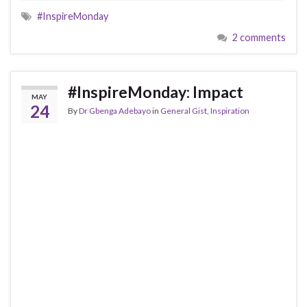
#InspireMonday
2 comments
#InspireMonday: Impact
MAY
24
By
Dr Gbenga Adebayo
in
General Gist
,
Inspiration