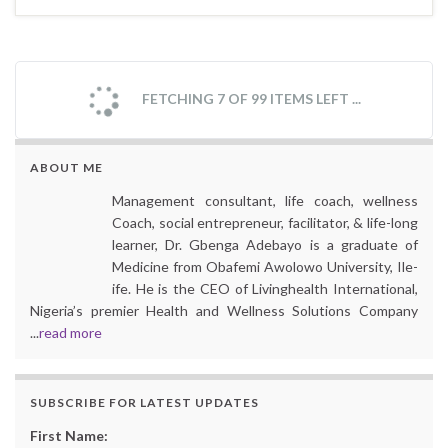
FETCHING 7 OF 99 ITEMS LEFT ...
ABOUT ME
Management consultant, life coach, wellness
Coach, social entrepreneur, facilitator, & life-long
learner, Dr. Gbenga Adebayo is a graduate of
Medicine from Obafemi Awolowo University, Ile-
ife. He is the CEO of Livinghealth International,
Nigeria’s premier Health and Wellness Solutions Company
...
read more
SUBSCRIBE FOR LATEST UPDATES
First Name: