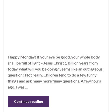
Happy Monday! If your eye be good, your whole body
shall be full of light – Jesus Christ 1 billion years from
today, what will you be doing? Seems like an outrageous
question? Not really. Children tend to do a few funny
things and ask many more funny questions. A few hours
ago, I was …
Continue reading