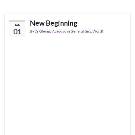
New Beginning
JAN
01
By
Dr Gbenga Adebayo
in
General Gist
,
Word!