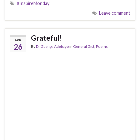
#InspireMonday
Leave comment
Grateful!
APR
26
By
Dr Gbenga Adebayo
in
General Gist
,
Poems