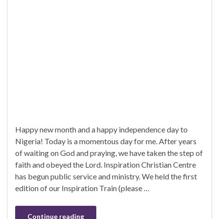
Happy new month and a happy independence day to
Nigeria! Today is a momentous day for me. After years
of waiting on God and praying, we have taken the step of
faith and obeyed the Lord. Inspiration Christian Centre
has begun public service and ministry. We held the first
edition of our Inspiration Train (please …
Continue reading