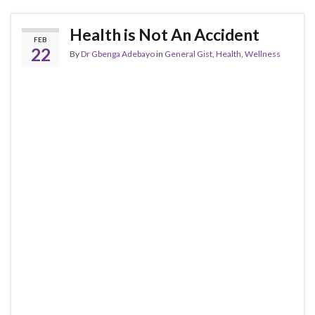
Health is Not An Accident
FEB
22
By
Dr Gbenga Adebayo
in
General Gist
,
Health
,
Wellness