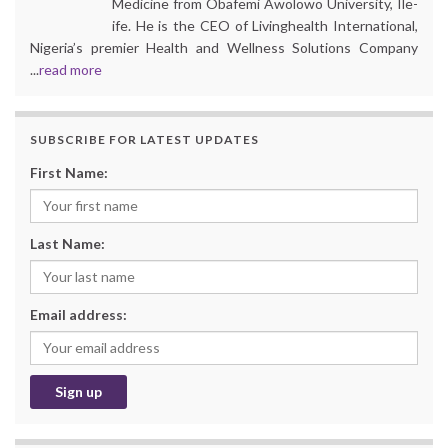
Medicine from Obafemi Awolowo University, Ile-
ife. He is the CEO of Livinghealth International,
Nigeria’s premier Health and Wellness Solutions Company
...
read more
SUBSCRIBE FOR LATEST UPDATES
First Name:
Last Name:
Email address: