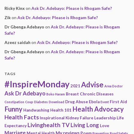
Ricky Kinx
on
Ask Dr. Adebayo: Please is Rhogam Safe?
Zik
on
Ask Dr. Adebayo: Please is Rhogam Safe?
Dr Gbenga Adebayo
on
Ask Dr. Adebayo: Please is Rhogam
Safe?
Azeez saidah
on
Ask Dr. Adebayo: Please is Rhogam Safe?
Dr Gbenga Adebayo
on
Ask Dr. Adebayo: Please is Rhogam
Safe?
TAGS
#InspireMonday
Advise
2021
Area Doctor
Ask Dr Adebayo
Breast
Chronic Diseases
Boko Haram
Drug Abuse
Ebola
First Aid
Constipation
Coup
Diabetes
Download
Event
Funny
Health Advocacy
Handwashing
Health 101
Health Facts
Inspirational
Kidney Failure
Leadership
Life
Livinghealth TV
Living Long
Expectancy
Love
Marriage
My reviews
Mental Health
Poem
Prevention
Road Safety