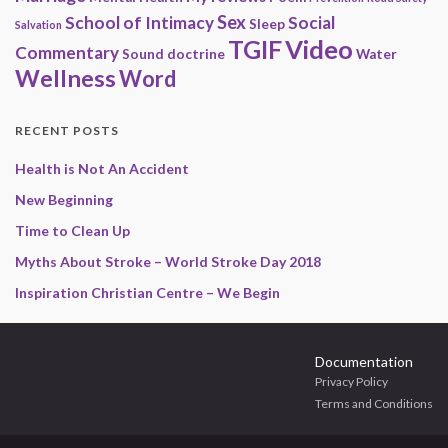
Sex
School of Intimacy
Social
Sleep
Salvation
Video
TGIF
Commentary
Sound doctrine
Water
Wellness
Word
RECENT POSTS
Health is Not An Accident
New Beginning
Time to Clean Up
Myths About Stroke – World Stroke Day 2018
Inspiration Christian Centre – We Begin
Documentation
Privacy Policy
Terms and Conditions