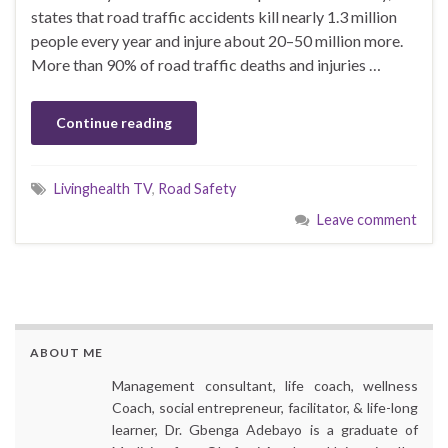
states that road traffic accidents kill nearly 1.3 million
people every year and injure about 20–50 million more.
More than 90% of road traffic deaths and injuries …
Continue reading
Livinghealth TV
,
Road Safety
Leave comment
ABOUT ME
Management consultant, life coach, wellness
Coach, social entrepreneur, facilitator, & life-long
learner, Dr. Gbenga Adebayo is a graduate of