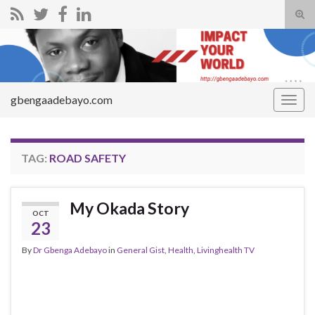
Tog
sear
Search for:
for
gbengaadebayo.com
Togg
navig
TAG:
ROAD SAFETY
My Okada Story
OCT
23
By
Dr Gbenga Adebayo
in
General Gist
,
Health
,
Livinghealth TV