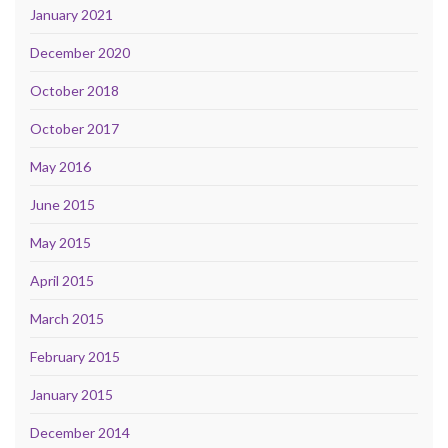
January 2021
December 2020
October 2018
October 2017
May 2016
June 2015
May 2015
April 2015
March 2015
February 2015
January 2015
December 2014