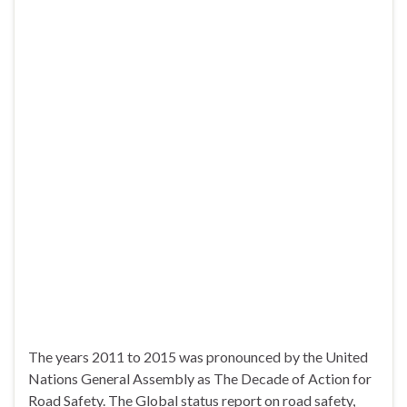
The years 2011 to 2015 was pronounced by the United
Nations General Assembly as The Decade of Action for
Road Safety. The Global status report on road safety,