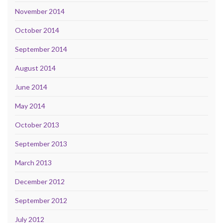
November 2014
October 2014
September 2014
August 2014
June 2014
May 2014
October 2013
September 2013
March 2013
December 2012
September 2012
July 2012