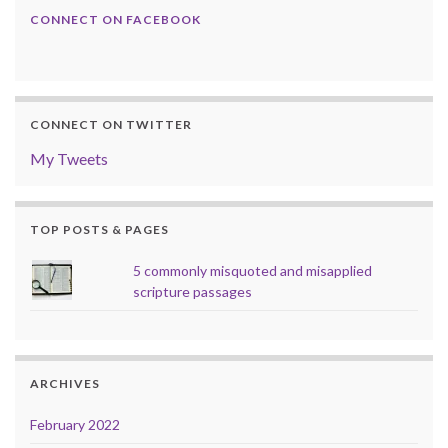
CONNECT ON FACEBOOK
CONNECT ON TWITTER
My Tweets
TOP POSTS & PAGES
5 commonly misquoted and misapplied
scripture passages
ARCHIVES
February 2022