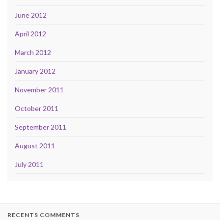
June 2012
April 2012
March 2012
January 2012
November 2011
October 2011
September 2011
August 2011
July 2011
RECENTS COMMENTS