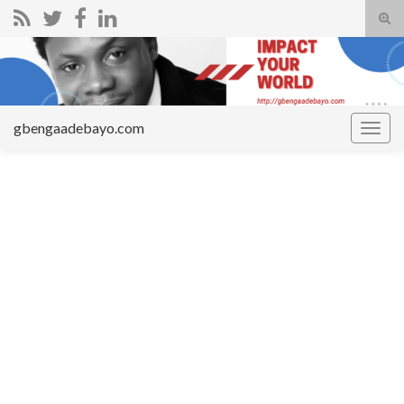
Tog
sear
Search for:
for
gbengaadebayo.com
Togg
navig