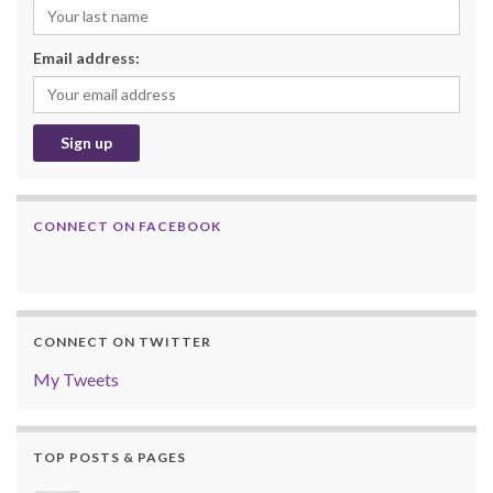
Email address:
CONNECT ON FACEBOOK
CONNECT ON TWITTER
My Tweets
TOP POSTS & PAGES