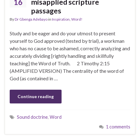
16
misapplied scripture
passages
By
Dr Gbenga Adebayo
in
Inspiration
,
Word!
Study and be eager and do your utmost to present
yourself to God approved (tested by trial), a workman
who has no cause to be ashamed, correctly analyzing and
accurately dividing [rightly handling and skillfully
teaching] the Word of Truth. 2 Timothy 2:15
(AMPLIFIED VERSION) The centrality of the word of
God (as contained in …
Continue reading
Sound doctrine
,
Word
1 comments