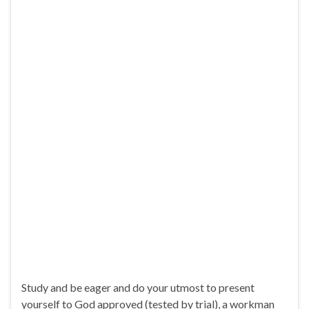
Study and be eager and do your utmost to present
yourself to God approved (tested by trial), a workman