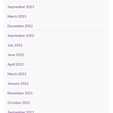
September 2013
March 2013
December 2012
September 2012
July 2012
June 2012
April 2012
March 2012
January 2012
November 2011
October 2011
September 2011