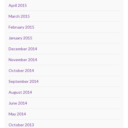
April 2015
March 2015
February 2015
January 2015
December 2014
November 2014
October 2014
September 2014
August 2014
June 2014
May 2014
October 2013