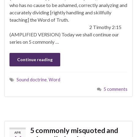
who has no cause to be ashamed, correctly analyzing and
accurately dividing [rightly handling and skillfully
teaching] the Word of Truth.
2 Timothy 2:15
(AMPLIFIED VERSION) Today we shall continue our
series on 5 commonly …
Continue reading
Sound doctrine
,
Word
5 comments
5 commonly misquoted and
APR