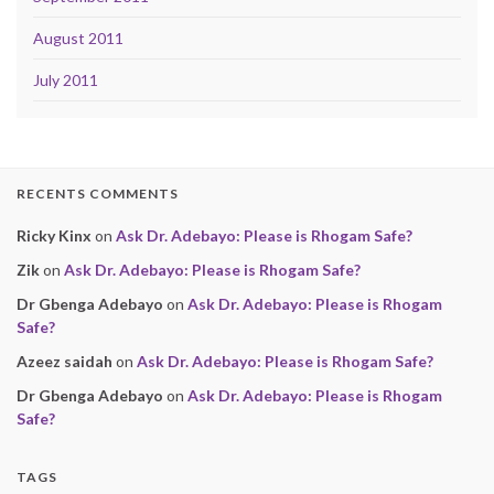
August 2011
July 2011
RECENTS COMMENTS
Ricky Kinx
on
Ask Dr. Adebayo: Please is Rhogam Safe?
Zik
on
Ask Dr. Adebayo: Please is Rhogam Safe?
Dr Gbenga Adebayo
on
Ask Dr. Adebayo: Please is Rhogam
Safe?
Azeez saidah
on
Ask Dr. Adebayo: Please is Rhogam Safe?
Dr Gbenga Adebayo
on
Ask Dr. Adebayo: Please is Rhogam
Safe?
TAGS