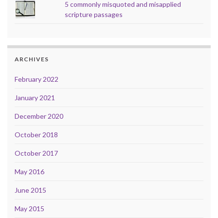
5 commonly misquoted and misapplied
scripture passages
ARCHIVES
February 2022
January 2021
December 2020
October 2018
October 2017
May 2016
June 2015
May 2015