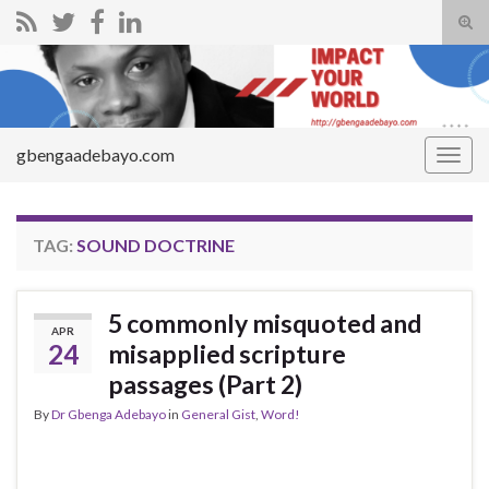
Tog
sear
Search for:
for
gbengaadebayo.com
Togg
navig
TAG:
SOUND DOCTRINE
5 commonly misquoted and
APR
24
misapplied scripture
passages (Part 2)
By
Dr Gbenga Adebayo
in
General Gist
,
Word!