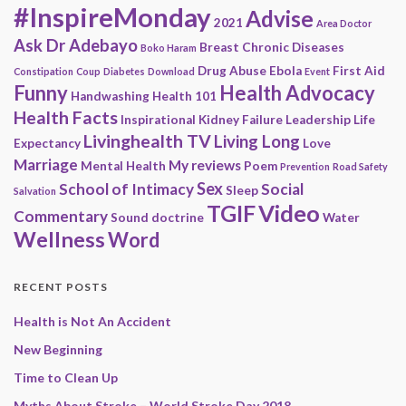
#InspireMonday
Advise
2021
Area Doctor
Ask Dr Adebayo
Breast
Chronic Diseases
Boko Haram
Drug Abuse
Ebola
First Aid
Constipation
Coup
Diabetes
Download
Event
Funny
Health Advocacy
Handwashing
Health 101
Health Facts
Inspirational
Kidney Failure
Leadership
Life
Livinghealth TV
Living Long
Expectancy
Love
Marriage
My reviews
Mental Health
Poem
Prevention
Road Safety
Sex
School of Intimacy
Social
Sleep
Salvation
Video
TGIF
Commentary
Sound doctrine
Water
Wellness
Word
RECENT POSTS
Health is Not An Accident
New Beginning
Time to Clean Up
Myths About Stroke – World Stroke Day 2018