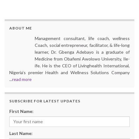
ABOUT ME
Management consultant, life coach, wellness
Coach, social entrepreneur, facilitator, & life-long
learner, Dr. Gbenga Adebayo is a graduate of
Medicine from Obafemi Awolowo University, Ile-
ife. He is the CEO of Livinghealth International,
Nigeria’s premier Health and Wellness Solutions Company
...
read more
SUBSCRIBE FOR LATEST UPDATES
First Name:
Last Name: