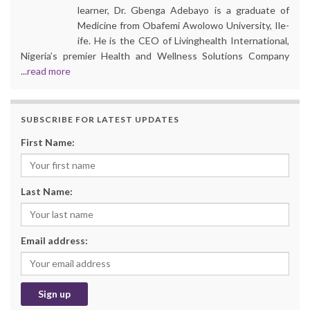
learner, Dr. Gbenga Adebayo is a graduate of
Medicine from Obafemi Awolowo University, Ile-
ife. He is the CEO of Livinghealth International,
Nigeria’s premier Health and Wellness Solutions Company
...
read more
SUBSCRIBE FOR LATEST UPDATES
First Name:
Last Name:
Email address: