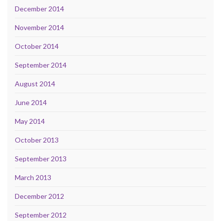
December 2014
November 2014
October 2014
September 2014
August 2014
June 2014
May 2014
October 2013
September 2013
March 2013
December 2012
September 2012