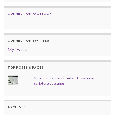
CONNECT ON FACEBOOK
CONNECT ON TWITTER
My Tweets
TOP POSTS & PAGES
5 commonly misquoted and misapplied
scripture passages
ARCHIVES