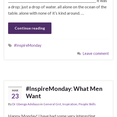
________________________________________________________ it was
a drop; just a drop of water. all alone on the ocean of the
table. alone with none of it’s kind around. …
Continue reading
#InspireMonday
Leave comment
#InspireMonday: What Men
MAR
23
Want
By
Dr Gbenga Adebayo
in
General Gist
,
Inspiration
,
People Skills
Happy Monday! I have had some very interesting