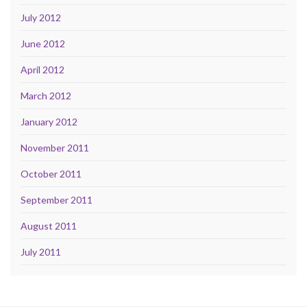
July 2012
June 2012
April 2012
March 2012
January 2012
November 2011
October 2011
September 2011
August 2011
July 2011