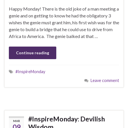
Happy Monday! There is the old joke of a man meeting a
genie and on getting to know he had the obligatory 3
wishes the genie must grant him, his first wish was for the
genie to build a bridge that he could use to drive from
Africa to America. The genie balked at that …
Continue reading
#InspireMonday
Leave comment
#InspireMonday: Devilish
MAR
09
Wisdom