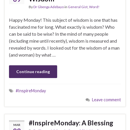
By
Dr Gbenga Adebayo
in
General Gist
,
Word!
Happy Monday! This subject of wisdom is one that has
fascinated me for long. What exactly is wisdom? Who
can be said to be wise? In the mind of many people
(including mine until recently), wisdom is measured and
revealed by words. I looked out for the wisdom of a man
(and woman) by what …
Continue reading
#InspireMonday
Leave comment
#InspireMonday: A Blessing
MAR