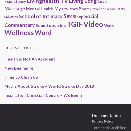
Livinghealth TV
Living Long
Expectancy
Love
Marriage
My reviews
Mental Health
Poem
Prevention
Road Safety
Sex
School of Intimacy
Social
Sleep
Salvation
Video
TGIF
Commentary
Sound doctrine
Water
Wellness
Word
RECENT POSTS
Health is Not An Accident
New Beginning
Time to Clean Up
Myths About Stroke – World Stroke Day 2018
Inspiration Christian Centre – We Begin
Documentation
Privacy Policy
Terms and Conditions