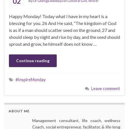
02
By
Dr Gbenga Adebayo
in
General Gist
,
Word!
Happy Monday! Today what I have in my heart is a
blessing for you. 26 And He said, “The kingdom of God
is as if a man should scatter seed on the ground, 27 and
should sleep by night and rise by day, and the seed should
sprout and grow, he himself does not know …
Continue reading
#InspireMonday
Leave comment
ABOUT ME
Management consultant, life coach, wellness
Coach, social entrepreneur, facilitator, & life-long