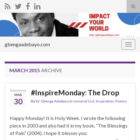
Tog
sear
Search for:
for
gbengaadebayo.com
Togg
navig
MARCH 2015
ARCHIVE
#InspireMonday: The Drop
MAR
30
By
Dr Gbenga Adebayo
in
General Gist
,
Inspiration
,
Poems
Happy Monday! It is Holy Week. I wrote the following
piece in 2003 and also had it in my book, “The Blessings
of Pain” (2004). I hope it blesses you: