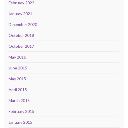
February 2022
January 2021
December 2020
October 2018
October 2017
May 2016
June 2015
May 2015
April 2015
March 2015
February 2015
January 2015