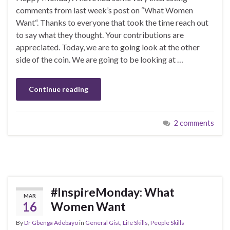
comments from last week’s post on “What Women
Want“. Thanks to everyone that took the time reach out
to say what they thought. Your contributions are
appreciated. Today, we are to going look at the other
side of the coin. We are going to be looking at …
Continue reading
2 comments
#InspireMonday: What
MAR
16
Women Want
By
Dr Gbenga Adebayo
in
General Gist
,
Life Skills
,
People Skills