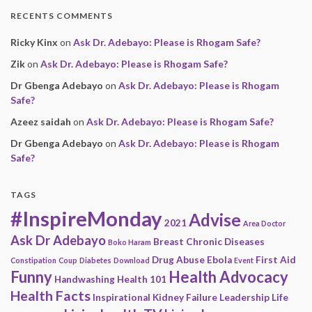
RECENTS COMMENTS
Ricky Kinx
on
Ask Dr. Adebayo: Please is Rhogam Safe?
Zik
on
Ask Dr. Adebayo: Please is Rhogam Safe?
Dr Gbenga Adebayo
on
Ask Dr. Adebayo: Please is Rhogam
Safe?
Azeez saidah
on
Ask Dr. Adebayo: Please is Rhogam Safe?
Dr Gbenga Adebayo
on
Ask Dr. Adebayo: Please is Rhogam
Safe?
TAGS
#InspireMonday
Advise
2021
Area Doctor
Ask Dr Adebayo
Breast
Chronic Diseases
Boko Haram
Drug Abuse
Ebola
First Aid
Constipation
Coup
Diabetes
Download
Event
Funny
Health Advocacy
Handwashing
Health 101
Health Facts
Inspirational
Kidney Failure
Leadership
Life