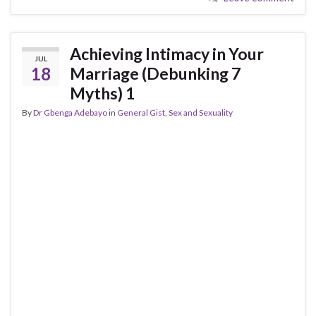
Achieving Intimacy in Your
JUL
18
Marriage (Debunking 7
Myths) 1
By
Dr Gbenga Adebayo
in
General Gist
,
Sex and Sexuality