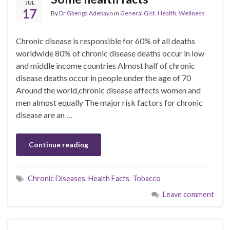
JUL
17
By
Dr Gbenga Adebayo
in
General Gist
,
Health
,
Wellness
Chronic disease is responsible for 60% of all deaths
worldwide 80% of chronic disease deaths occur in low
and middle income countries Almost half of chronic
disease deaths occur in people under the age of 70
Around the world,chronic disease affects women and
men almost equally The major risk factors for chronic
disease are an …
Continue reading
Chronic Diseases
,
Health Facts
,
Tobacco
Leave comment