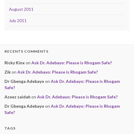
August 2011
July 2011
RECENTS COMMENTS
Ricky Kinx
on
Ask Dr. Adebayo: Please is Rhogam Safe?
Zik
on
Ask Dr. Adebayo: Please is Rhogam Safe?
Dr Gbenga Adebayo
on
Ask Dr. Adebayo: Please is Rhogam
Safe?
Azeez saidah
on
Ask Dr. Adebayo: Please is Rhogam Safe?
Dr Gbenga Adebayo
on
Ask Dr. Adebayo: Please is Rhogam
Safe?
TAGS