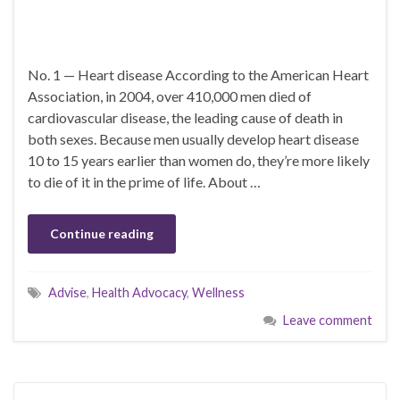
No. 1 — Heart disease According to the American Heart
Association, in 2004, over 410,000 men died of
cardiovascular disease, the leading cause of death in
both sexes. Because men usually develop heart disease
10 to 15 years earlier than women do, they’re more likely
to die of it in the prime of life. About …
Continue reading
Advise
,
Health Advocacy
,
Wellness
Leave comment