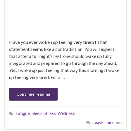
Have you ever woken up feeling very tired?! That
statement seems like a contradiction. You will expect
that after a full night’s rest, one should wake up fully
invigorated and prepared to go through the day ahead.
Yet, I woke up just feeling that way this morning! I woke
up feeling very tired. For a …
Continue reading
Fatigue
,
Sleep
,
Stress
,
Wellness
Leave comment