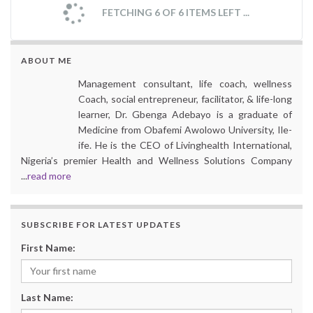
FETCHING 6 OF 6 ITEMS LEFT ...
ABOUT ME
Management consultant, life coach, wellness
Coach, social entrepreneur, facilitator, & life-long
learner, Dr. Gbenga Adebayo is a graduate of
Medicine from Obafemi Awolowo University, Ile-
ife. He is the CEO of Livinghealth International,
Nigeria’s premier Health and Wellness Solutions Company
...
read more
SUBSCRIBE FOR LATEST UPDATES
First Name:
Last Name: