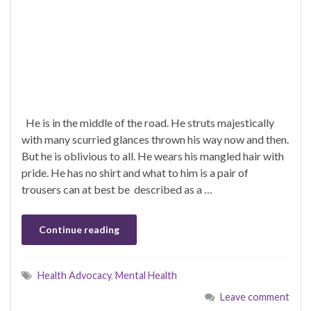
He is in the middle of the road. He struts majestically
with many scurried glances thrown his way now and then.
But he is oblivious to all. He wears his mangled hair with
pride. He has no shirt and what to him is a pair of
trousers can at best be described as a …
Continue reading
Health Advocacy
,
Mental Health
Leave comment