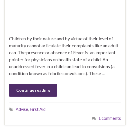
Children by their nature and by virtue of their level of
maturity cannot articulate their complaints like an adult
can. The presence or absence of Fever is an important
pointer for physicians on health state of a child. An
unaddressed fever in a child can lead to convulsions (a
condition known as febrile convulsions). These …
Continue reading
Advise
,
First Aid
1 comments