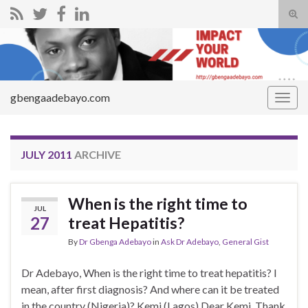
Tog
sear
Search for:
for
gbengaadebayo.com
Togg
navig
JULY 2011
ARCHIVE
When is the right time to
JUL
27
treat Hepatitis?
By
Dr Gbenga Adebayo
in
Ask Dr Adebayo
,
General Gist
Dr Adebayo, When is the right time to treat hepatitis? I
mean, after first diagnosis? And where can it be treated
in the country (Nigeria)? Kemi (Lagos) Dear Kemi, Thank