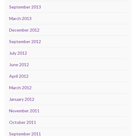
September 2013
March 2013
December 2012
September 2012
July 2012
June 2012
April 2012
March 2012
January 2012
November 2011
October 2011
September 2011