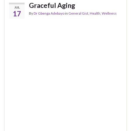
Graceful Aging
JUL
17
By
Dr Gbenga Adebayo
in
General Gist
,
Health
,
Wellness