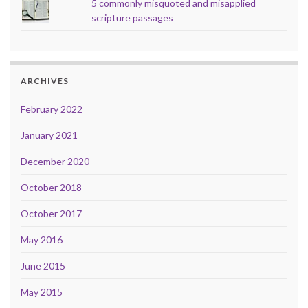
5 commonly misquoted and misapplied
scripture passages
ARCHIVES
February 2022
January 2021
December 2020
October 2018
October 2017
May 2016
June 2015
May 2015