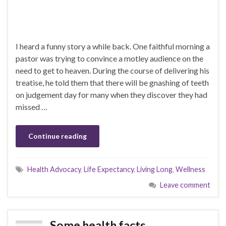
I heard a funny story a while back. One faithful morning a
pastor was trying to convince a motley audience on the
need to get to heaven. During the course of delivering his
treatise, he told them that there will be gnashing of teeth
on judgement day for many when they discover they had
missed …
Continue reading
Health Advocacy
,
Life Expectancy
,
Living Long
,
Wellness
Leave comment
Some health facts