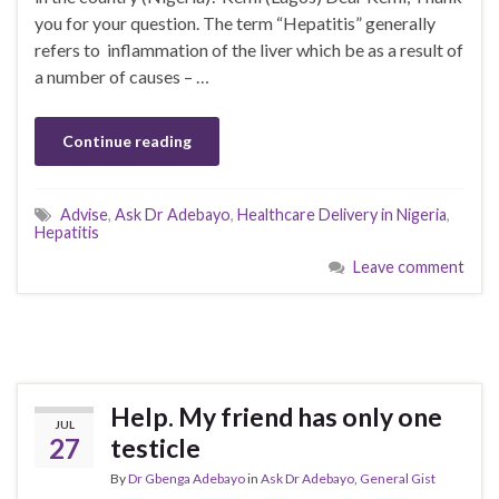
you for your question. The term “Hepatitis” generally
refers to inflammation of the liver which be as a result of
a number of causes – …
Continue reading
Advise
,
Ask Dr Adebayo
,
Healthcare Delivery in Nigeria
,
Hepatitis
Leave comment
Help. My friend has only one
JUL
27
testicle
By
Dr Gbenga Adebayo
in
Ask Dr Adebayo
,
General Gist