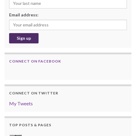
Email address:
CONNECT ON FACEBOOK
CONNECT ON TWITTER
My Tweets
TOP POSTS & PAGES