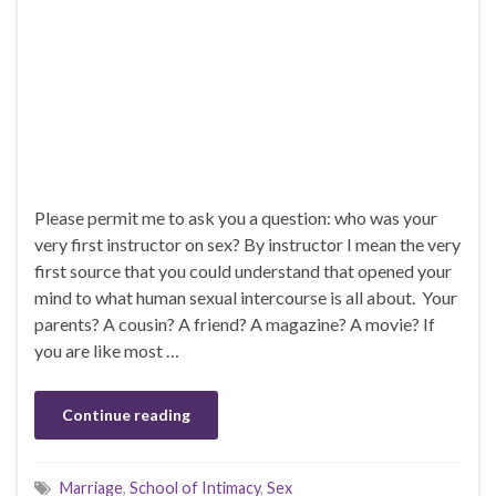
Please permit me to ask you a question: who was your
very first instructor on sex? By instructor I mean the very
first source that you could understand that opened your
mind to what human sexual intercourse is all about. Your
parents? A cousin? A friend? A magazine? A movie? If
you are like most …
Continue reading
Marriage
,
School of Intimacy
,
Sex