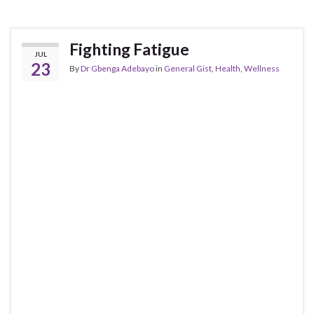
Fighting Fatigue
JUL
23
By
Dr Gbenga Adebayo
in
General Gist
,
Health
,
Wellness