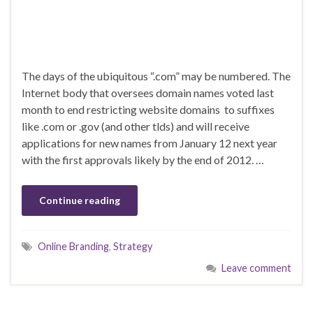
The days of the ubiquitous “.com” may be numbered. The
Internet body that oversees domain names voted last
month to end restricting website domains to suffixes
like .com or .gov (and other tlds) and will receive
applications for new names from January 12 next year
with the first approvals likely by the end of 2012. …
Continue reading
Online Branding
,
Strategy
Leave comment