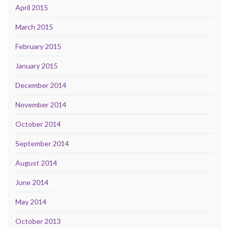
April 2015
March 2015
February 2015
January 2015
December 2014
November 2014
October 2014
September 2014
August 2014
June 2014
May 2014
October 2013