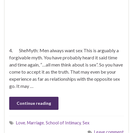
4. SheMyth: Men always want sex This is arguably a
forgivable myth. You have probably heard it said time
and time again, “…all men think about is sex”. So you have
come to accept it as the truth. That may even be your
experience as far as relationships with the opposite sex
go. It may …
Continue reading
Love
,
Marriage
,
School of Intimacy
,
Sex
Leave comment