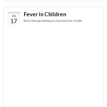
Fever in Children
JUL
17
By
Dr Gbenga Adebayo
in
General Gist
,
Health