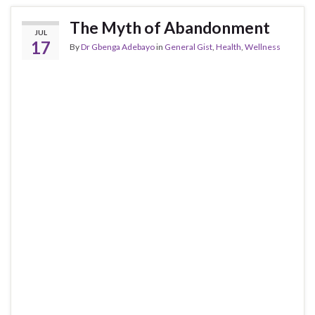
The Myth of Abandonment
JUL
17
By
Dr Gbenga Adebayo
in
General Gist
,
Health
,
Wellness