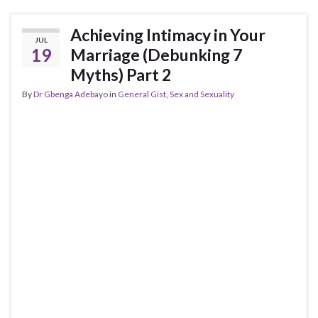
Achieving Intimacy in Your
JUL
19
Marriage (Debunking 7
Myths) Part 2
By
Dr Gbenga Adebayo
in
General Gist
,
Sex and Sexuality