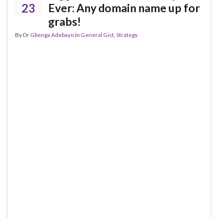
23
Ever: Any domain name up for
grabs!
By
Dr Gbenga Adebayo
in
General Gist
,
Strategy