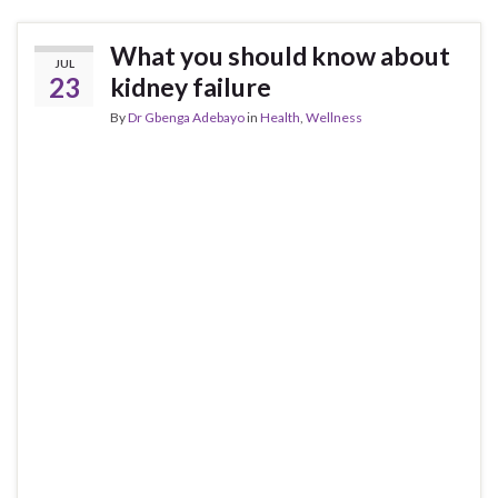
What you should know about
JUL
23
kidney failure
By
Dr Gbenga Adebayo
in
Health
,
Wellness