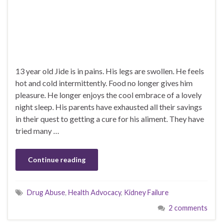
13 year old Jide is in pains. His legs are swollen. He feels
hot and cold intermittently. Food no longer gives him
pleasure. He longer enjoys the cool embrace of a lovely
night sleep. His parents have exhausted all their savings
in their quest to getting a cure for his aliment. They have
tried many …
Continue reading
Drug Abuse
,
Health Advocacy
,
Kidney Failure
2 comments