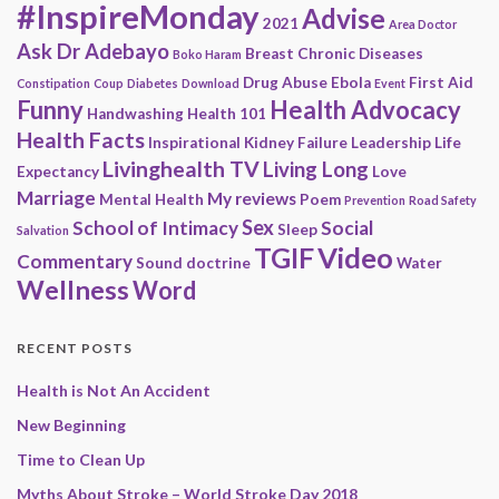
#InspireMonday
Advise
2021
Area Doctor
Ask Dr Adebayo
Breast
Chronic Diseases
Boko Haram
Drug Abuse
Ebola
First Aid
Constipation
Coup
Diabetes
Download
Event
Funny
Health Advocacy
Handwashing
Health 101
Health Facts
Inspirational
Kidney Failure
Leadership
Life
Livinghealth TV
Living Long
Expectancy
Love
Marriage
My reviews
Mental Health
Poem
Prevention
Road Safety
Sex
School of Intimacy
Social
Sleep
Salvation
Video
TGIF
Commentary
Sound doctrine
Water
Wellness
Word
RECENT POSTS
Health is Not An Accident
New Beginning
Time to Clean Up
Myths About Stroke – World Stroke Day 2018