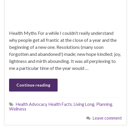
Health Myths For a while I couldn’t really understand
why people get all frantic at the close of a year and the
beginning of a new one. Resolutions (many soon
forgotten and abandoned!) made; new hope kindled; joy,
lightness and mirth abounding. It was all perplexing to
me a particular time of the year would …
Continue reading
Health Advocacy
,
Health Facts
,
Living Long
,
Planning
,
Wellness
Leave comment