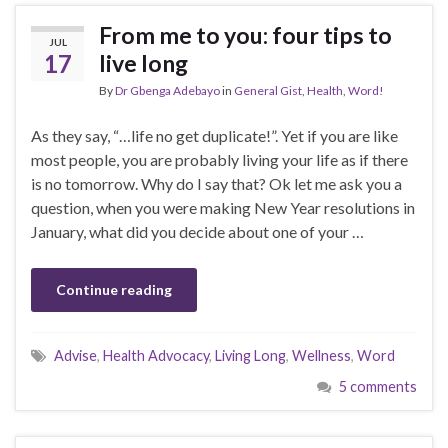
From me to you: four tips to
JUL
17
live long
By
Dr Gbenga Adebayo
in
General Gist
,
Health
,
Word!
As they say, “…life no get duplicate!”. Yet if you are like
most people, you are probably living your life as if there
is no tomorrow. Why do I say that? Ok let me ask you a
question, when you were making New Year resolutions in
January, what did you decide about one of your …
Continue reading
Advise
,
Health Advocacy
,
Living Long
,
Wellness
,
Word
5 comments