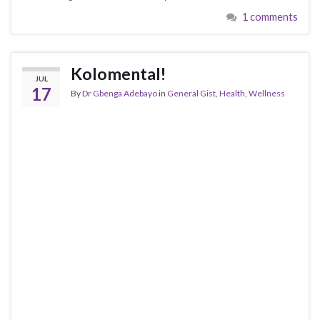
1 comments
Kolomental!
JUL
17
By
Dr Gbenga Adebayo
in
General Gist
,
Health
,
Wellness