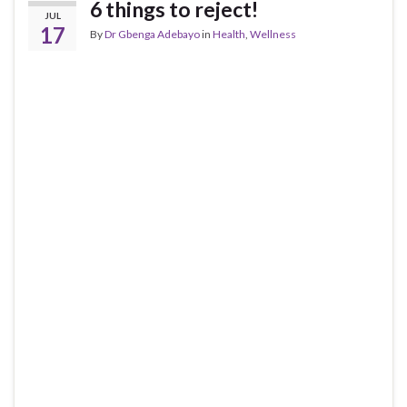
6 things to reject!
JUL
17
By
Dr Gbenga Adebayo
in
Health
,
Wellness