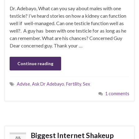
Dr. Adebayo, What can you say about males with one
testicle? I’ve heard stories on how a kidney can function
well if well-managed. Can one testicle function well as
well?. A guy has been with one testicle for as long as he
can remember. What are his chances? Concerned Guy
Dear concerned guy. Thank your …
Continue reading
Advise
,
Ask Dr Adebayo
,
Fertility
,
Sex
1 comments
Biggest Internet Shakeup
JUL