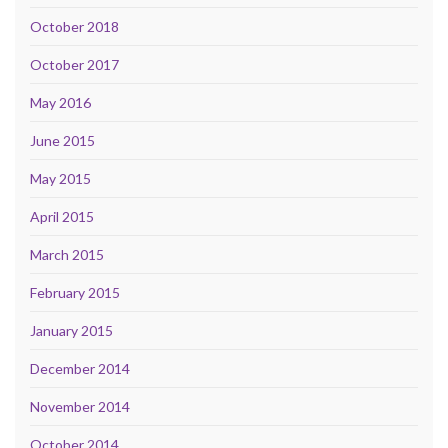
October 2018
October 2017
May 2016
June 2015
May 2015
April 2015
March 2015
February 2015
January 2015
December 2014
November 2014
October 2014