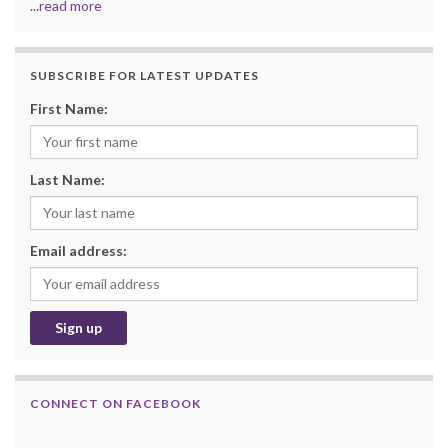
...
read more
SUBSCRIBE FOR LATEST UPDATES
First Name:
Last Name:
Email address:
CONNECT ON FACEBOOK