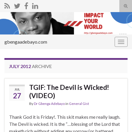
Tog
sear
Search for:
for
gbengaadebayo.com
Togg
navig
JULY 2012
ARCHIVE
TGIF: The Devil is Wicked!
JUL
27
(VIDEO)
By
Dr Gbenga Adebayo
in
General Gist
Thank God it is Friday!. This skit makes me really laugh.
The Devil is wicked. It is the “…blessing of the Lord that
maketh rich without adding any sorrow (or battered