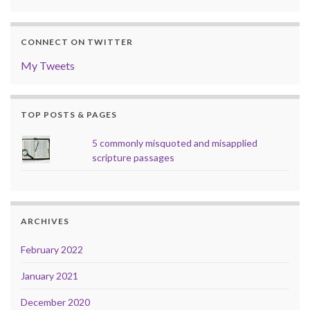
CONNECT ON TWITTER
My Tweets
TOP POSTS & PAGES
5 commonly misquoted and misapplied
scripture passages
ARCHIVES
February 2022
January 2021
December 2020