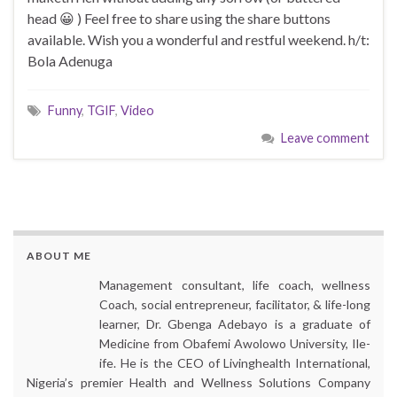
head 😀 ) Feel free to share using the share buttons
available. Wish you a wonderful and restful weekend. h/t:
Bola Adenuga
Funny
,
TGIF
,
Video
Leave comment
ABOUT ME
Management consultant, life coach, wellness
Coach, social entrepreneur, facilitator, & life-long
learner, Dr. Gbenga Adebayo is a graduate of
Medicine from Obafemi Awolowo University, Ile-
ife. He is the CEO of Livinghealth International,
Nigeria’s premier Health and Wellness Solutions Company