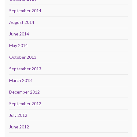
September 2014
August 2014
June 2014
May 2014
October 2013
September 2013
March 2013
December 2012
September 2012
July 2012
June 2012