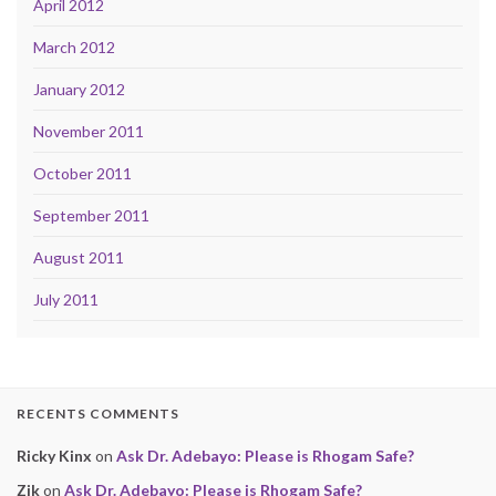
April 2012
March 2012
January 2012
November 2011
October 2011
September 2011
August 2011
July 2011
RECENTS COMMENTS
Ricky Kinx
on
Ask Dr. Adebayo: Please is Rhogam Safe?
Zik
on
Ask Dr. Adebayo: Please is Rhogam Safe?