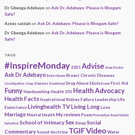
Dr Gbenga Adebayo
on
Ask Dr. Adebayo: Please is Rhogam
Safe?
Azeez saidah
on
Ask Dr. Adebayo: Please is Rhogam Safe?
Dr Gbenga Adebayo
on
Ask Dr. Adebayo: Please is Rhogam
Safe?
TAGS
#InspireMonday
Advise
2021
Area Doctor
Ask Dr Adebayo
Breast
Chronic Diseases
Boko Haram
Drug Abuse
Ebola
First Aid
Constipation
Coup
Diabetes
Download
Event
Funny
Health Advocacy
Handwashing
Health 101
Health Facts
Inspirational
Kidney Failure
Leadership
Life
Livinghealth TV
Living Long
Expectancy
Love
Marriage
My reviews
Mental Health
Poem
Prevention
Road Safety
Sex
School of Intimacy
Social
Sleep
Salvation
Video
TGIF
Commentary
Sound doctrine
Water