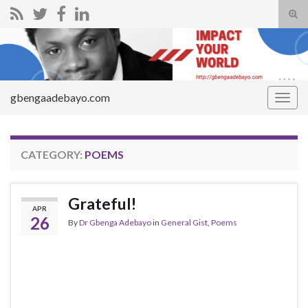
Tog
sear
Search for:
for
gbengaadebayo.com
Togg
navig
CATEGORY:
POEMS
Grateful!
APR
26
By
Dr Gbenga Adebayo
in
General Gist
,
Poems