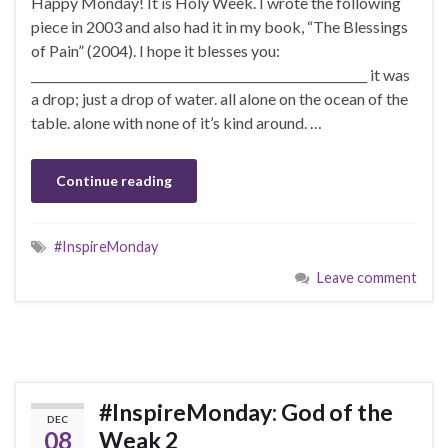
Happy Monday! It is Holy Week. I wrote the following
piece in 2003 and also had it in my book, “The Blessings
of Pain” (2004). I hope it blesses you:
________________________________________________________ it was
a drop; just a drop of water. all alone on the ocean of the
table. alone with none of it’s kind around. …
Continue reading
#InspireMonday
Leave comment
#InspireMonday: God of the
DEC
08
Weak 2