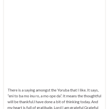
There is a saying amongst the Yoruba that I like. It says,
“eni to ba mo inu ro, a mo ope da”. It means the thoughtful
will be thankful.I have done a bit of thinking today. And
my heart is full of gratitude. Lord I am grateful Grateful