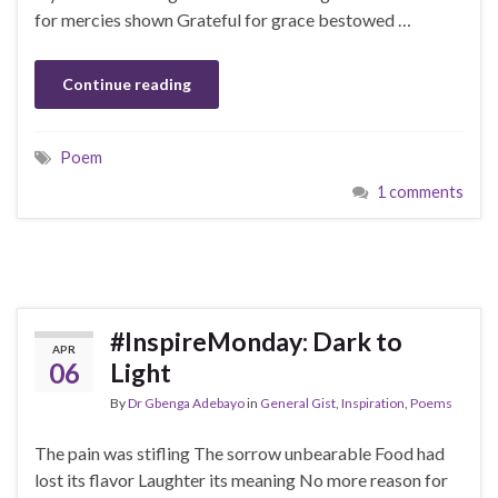
for mercies shown Grateful for grace bestowed …
Continue reading
Poem
1 comments
#InspireMonday: Dark to
APR
06
Light
By
Dr Gbenga Adebayo
in
General Gist
,
Inspiration
,
Poems
The pain was stifling The sorrow unbearable Food had
lost its flavor Laughter its meaning No more reason for