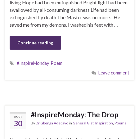
living Hope had been extinguished Bright light had been
swallowed by all-consuming darkness Life had been
extinguished by death The Master was no more. He
saved me from my demons. I washed his feet with …
Continue reading
#InspireMonday
,
Poem
Leave comment
#InspireMonday: The Drop
MAR
30
By
Dr Gbenga Adebayo
in
General Gist
,
Inspiration
,
Poems