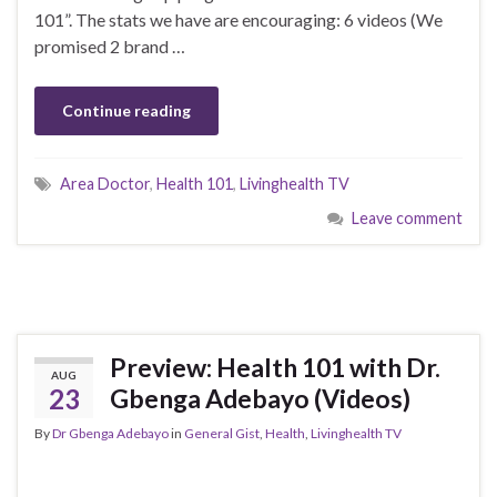
101”. The stats we have are encouraging: 6 videos (We
promised 2 brand …
Continue reading
Area Doctor
,
Health 101
,
Livinghealth TV
Leave comment
Preview: Health 101 with Dr.
AUG
23
Gbenga Adebayo (Videos)
By
Dr Gbenga Adebayo
in
General Gist
,
Health
,
Livinghealth TV