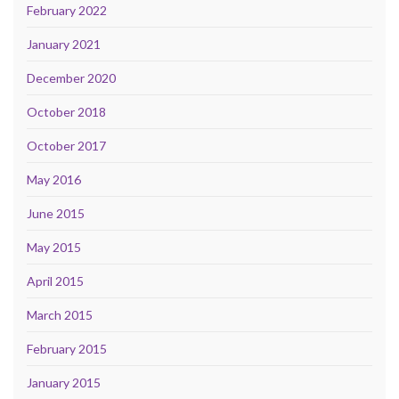
February 2022
January 2021
December 2020
October 2018
October 2017
May 2016
June 2015
May 2015
April 2015
March 2015
February 2015
January 2015