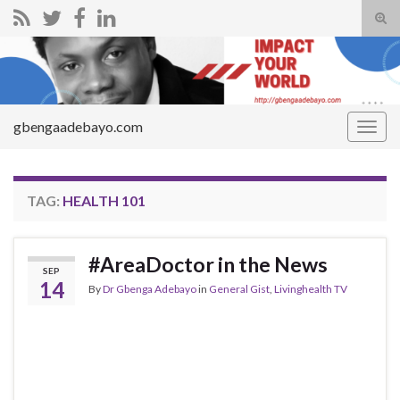
Tog
sear
Search for:
for
gbengaadebayo.com
Togg
navig
TAG:
HEALTH 101
#AreaDoctor in the News
SEP
14
By
Dr Gbenga Adebayo
in
General Gist
,
Livinghealth TV