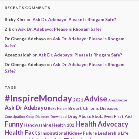
RECENTS COMMENTS
Ricky Kinx
on
Ask Dr. Adebayo: Please is Rhogam Safe?
Zik
on
Ask Dr. Adebayo: Please is Rhogam Safe?
Dr Gbenga Adebayo
on
Ask Dr. Adebayo: Please is Rhogam
Safe?
Azeez saidah
on
Ask Dr. Adebayo: Please is Rhogam Safe?
Dr Gbenga Adebayo
on
Ask Dr. Adebayo: Please is Rhogam
Safe?
TAGS
#InspireMonday
Advise
2021
Area Doctor
Ask Dr Adebayo
Breast
Chronic Diseases
Boko Haram
Drug Abuse
Ebola
First Aid
Constipation
Coup
Diabetes
Download
Event
Funny
Health Advocacy
Handwashing
Health 101
Health Facts
Inspirational
Kidney Failure
Leadership
Life