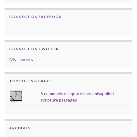
CONNECT ON FACEBOOK
CONNECT ON TWITTER
My Tweets
TOP POSTS & PAGES
5 commonly misquoted and misapplied
scripture passages
ARCHIVES