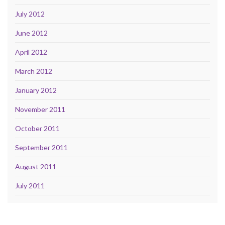
July 2012
June 2012
April 2012
March 2012
January 2012
November 2011
October 2011
September 2011
August 2011
July 2011