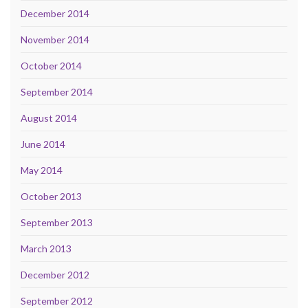
December 2014
November 2014
October 2014
September 2014
August 2014
June 2014
May 2014
October 2013
September 2013
March 2013
December 2012
September 2012