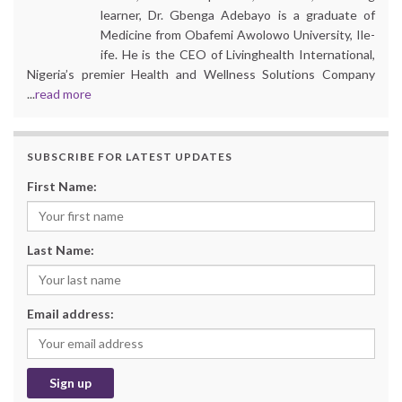
learner, Dr. Gbenga Adebayo is a graduate of
Medicine from Obafemi Awolowo University, Ile-
ife. He is the CEO of Livinghealth International,
Nigeria’s premier Health and Wellness Solutions Company
...
read more
SUBSCRIBE FOR LATEST UPDATES
First Name:
Last Name:
Email address: