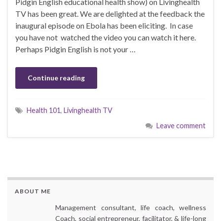
Pidgin English educational health show) on Livinghealth
TV has been great. We are delighted at the feedback the
inaugural episode on Ebola has been eliciting. In case
you have not watched the video you can watch it here.
Perhaps Pidgin English is not your …
Continue reading
Health 101
,
Livinghealth TV
Leave comment
ABOUT ME
Management consultant, life coach, wellness
Coach, social entrepreneur, facilitator, & life-long