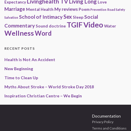
Livinghealth TV
Living Long
Expectancy
Love
Marriage
My reviews
Mental Health
Poem
Prevention
Road Safety
Sex
School of Intimacy
Social
Sleep
Salvation
Video
TGIF
Commentary
Sound doctrine
Water
Wellness
Word
RECENT POSTS
Health is Not An Accident
New Beginning
Time to Clean Up
Myths About Stroke – World Stroke Day 2018
Inspiration Christian Centre – We Begin
Documentation
Privacy Policy
Terms and Conditions