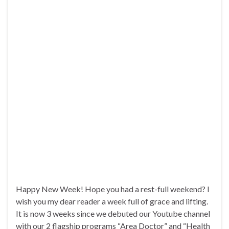
Happy New Week! Hope you had a rest-full weekend? I
wish you my dear reader a week full of grace and lifting.
It is now 3 weeks since we debuted our Youtube channel
with our 2 flagship programs “Area Doctor” and “Health