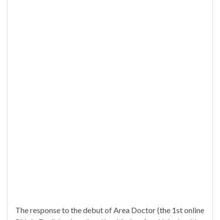
The response to the debut of Area Doctor (the 1st online