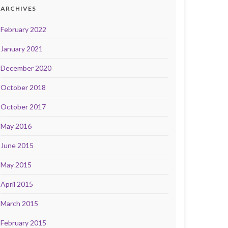
ARCHIVES
February 2022
January 2021
December 2020
October 2018
October 2017
May 2016
June 2015
May 2015
April 2015
March 2015
February 2015