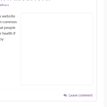
llness
is website
n on common
hat people
 health if
 by
Leave comment