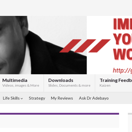
Multimedia
Downloads
Training Feed
Videos, images & More
Slides, Documents & more
Kaizen
Life Skills
Strategy
My Reviews
Ask Dr Adebayo