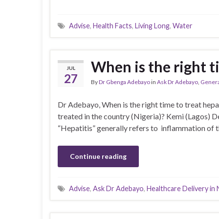
Advise
,
Health Facts
,
Living Long
,
Water
When is the right t
JUL
27
By
Dr Gbenga Adebayo
in
Ask Dr Adebayo
,
Genera
Dr Adebayo, When is the right time to treat hepat
treated in the country (Nigeria)? Kemi (Lagos) 
“Hepatitis” generally refers to inflammation of t
Continue reading
Advise
,
Ask Dr Adebayo
,
Healthcare Delivery in 