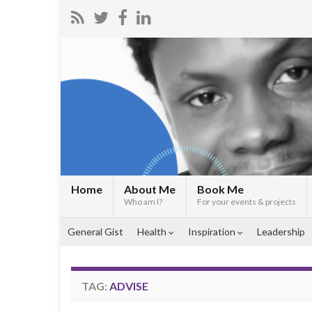
Home
About Me
Book Me
Who am I?
For your events & projects
General Gist
Health
Inspiration
Leadership
TAG:
ADVISE