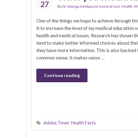
27
By
Dr Gbenga Adebayo
in
General Gist
,
Health
,
We
One of the things we hope to achieve through th
it to increase the level of lay medical educatio
health and medical issues. Research has shown t
tend to make better informed choices about their
they have more information. This is also backed
common sense. It makes sense …
Continue reading
Advise
,
Fever
,
Health Facts