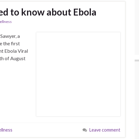
ed to know about Ebola
llness
 Sawyer, a
 the first
nt Ebola Viral
th of August
llness
Leave comment