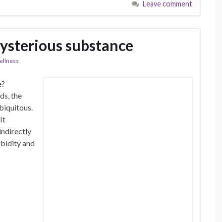
Leave comment
ysterious substance
llness
e?
ds, the
biquitous.
It
indirectly
rbidity and