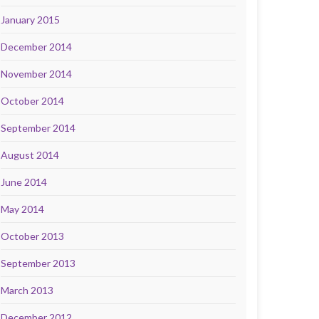
January 2015
December 2014
November 2014
October 2014
September 2014
August 2014
June 2014
May 2014
October 2013
September 2013
March 2013
December 2012