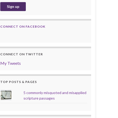
CONNECT ON FACEBOOK
CONNECT ON TWITTER
My Tweets
TOP POSTS & PAGES
5 commonly misquoted and misapplied
scripture passages