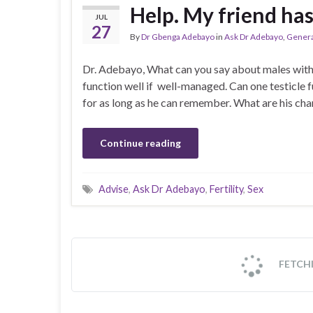
Help. My friend has
JUL
27
By
Dr Gbenga Adebayo
in
Ask Dr Adebayo
,
Genera
Dr. Adebayo, What can you say about males with 
function well if well-managed. Can one testicle f
for as long as he can remember. What are his c
Continue reading
Advise
,
Ask Dr Adebayo
,
Fertility
,
Sex
Fever in Children
JUL
17
By
Dr Gbenga Adebayo
in
General Gist
,
Health
Children by their nature and by virtue of their le