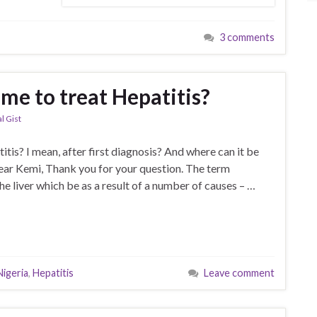
3 comments
ime to treat Hepatitis?
l Gist
itis? I mean, after first diagnosis? And where can it be
Dear Kemi, Thank you for your question. The term
he liver which be as a result of a number of causes – …
Nigeria
,
Hepatitis
Leave comment