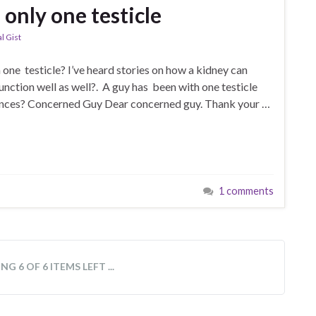
 only one testicle
l Gist
one testicle? I’ve heard stories on how a kidney can
unction well as well?. A guy has been with one testicle
hances? Concerned Guy Dear concerned guy. Thank your …
1 comments
vel of maturity cannot articulate