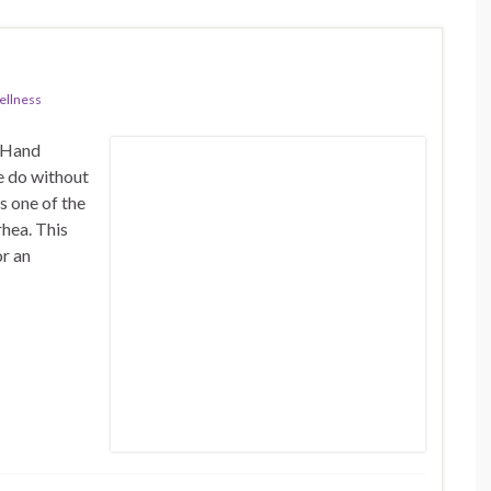
llness
n Hand
e do without
s one of the
rhea. This
or an