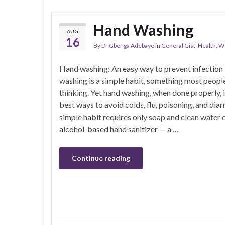
Hand Washing
AUG
16
By
Dr Gbenga Adebayo
in
General Gist
,
Health
,
We
Hand washing: An easy way to prevent infectio
washing is a simple habit, something most peopl
thinking. Yet hand washing, when done properly, i
best ways to avoid colds, flu, poisoning, and diar
simple habit requires only soap and clean water 
alcohol-based hand sanitizer — a …
Continue reading