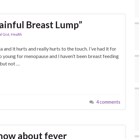
ainful Breast Lump”
l Gist
,
Health
nd it hurts and really hurts to the touch. I’ve had it for
oo young for menopause and I haven’t been breast feeding
 but not …
4 comments
now about fever