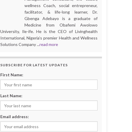
wellness Coach, social entrepreneur,
facilitator, & life-long learner, Dr.
Gbenga Adebayo is a graduate of
Medicine from Obafemi Awolowo
University, Ile-ife. He is the CEO of Livinghealth
International, Nigeria’s premier Health and Wellness
Solutions Company ...
read more
SUBSCRIBE FOR LATEST UPDATES
First Name:
Last Name:
Email address: