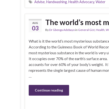
Advise
,
Handwashing
,
Health Advocacy
,
Water
The world’s most m
AUG
03
By
Dr Gbenga Adebayo
in
General Gist
,
Health
,
We
What is it the world’s most mysterious substanc
According to the Guinness Book of World Recor
most mysterious substance in the world is very u
It occupies over 70% of the earth’s surface area. 
accounts for over 60% of your body’s weight. It 
represents the single largest cause of human mo
…
Continue reading