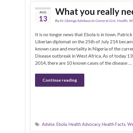
What you really ne
AUG
13
By
Dr Gbenga Adebayo
in
General Gist
,
Health
,
We
It is no longer news that Ebola is in town. Patrick
Liberian diplomat on the 25th of July 214 became
known case and mortality in Nigeria of the curre
Disease outbreak in West Africa. As of today 13
2014, there are 10 known cases of the disease …
Continue reading
Advise
,
Ebola
,
Health Advocacy
,
Health Facts
,
We