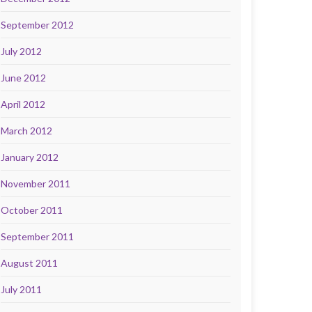
September 2012
July 2012
June 2012
April 2012
March 2012
January 2012
November 2011
October 2011
September 2011
August 2011
July 2011