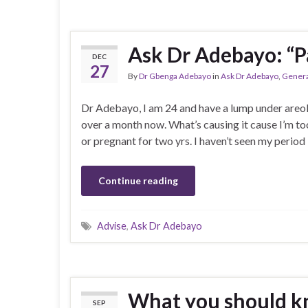
Ask Dr Adebayo: “P
DEC
27
By
Dr Gbenga Adebayo
in
Ask Dr Adebayo
,
Genera
Dr Adebayo, I am 24 and have a lump under areola a
over a month now. What’s causing it cause I’m t
or pregnant for two yrs. I haven’t seen my period
Continue reading
Advise
,
Ask Dr Adebayo
What you should k
SEP