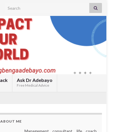
Search for:
back
Ask Dr Adebayo
Free Medical Advice
ABOUT ME
Management consultant, life coach,