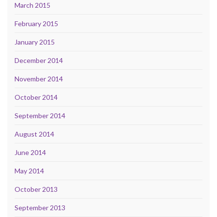
March 2015
February 2015
January 2015
December 2014
November 2014
October 2014
September 2014
August 2014
June 2014
May 2014
October 2013
September 2013