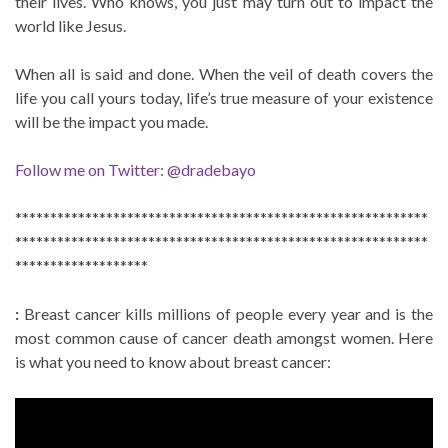
their lives. Who knows, you just may turn out to impact the
world like Jesus.
When all is said and done. When the veil of death covers the
life you call yours today, life’s true measure of your existence
will be the impact you made.
Follow me on Twitter: @dradebayo
***********************************************************
***********************************************************
*******************
:
Breast cancer kills millions of people every year and is the
most common cause of cancer death amongst women. Here
is what you need to know about breast cancer: