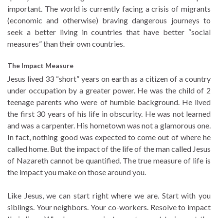
important. The world is currently facing a crisis of migrants
(economic and otherwise) braving dangerous journeys to
seek a better living in countries that have better “social
measures” than their own countries.
The Impact Measure
Jesus lived 33 “short” years on earth as a citizen of a country
under occupation by a greater power. He was the child of 2
teenage parents who were of humble background. He lived
the first 30 years of his life in obscurity. He was not learned
and was a carpenter. His hometown was not a glamorous one.
In fact, nothing good was expected to come out of where he
called home. But the impact of the life of the man called Jesus
of Nazareth cannot be quantified. The true measure of life is
the impact you make on those around you.
Like Jesus, we can start right where we are. Start with you
siblings. Your neighbors. Your co-workers. Resolve to impact