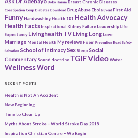
Ask Dr Adebayo
Breast
Chronic Diseases
Boko Haram
Drug Abuse
Ebola
First Aid
Constipation
Coup
Diabetes
Download
Event
Funny
Health Advocacy
Handwashing
Health 101
Health Facts
Inspirational
Kidney Failure
Leadership
Life
Livinghealth TV
Living Long
Expectancy
Love
Marriage
My reviews
Mental Health
Poem
Prevention
Road Safety
Sex
School of Intimacy
Social
Sleep
Salvation
Video
TGIF
Commentary
Sound doctrine
Water
Wellness
Word
RECENT POSTS
Health is Not An Accident
New Beginning
Time to Clean Up
Myths About Stroke – World Stroke Day 2018
Inspiration Christian Centre – We Begin