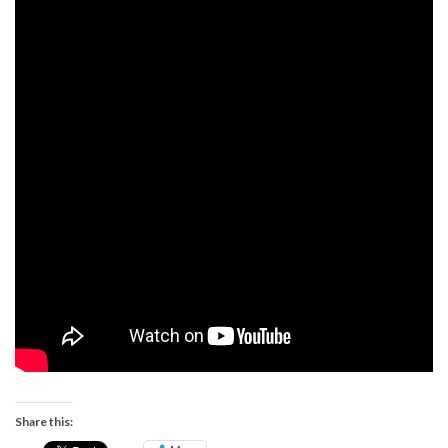
Share this: