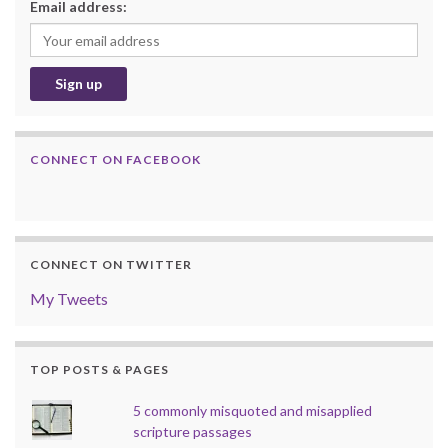
Email address:
CONNECT ON FACEBOOK
CONNECT ON TWITTER
My Tweets
TOP POSTS & PAGES
5 commonly misquoted and misapplied
scripture passages