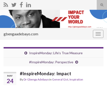
Tog
sear
Search for:
for
gbengaadebayo.com
Togg
navig
InspireMonday: Life’s True Measure
#InspireMonday: Perspective
#InspireMonday: Impact
MAY
24
By
Dr Gbenga Adebayo
in
General Gist
,
Inspiration