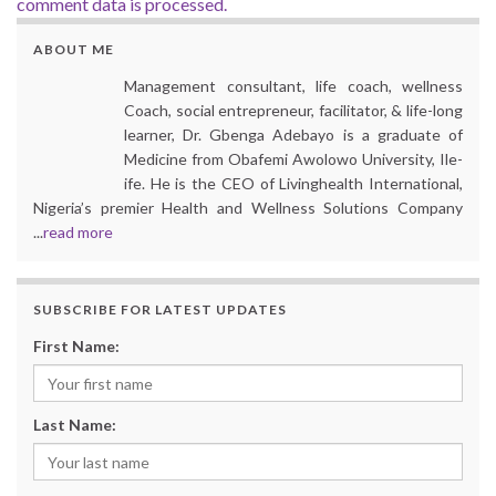
comment data is processed.
ABOUT ME
Management consultant, life coach, wellness
Coach, social entrepreneur, facilitator, & life-long
learner, Dr. Gbenga Adebayo is a graduate of
Medicine from Obafemi Awolowo University, Ile-
ife. He is the CEO of Livinghealth International,
Nigeria’s premier Health and Wellness Solutions Company
...
read more
SUBSCRIBE FOR LATEST UPDATES
First Name:
Last Name: