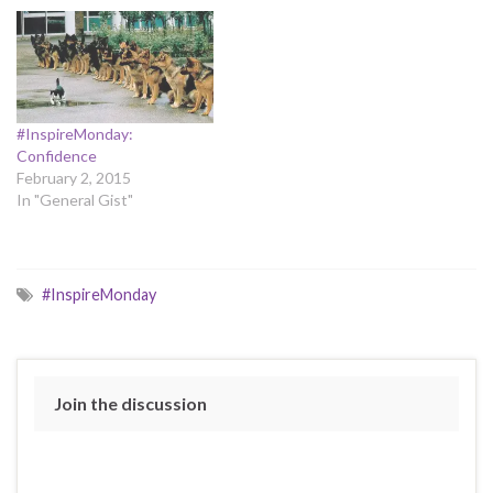
#InspireMonday:
Confidence
February 2, 2015
In "General Gist"
#InspireMonday
Join the discussion