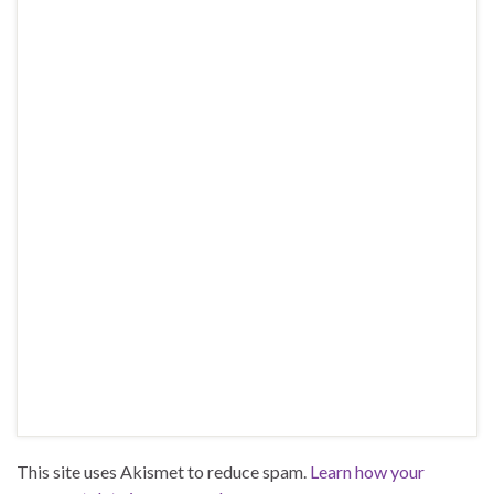
This site uses Akismet to reduce spam.
Learn how your