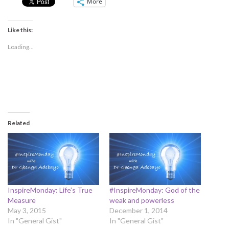
More
Like this:
Loading...
Related
InspireMonday: Life’s True
#InspireMonday: God of the
Measure
weak and powerless
May 3, 2015
December 1, 2014
In "General Gist"
In "General Gist"