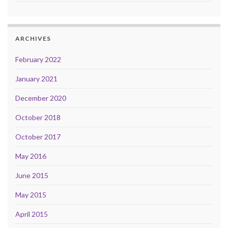
ARCHIVES
February 2022
January 2021
December 2020
October 2018
October 2017
May 2016
June 2015
May 2015
April 2015