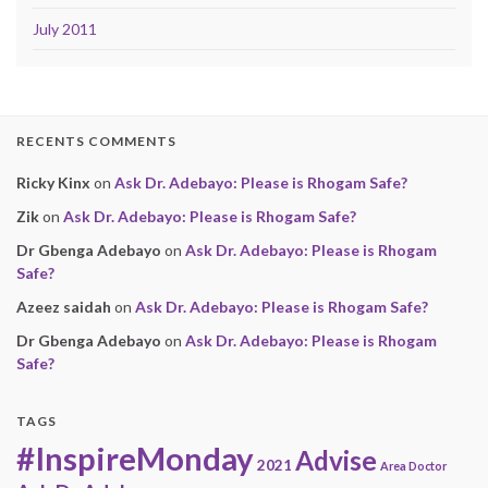
July 2011
RECENTS COMMENTS
Ricky Kinx
on
Ask Dr. Adebayo: Please is Rhogam Safe?
Zik
on
Ask Dr. Adebayo: Please is Rhogam Safe?
Dr Gbenga Adebayo
on
Ask Dr. Adebayo: Please is Rhogam
Safe?
Azeez saidah
on
Ask Dr. Adebayo: Please is Rhogam Safe?
Dr Gbenga Adebayo
on
Ask Dr. Adebayo: Please is Rhogam
Safe?
TAGS
#InspireMonday
Advise
2021
Area Doctor