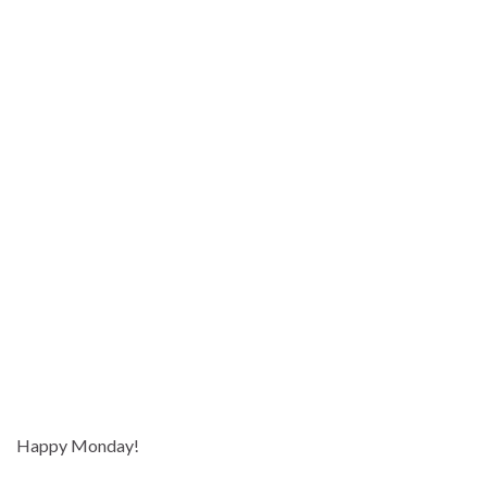
Happy Monday!