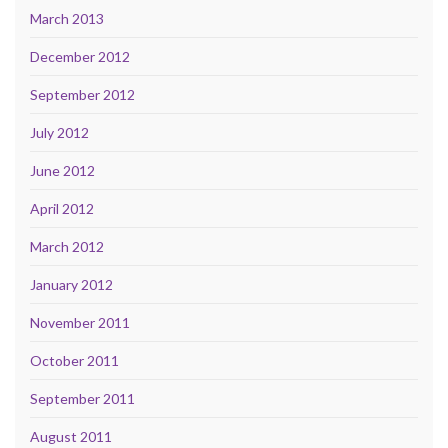
March 2013
December 2012
September 2012
July 2012
June 2012
April 2012
March 2012
January 2012
November 2011
October 2011
September 2011
August 2011