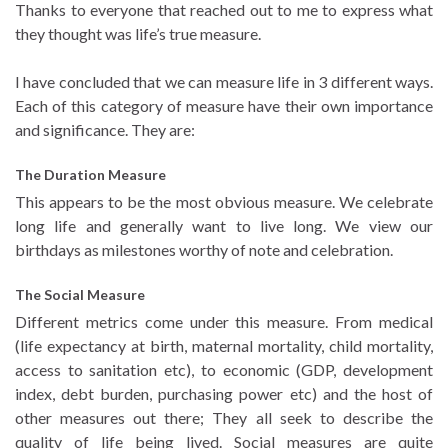
Thanks to everyone that reached out to me to express what
they thought was life’s true measure.
I have concluded that we can measure life in 3 different ways.
Each of this category of measure have their own importance
and significance. They are:
The Duration Measure
This appears to be the most obvious measure. We celebrate
long life and generally want to live long. We view our
birthdays as milestones worthy of note and celebration.
The Social Measure
Different metrics come under this measure. From medical
(life expectancy at birth, maternal mortality, child mortality,
access to sanitation etc), to economic (GDP, development
index, debt burden, purchasing power etc) and the host of
other measures out there; They all seek to describe the
quality of life being lived. Social measures are quite