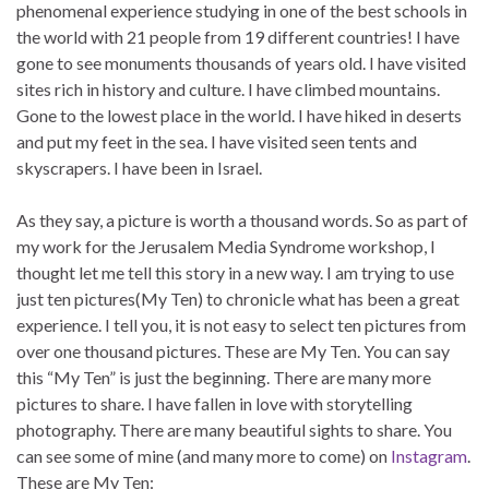
phenomenal experience studying in one of the best schools in
the world with 21 people from 19 different countries! I have
gone to see monuments thousands of years old. I have visited
sites rich in history and culture. I have climbed mountains.
Gone to the lowest place in the world. I have hiked in deserts
and put my feet in the sea. I have visited seen tents and
skyscrapers. I have been in Israel.
As they say, a picture is worth a thousand words. So as part of
my work for the Jerusalem Media Syndrome workshop, I
thought let me tell this story in a new way. I am trying to use
just ten pictures(My Ten) to chronicle what has been a great
experience. I tell you, it is not easy to select ten pictures from
over one thousand pictures. These are My Ten. You can say
this “My Ten” is just the beginning. There are many more
pictures to share. I have fallen in love with storytelling
photography. There are many beautiful sights to share. You
can see some of mine (and many more to come) on
Instagram
.
These are My Ten: