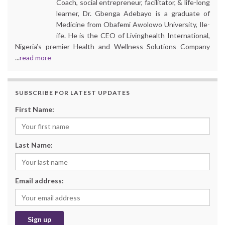
Coach, social entrepreneur, facilitator, & life-long
learner, Dr. Gbenga Adebayo is a graduate of
Medicine from Obafemi Awolowo University, Ile-
ife. He is the CEO of Livinghealth International,
Nigeria’s premier Health and Wellness Solutions Company
...
read more
SUBSCRIBE FOR LATEST UPDATES
First Name:
Last Name:
Email address: