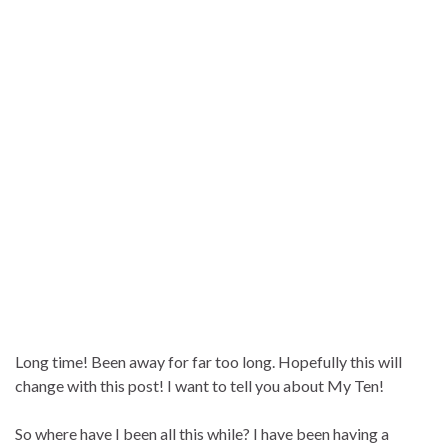
Long time! Been away for far too long. Hopefully this will
change with this post! I want to tell you about My Ten!
So where have I been all this while? I have been having a