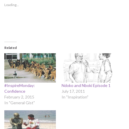
Loading...
Related
#InspireMonday:
Ndoko and Nboki Episode 1
Confidence
July 17, 2011
February 2, 2015
In "Inspiration"
In "General Gist"