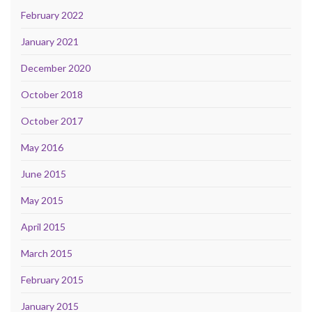
February 2022
January 2021
December 2020
October 2018
October 2017
May 2016
June 2015
May 2015
April 2015
March 2015
February 2015
January 2015