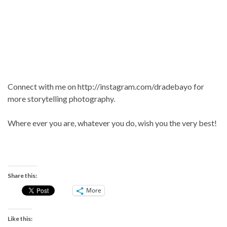
Connect with me on http://instagram.com/dradebayo for
more storytelling photography.
Where ever you are, whatever you do, wish you the very best!
Share this:
More
Like this: