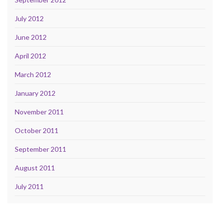
July 2012
June 2012
April 2012
March 2012
January 2012
November 2011
October 2011
September 2011
August 2011
July 2011