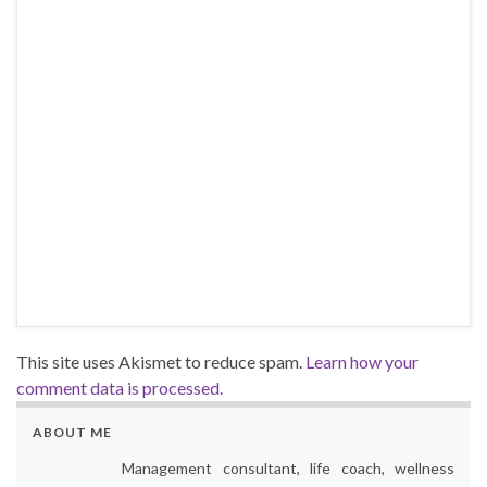
This site uses Akismet to reduce spam.
Learn how your
comment data is processed.
ABOUT ME
Management consultant, life coach, wellness