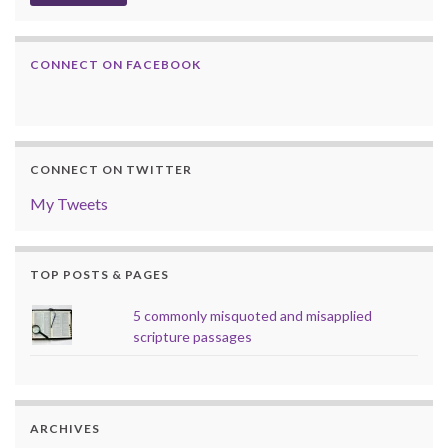
CONNECT ON FACEBOOK
CONNECT ON TWITTER
My Tweets
TOP POSTS & PAGES
5 commonly misquoted and misapplied
scripture passages
ARCHIVES