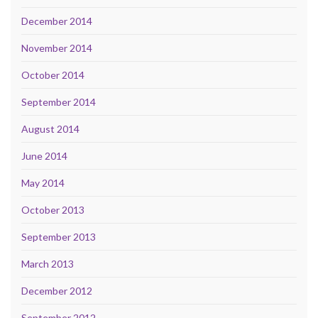
December 2014
November 2014
October 2014
September 2014
August 2014
June 2014
May 2014
October 2013
September 2013
March 2013
December 2012
September 2012