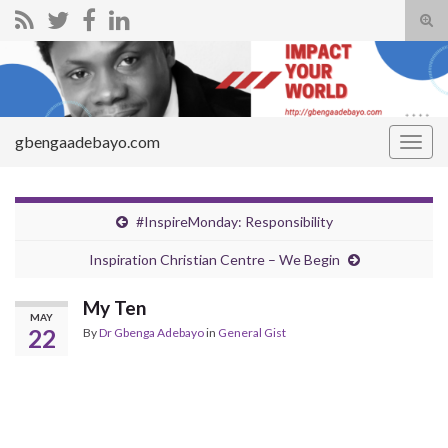
Tog
sear
Search for:
for
gbengaadebayo.com
Togg
navig
#InspireMonday: Responsibility
Inspiration Christian Centre – We Begin
My Ten
MAY
22
By
Dr Gbenga Adebayo
in
General Gist