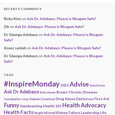
RECENTS COMMENTS
Ricky Kinx
on
Ask Dr. Adebayo: Please is Rhogam Safe?
Zik
on
Ask Dr. Adebayo: Please is Rhogam Safe?
Dr Gbenga Adebayo
on
Ask Dr. Adebayo: Please is Rhogam
Safe?
Azeez saidah
on
Ask Dr. Adebayo: Please is Rhogam Safe?
Dr Gbenga Adebayo
on
Ask Dr. Adebayo: Please is Rhogam
Safe?
TAGS
#InspireMonday
Advise
2021
Area Doctor
Ask Dr Adebayo
Breast
Chronic Diseases
Boko Haram
Drug Abuse
Ebola
First Aid
Constipation
Coup
Diabetes
Download
Event
Funny
Health Advocacy
Handwashing
Health 101
Health Facts
Inspirational
Kidney Failure
Leadership
Life