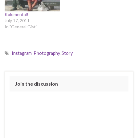
Kolomental!
July 17, 2011
In "General Gist"
Instagram
,
Photography
,
Story
Join the discussion