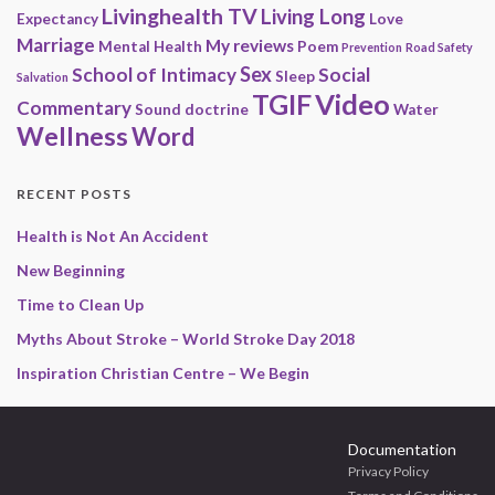
Livinghealth TV
Living Long
Expectancy
Love
Marriage
My reviews
Mental Health
Poem
Prevention
Road Safety
Sex
School of Intimacy
Social
Sleep
Salvation
Video
TGIF
Commentary
Sound doctrine
Water
Wellness
Word
RECENT POSTS
Health is Not An Accident
New Beginning
Time to Clean Up
Myths About Stroke – World Stroke Day 2018
Inspiration Christian Centre – We Begin
Documentation
Privacy Policy