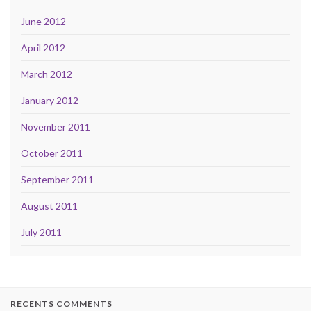
June 2012
April 2012
March 2012
January 2012
November 2011
October 2011
September 2011
August 2011
July 2011
RECENTS COMMENTS