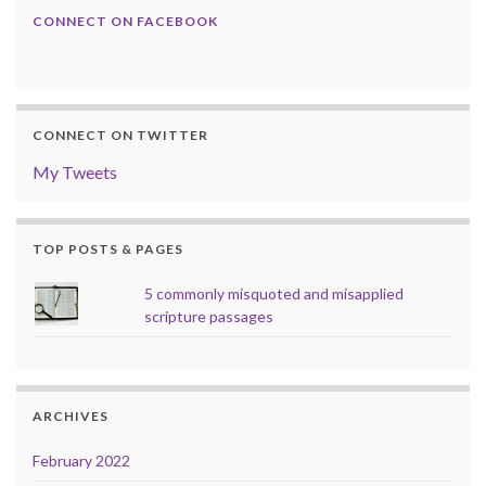
CONNECT ON FACEBOOK
CONNECT ON TWITTER
My Tweets
TOP POSTS & PAGES
5 commonly misquoted and misapplied
scripture passages
ARCHIVES
February 2022