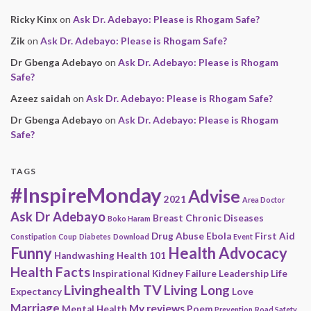
Ricky Kinx
on
Ask Dr. Adebayo: Please is Rhogam Safe?
Zik
on
Ask Dr. Adebayo: Please is Rhogam Safe?
Dr Gbenga Adebayo
on
Ask Dr. Adebayo: Please is Rhogam
Safe?
Azeez saidah
on
Ask Dr. Adebayo: Please is Rhogam Safe?
Dr Gbenga Adebayo
on
Ask Dr. Adebayo: Please is Rhogam
Safe?
TAGS
#InspireMonday
Advise
2021
Area Doctor
Ask Dr Adebayo
Breast
Chronic Diseases
Boko Haram
Drug Abuse
Ebola
First Aid
Constipation
Coup
Diabetes
Download
Event
Funny
Health Advocacy
Handwashing
Health 101
Health Facts
Inspirational
Kidney Failure
Leadership
Life
Livinghealth TV
Living Long
Expectancy
Love
Marriage
My reviews
Mental Health
Poem
Prevention
Road Safety