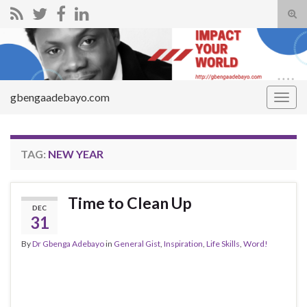
Tog
sear
Search for:
for
gbengaadebayo.com
Togg
navig
TAG:
NEW YEAR
Time to Clean Up
DEC
31
By
Dr Gbenga Adebayo
in
General Gist
,
Inspiration
,
Life Skills
,
Word!