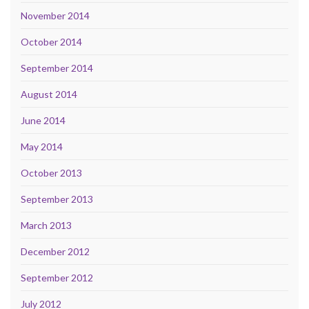
November 2014
October 2014
September 2014
August 2014
June 2014
May 2014
October 2013
September 2013
March 2013
December 2012
September 2012
July 2012