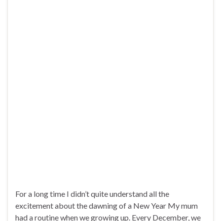
For a long time I didn’t quite understand all the
excitement about the dawning of a New Year My mum
had a routine when we growing up. Every December, we