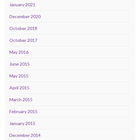
January 2021
December 2020
October 2018
October 2017
May 2016
June 2015
May 2015
April 2015
March 2015
February 2015
January 2015
December 2014