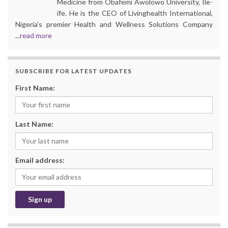
Medicine from Obafemi Awolowo University, Ile-
ife. He is the CEO of Livinghealth International,
Nigeria’s premier Health and Wellness Solutions Company
...
read more
SUBSCRIBE FOR LATEST UPDATES
First Name:
Last Name:
Email address: