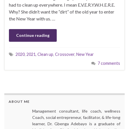
had to clean up everywhere. I mean E.V.E.R.Y.W.H.E.R.E.
Why? She didn’t want the “dirt” of the old year to enter
the New Year with us. …
Continue reading
2020
,
2021
,
Clean up
,
Crossover
,
New Year
7 comments
ABOUT ME
Management consultant, life coach, wellness
Coach, social entrepreneur, facilitator, & life-long
learner, Dr. Gbenga Adebayo is a graduate of