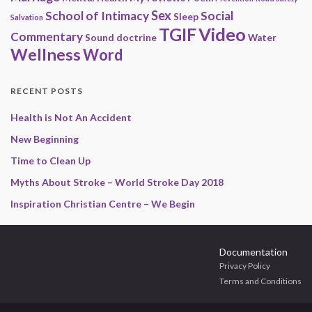
Sex
School of Intimacy
Social
Sleep
Salvation
Video
TGIF
Commentary
Sound doctrine
Water
Wellness
Word
RECENT POSTS
Health is Not An Accident
New Beginning
Time to Clean Up
Myths About Stroke – World Stroke Day 2018
Inspiration Christian Centre – We Begin
Documentation
Privacy Policy
Terms and Conditions