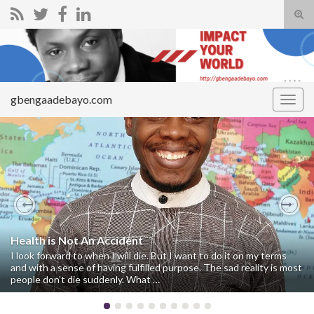
Tog
sear
Search for:
for
gbengaadebayo.com
Togg
navig
Previous
Nex
Health is Not An Accident
I look forward to when I will die. But I want to do it on my terms
and with a sense of having fulfilled purpose. The sad reality is most
people don’t die suddenly. What …