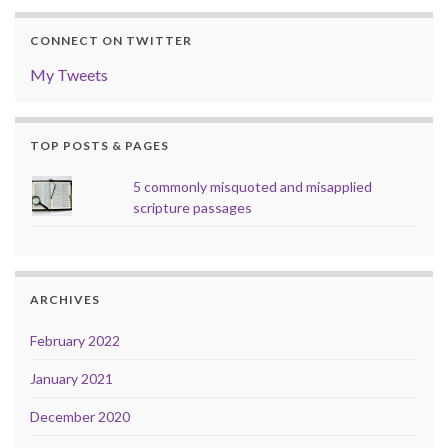
CONNECT ON TWITTER
My Tweets
TOP POSTS & PAGES
5 commonly misquoted and misapplied
scripture passages
ARCHIVES
February 2022
January 2021
December 2020