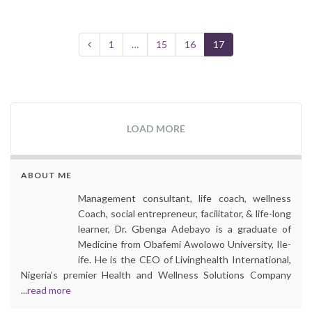
1
…
15
16
17
LOAD MORE
ABOUT ME
Management consultant, life coach, wellness
Coach, social entrepreneur, facilitator, & life-long
learner, Dr. Gbenga Adebayo is a graduate of
Medicine from Obafemi Awolowo University, Ile-
ife. He is the CEO of Livinghealth International,
Nigeria’s premier Health and Wellness Solutions Company
...
read more