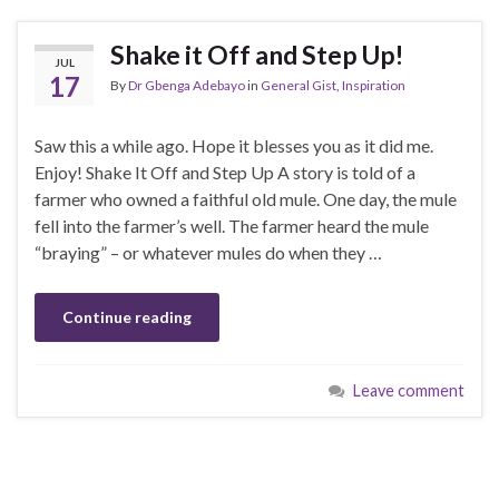
Shake it Off and Step Up!
JUL
17
By
Dr Gbenga Adebayo
in
General Gist
,
Inspiration
Saw this a while ago. Hope it blesses you as it did me.
Enjoy! Shake It Off and Step Up A story is told of a
farmer who owned a faithful old mule. One day, the mule
fell into the farmer’s well. The farmer heard the mule
“braying” – or whatever mules do when they …
Continue reading
Leave comment