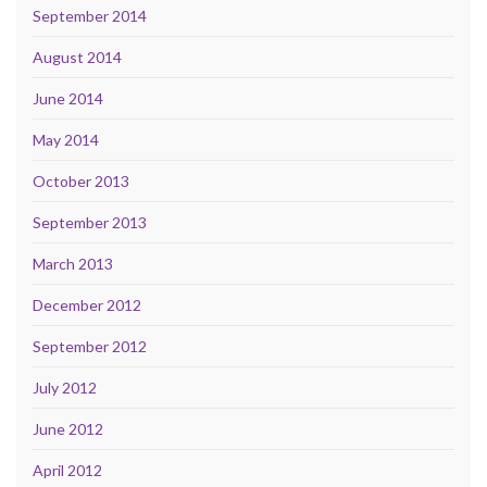
September 2014
August 2014
June 2014
May 2014
October 2013
September 2013
March 2013
December 2012
September 2012
July 2012
June 2012
April 2012