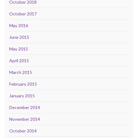
October 2018
October 2017
May 2016
June 2015
May 2015
April 2015
March 2015
February 2015
January 2015
December 2014
November 2014
October 2014