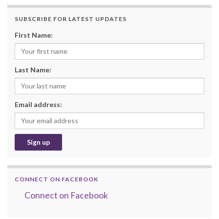
SUBSCRIBE FOR LATEST UPDATES
First Name:
Last Name:
Email address:
CONNECT ON FACEBOOK
Connect on Facebook