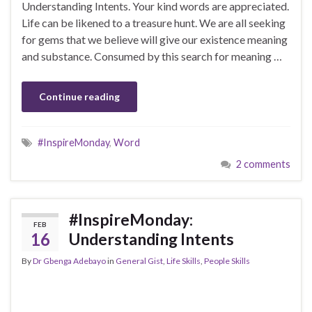
Understanding Intents. Your kind words are appreciated.
Life can be likened to a treasure hunt. We are all seeking
for gems that we believe will give our existence meaning
and substance. Consumed by this search for meaning …
Continue reading
#InspireMonday
,
Word
2 comments
#InspireMonday:
FEB
16
Understanding Intents
By
Dr Gbenga Adebayo
in
General Gist
,
Life Skills
,
People Skills