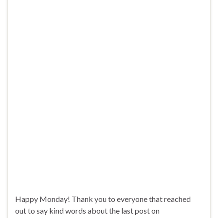
Happy Monday! Thank you to everyone that reached
out to say kind words about the last post on