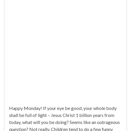
Happy Monday! If your eye be good, your whole body
shall be full of light – Jesus Christ 1 billion years from
today, what will you be doing? Seems like an outrageous
question? Not really. Children tend to do a few funny