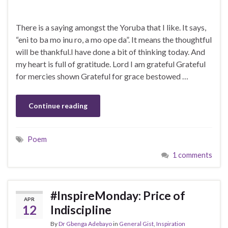
There is a saying amongst the Yoruba that I like. It says,
“eni to ba mo inu ro, a mo ope da”. It means the thoughtful
will be thankful.I have done a bit of thinking today. And
my heart is full of gratitude. Lord I am grateful Grateful
for mercies shown Grateful for grace bestowed …
Continue reading
Poem
1 comments
#InspireMonday: Price of
APR
12
Indiscipline
By
Dr Gbenga Adebayo
in
General Gist
,
Inspiration