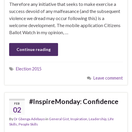
Therefore any initiative that seeks to make exercise a
success devoid of any malfeasance (and the subsequent
violence we dread may occur following this) is a
welcome development. The mobile application Citizens
Ballot Watch in my opinion, …
Continue reading
Election 2015
Leave comment
#InspireMonday: Confidence
FEB
02
By
Dr Gbenga Adebayo
in
General Gist
,
Inspiration
,
Leadership
,
Life
Skills
,
People Skills