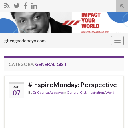
Tog
sear
Search for:
for
gbengaadebayo.com
Togg
navig
CATEGORY:
GENERAL GIST
#InspireMonday: Perspective
JUN
07
By
Dr Gbenga Adebayo
in
General Gist
,
Inspiration
,
Word!