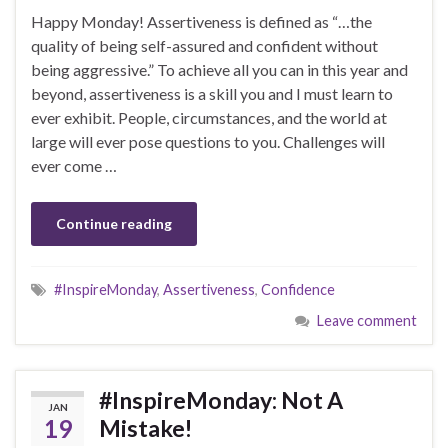
Happy Monday! Assertiveness is defined as “…the
quality of being self-assured and confident without
being aggressive.” To achieve all you can in this year and
beyond, assertiveness is a skill you and I must learn to
ever exhibit. People, circumstances, and the world at
large will ever pose questions to you. Challenges will
ever come …
Continue reading
#InspireMonday
,
Assertiveness
,
Confidence
Leave comment
#InspireMonday: Not A
JAN
19
Mistake!