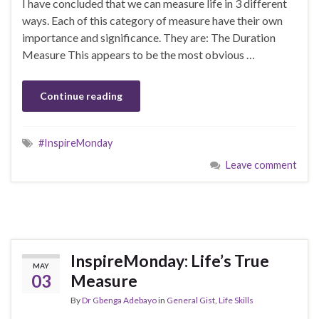
I have concluded that we can measure life in 3 different
ways. Each of this category of measure have their own
importance and significance. They are: The Duration
Measure This appears to be the most obvious …
Continue reading
#InspireMonday
Leave comment
InspireMonday: Life’s True
MAY
03
Measure
By
Dr Gbenga Adebayo
in
General Gist
,
Life Skills