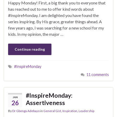
Happy Monday! First, a big thank you to everyone that
has reached out to me to offer kind words about
#InspireMonday. I am delighted you have found the
series inspiring. By His grace, greater things ahead. A
few years ago, I was searching for a new school for my
kids. In my opinion, the major …
Continue reading
#InspireMonday
11 comments
#InspireMonday:
JAN
26
Assertiveness
By
Dr Gbenga Adebayo
in
General Gist
,
Inspiration
,
Leadership