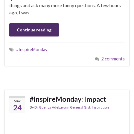
things and ask many more funny questions. A few hours
ago, I was …
Continue reading
#InspireMonday
2 comments
#InspireMonday: Impact
MAY
24
By
Dr Gbenga Adebayo
in
General Gist
,
Inspiration