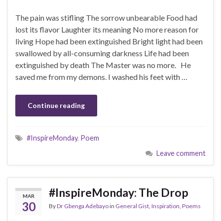
The pain was stifling The sorrow unbearable Food had
lost its flavor Laughter its meaning No more reason for
living Hope had been extinguished Bright light had been
swallowed by all-consuming darkness Life had been
extinguished by death The Master was no more. He
saved me from my demons. I washed his feet with …
Continue reading
#InspireMonday
,
Poem
Leave comment
#InspireMonday: The Drop
MAR
30
By
Dr Gbenga Adebayo
in
General Gist
,
Inspiration
,
Poems