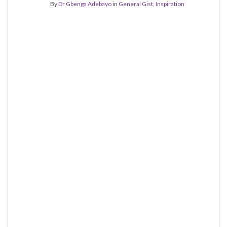
By
Dr Gbenga Adebayo
in
General Gist
,
Inspiration