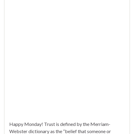
Happy Monday! Trust is defined by the Merriam-
Webster dictionary as the “belief that someone or