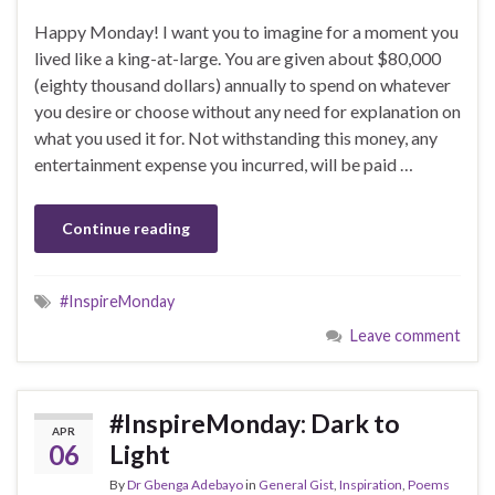
Happy Monday! I want you to imagine for a moment you
lived like a king-at-large. You are given about $80,000
(eighty thousand dollars) annually to spend on whatever
you desire or choose without any need for explanation on
what you used it for. Not withstanding this money, any
entertainment expense you incurred, will be paid …
Continue reading
#InspireMonday
Leave comment
#InspireMonday: Dark to
APR
06
Light
By
Dr Gbenga Adebayo
in
General Gist
,
Inspiration
,
Poems