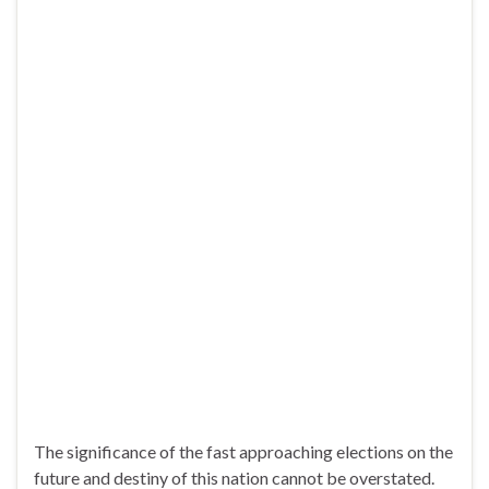
The significance of the fast approaching elections on the
future and destiny of this nation cannot be overstated.