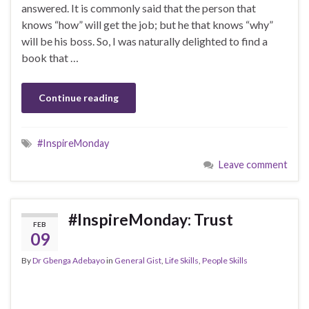
answered. It is commonly said that the person that
knows “how” will get the job; but he that knows “why”
will be his boss. So, I was naturally delighted to find a
book that …
Continue reading
#InspireMonday
Leave comment
#InspireMonday: Trust
FEB
09
By
Dr Gbenga Adebayo
in
General Gist
,
Life Skills
,
People Skills