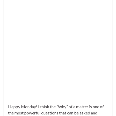
Happy Monday! I think the “Why” of a matter is one of
the most powerful questions that can be asked and