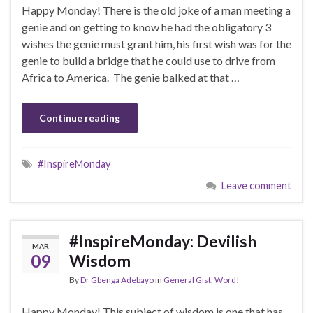
Happy Monday! There is the old joke of a man meeting a
genie and on getting to know he had the obligatory 3
wishes the genie must grant him, his first wish was for the
genie to build a bridge that he could use to drive from
Africa to America. The genie balked at that …
Continue reading
#InspireMonday
Leave comment
#InspireMonday: Devilish
MAR
09
Wisdom
By
Dr Gbenga Adebayo
in
General Gist
,
Word!
Happy Monday! This subject of wisdom is one that has