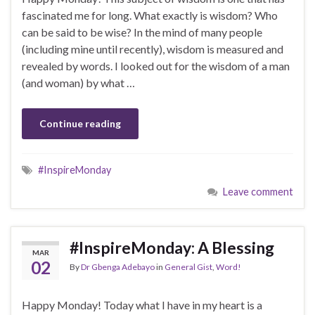
fascinated me for long. What exactly is wisdom? Who
can be said to be wise? In the mind of many people
(including mine until recently), wisdom is measured and
revealed by words. I looked out for the wisdom of a man
(and woman) by what …
Continue reading
#InspireMonday
Leave comment
#InspireMonday: A Blessing
MAR
02
By
Dr Gbenga Adebayo
in
General Gist
,
Word!
Happy Monday! Today what I have in my heart is a