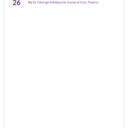
26
By
Dr Gbenga Adebayo
in
General Gist
,
Poems