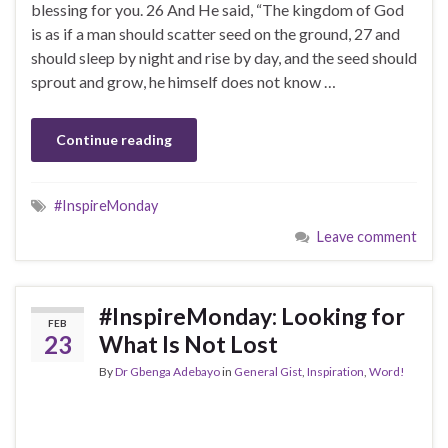
blessing for you. 26 And He said, “The kingdom of God
is as if a man should scatter seed on the ground, 27 and
should sleep by night and rise by day, and the seed should
sprout and grow, he himself does not know …
Continue reading
#InspireMonday
Leave comment
#InspireMonday: Looking for
FEB
23
What Is Not Lost
By
Dr Gbenga Adebayo
in
General Gist
,
Inspiration
,
Word!