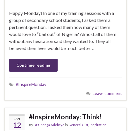
Happy Monday! In one of my training sessions with a
group of secondary school students, I asked them a
pertinent question. I asked them how many of them
would love to “bail out” of Nigeria? Almost all of them
without any hesitation said they wanted to. They all
believed their lives would be much better …
Continue reading
#InspireMonday
Leave comment
#InspireMonday: Think!
JAN
12
By
Dr Gbenga Adebayo
in
General Gist
,
Inspiration