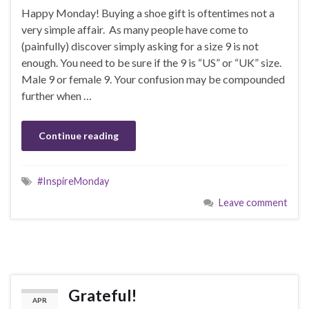
Happy Monday! Buying a shoe gift is oftentimes not a
very simple affair. As many people have come to
(painfully) discover simply asking for a size 9 is not
enough. You need to be sure if the 9 is “US” or “UK” size.
Male 9 or female 9. Your confusion may be compounded
further when …
Continue reading
#InspireMonday
Leave comment
Grateful!
APR