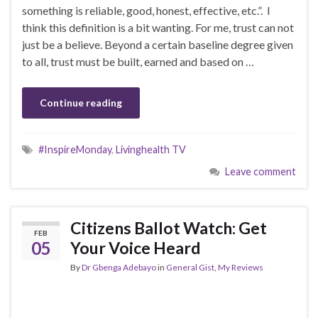
something is reliable, good, honest, effective, etc.”. I
think this definition is a bit wanting. For me, trust can not
just be a believe. Beyond a certain baseline degree given
to all, trust must be built, earned and based on …
Continue reading
#InspireMonday
,
Livinghealth TV
Leave comment
Citizens Ballot Watch: Get
FEB
05
Your Voice Heard
By
Dr Gbenga Adebayo
in
General Gist
,
My Reviews