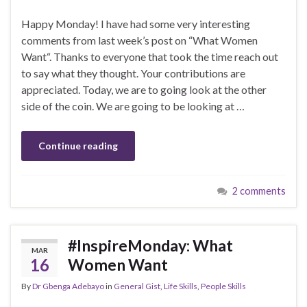
Happy Monday! I have had some very interesting
comments from last week’s post on “What Women
Want“. Thanks to everyone that took the time reach out
to say what they thought. Your contributions are
appreciated. Today, we are to going look at the other
side of the coin. We are going to be looking at …
Continue reading
2 comments
#InspireMonday: What
MAR
16
Women Want
By
Dr Gbenga Adebayo
in
General Gist
,
Life Skills
,
People Skills