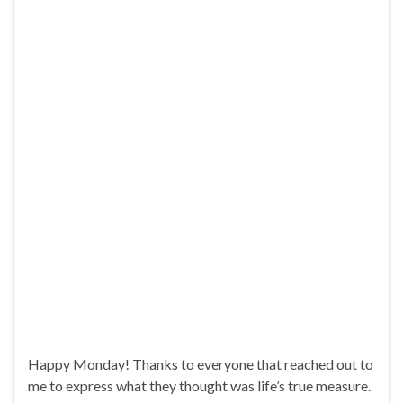
Happy Monday! Thanks to everyone that reached out to
me to express what they thought was life’s true measure.