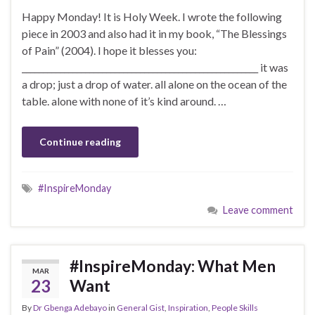
Happy Monday! It is Holy Week. I wrote the following
piece in 2003 and also had it in my book, “The Blessings
of Pain” (2004). I hope it blesses you:
________________________________________________________ it was
a drop; just a drop of water. all alone on the ocean of the
table. alone with none of it’s kind around. …
Continue reading
#InspireMonday
Leave comment
#InspireMonday: What Men
MAR
23
Want
By
Dr Gbenga Adebayo
in
General Gist
,
Inspiration
,
People Skills