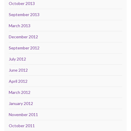
October 2013
September 2013
March 2013
December 2012
September 2012
July 2012
June 2012
April 2012
March 2012
January 2012
November 2011
October 2011