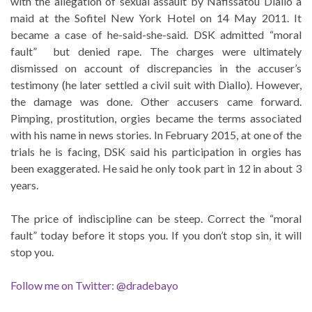
with the allegation of sexual assault by Nafissatou Diallo a
maid at the Sofitel New York Hotel on 14 May 2011. It
became a case of he-said-she-said. DSK admitted “moral
fault” but denied rape. The charges were ultimately
dismissed on account of discrepancies in the accuser’s
testimony (he later settled a civil suit with Diallo). However,
the damage was done. Other accusers came forward.
Pimping, prostitution, orgies became the terms associated
with his name in news stories. In February 2015, at one of the
trials he is facing, DSK said his participation in orgies has
been exaggerated. He said he only took part in 12 in about 3
years.
The price of indiscipline can be steep. Correct the “moral
fault” today before it stops you. If you don’t stop sin, it will
stop you.
Follow me on Twitter: @dradebayo