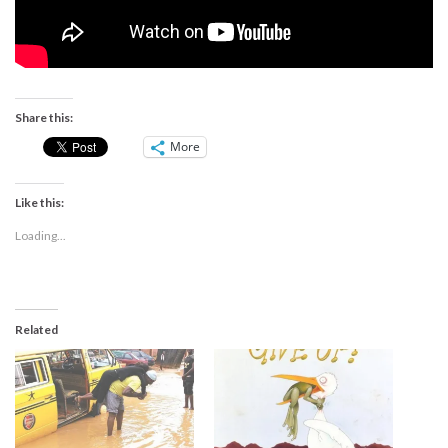
Share this:
More
Like this:
Loading...
Related