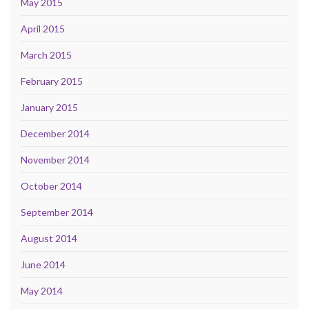
May 2015
April 2015
March 2015
February 2015
January 2015
December 2014
November 2014
October 2014
September 2014
August 2014
June 2014
May 2014