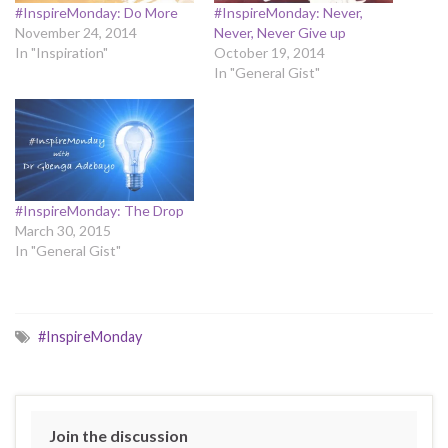
#InspireMonday: Do More
#InspireMonday: Never,
November 24, 2014
Never, Never Give up
In "Inspiration"
October 19, 2014
In "General Gist"
#InspireMonday: The Drop
March 30, 2015
In "General Gist"
#InspireMonday
Join the discussion