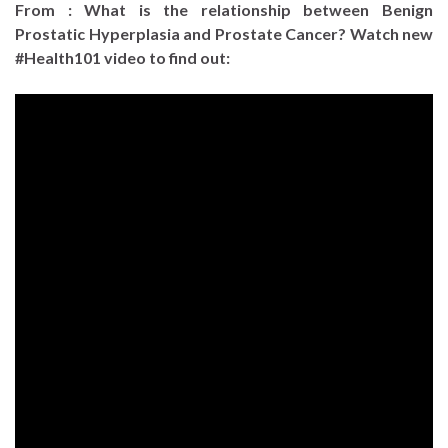
From : What is the relationship between Benign
Prostatic Hyperplasia and Prostate Cancer? Watch new
#Health101 video to find out: