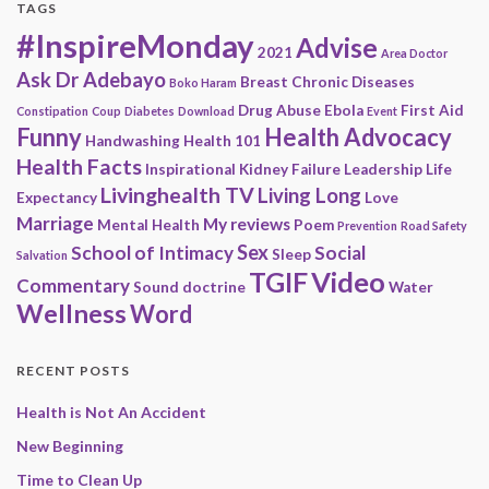
TAGS
#InspireMonday
Advise
2021
Area Doctor
Ask Dr Adebayo
Breast
Chronic Diseases
Boko Haram
Drug Abuse
Ebola
First Aid
Constipation
Coup
Diabetes
Download
Event
Funny
Health Advocacy
Handwashing
Health 101
Health Facts
Inspirational
Kidney Failure
Leadership
Life
Livinghealth TV
Living Long
Expectancy
Love
Marriage
My reviews
Mental Health
Poem
Prevention
Road Safety
Sex
School of Intimacy
Social
Sleep
Salvation
Video
TGIF
Commentary
Sound doctrine
Water
Wellness
Word
RECENT POSTS
Health is Not An Accident
New Beginning
Time to Clean Up