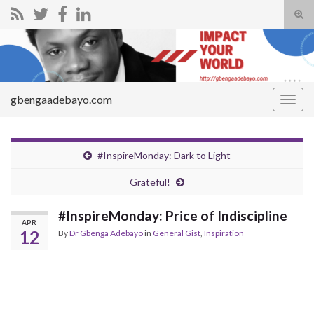
Tog
sear
Search for:
for
gbengaadebayo.com
Togg
navig
#InspireMonday: Dark to Light
Grateful!
#InspireMonday: Price of Indiscipline
APR
12
By
Dr Gbenga Adebayo
in
General Gist
,
Inspiration