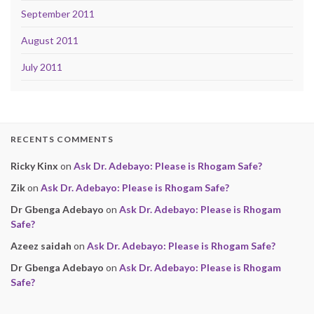
September 2011
August 2011
July 2011
RECENTS COMMENTS
Ricky Kinx
on
Ask Dr. Adebayo: Please is Rhogam Safe?
Zik
on
Ask Dr. Adebayo: Please is Rhogam Safe?
Dr Gbenga Adebayo
on
Ask Dr. Adebayo: Please is Rhogam
Safe?
Azeez saidah
on
Ask Dr. Adebayo: Please is Rhogam Safe?
Dr Gbenga Adebayo
on
Ask Dr. Adebayo: Please is Rhogam
Safe?