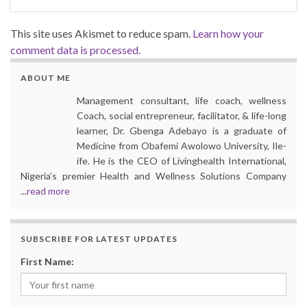
This site uses Akismet to reduce spam.
Learn how your
comment data is processed.
ABOUT ME
Management consultant, life coach, wellness
Coach, social entrepreneur, facilitator, & life-long
learner, Dr. Gbenga Adebayo is a graduate of
Medicine from Obafemi Awolowo University, Ile-
ife. He is the CEO of Livinghealth International,
Nigeria’s premier Health and Wellness Solutions Company
...
read more
SUBSCRIBE FOR LATEST UPDATES
First Name: