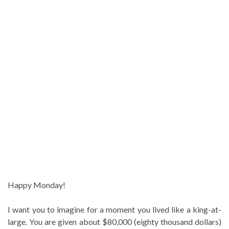
Happy Monday!
I want you to imagine for a moment you lived like a king-at-
large. You are given about $80,000 (eighty thousand dollars)