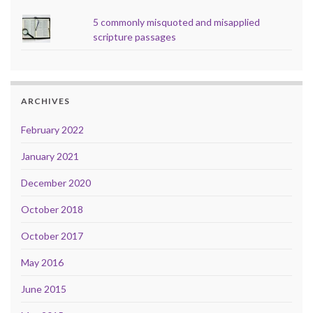
5 commonly misquoted and misapplied
scripture passages
ARCHIVES
February 2022
January 2021
December 2020
October 2018
October 2017
May 2016
June 2015