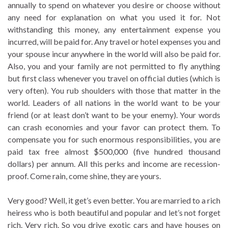
annually to spend on whatever you desire or choose without
any need for explanation on what you used it for. Not
withstanding this money, any entertainment expense you
incurred, will be paid for. Any travel or hotel expenses you and
your spouse incur anywhere in the world will also be paid for.
Also, you and your family are not permitted to fly anything
but first class whenever you travel on official duties (which is
very often). You rub shoulders with those that matter in the
world. Leaders of all nations in the world want to be your
friend (or at least don’t want to be your enemy). Your words
can crash economies and your favor can protect them. To
compensate you for such enormous responsibilities, you are
paid tax free almost $500,000 (five hundred thousand
dollars) per annum. All this perks and income are recession-
proof. Come rain, come shine, they are yours.
Very good? Well, it get’s even better. You are married to a rich
heiress who is both beautiful and popular and let’s not forget
rich. Very rich. So you drive exotic cars and have houses on