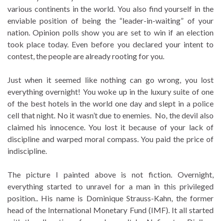
various continents in the world. You also find yourself in the
enviable position of being the “leader-in-waiting” of your
nation. Opinion polls show you are set to win if an election
took place today. Even before you declared your intent to
contest, the people are already rooting for you.
Just when it seemed like nothing can go wrong, you lost
everything overnight! You woke up in the luxury suite of one
of the best hotels in the world one day and slept in a police
cell that night. No it wasn’t due to enemies. No, the devil also
claimed his innocence. You lost it because of your lack of
discipline and warped moral compass. You paid the price of
indiscipline.
The picture I painted above is not fiction. Overnight,
everything started to unravel for a man in this privileged
position.. His name is Dominique Strauss-Kahn, the former
head of the International Monetary Fund (IMF). It all started