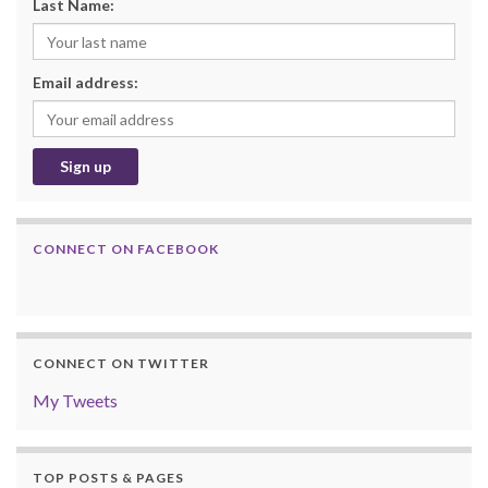
Last Name:
Email address:
CONNECT ON FACEBOOK
CONNECT ON TWITTER
My Tweets
TOP POSTS & PAGES