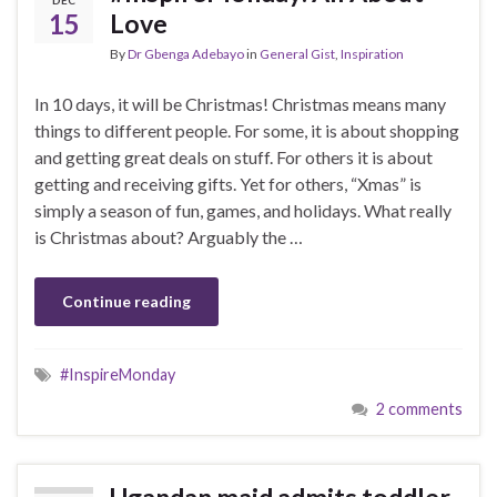
15
Love
By
Dr Gbenga Adebayo
in
General Gist
,
Inspiration
In 10 days, it will be Christmas! Christmas means many
things to different people. For some, it is about shopping
and getting great deals on stuff. For others it is about
getting and receiving gifts. Yet for others, “Xmas” is
simply a season of fun, games, and holidays. What really
is Christmas about? Arguably the …
Continue reading
#InspireMonday
2 comments
Ugandan maid admits toddler