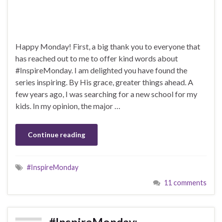
Happy Monday! First, a big thank you to everyone that
has reached out to me to offer kind words about
#InspireMonday. I am delighted you have found the
series inspiring. By His grace, greater things ahead. A
few years ago, I was searching for a new school for my
kids. In my opinion, the major …
Continue reading
#InspireMonday
11 comments
#InspireMonday: