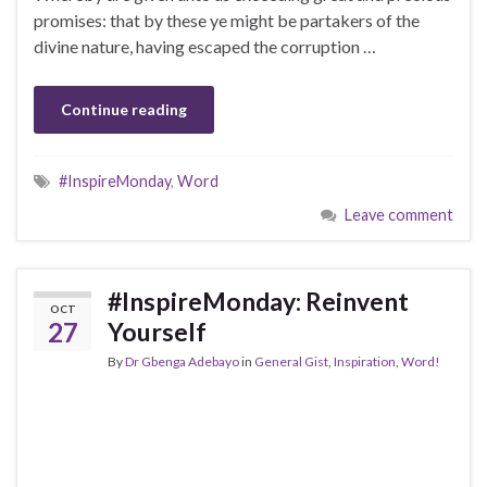
promises: that by these ye might be partakers of the
divine nature, having escaped the corruption …
Continue reading
#InspireMonday
,
Word
Leave comment
#InspireMonday: Reinvent
OCT
27
Yourself
By
Dr Gbenga Adebayo
in
General Gist
,
Inspiration
,
Word!