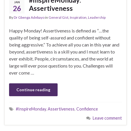
JAN
26
Assertiveness
By
Dr Gbenga Adebayo
in
General Gist
,
Inspiration
,
Leadership
Happy Monday! Assertiveness is defined as “…the
quality of being self-assured and confident without
being aggressive.” To achieve all you can in this year and
beyond, assertiveness is a skill you and I must learn to
ever exhibit. People, circumstances, and the world at
large will ever pose questions to you. Challenges will
ever come …
Continue reading
#InspireMonday
,
Assertiveness
,
Confidence
Leave comment