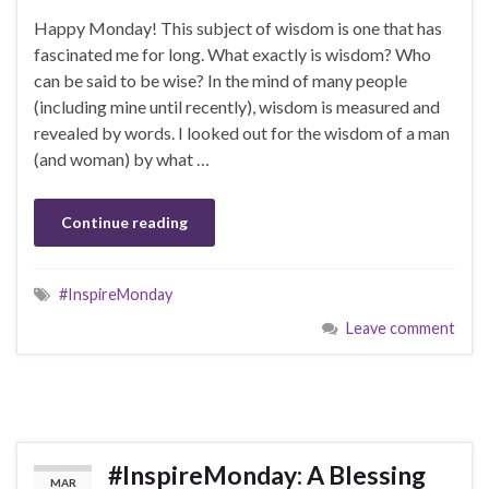
Happy Monday! This subject of wisdom is one that has
fascinated me for long. What exactly is wisdom? Who
can be said to be wise? In the mind of many people
(including mine until recently), wisdom is measured and
revealed by words. I looked out for the wisdom of a man
(and woman) by what …
Continue reading
#InspireMonday
Leave comment
#InspireMonday: A Blessing
MAR