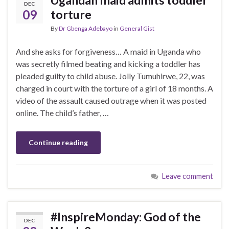
DEC
09
torture
By
Dr Gbenga Adebayo
in
General Gist
And she asks for forgiveness… A maid in Uganda who
was secretly filmed beating and kicking a toddler has
pleaded guilty to child abuse. Jolly Tumuhirwe, 22, was
charged in court with the torture of a girl of 18 months. A
video of the assault caused outrage when it was posted
online. The child’s father, …
Continue reading
Leave comment
#InspireMonday: God of the
DEC