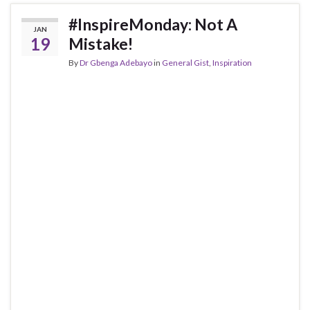
#InspireMonday: Not A
JAN
19
Mistake!
By
Dr Gbenga Adebayo
in
General Gist
,
Inspiration