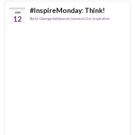
#InspireMonday: Think!
JAN
12
By
Dr Gbenga Adebayo
in
General Gist
,
Inspiration