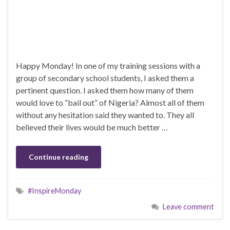
Happy Monday! In one of my training sessions with a
group of secondary school students, I asked them a
pertinent question. I asked them how many of them
would love to “bail out” of Nigeria? Almost all of them
without any hesitation said they wanted to. They all
believed their lives would be much better …
Continue reading
#InspireMonday
Leave comment