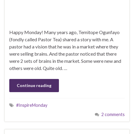
Happy Monday! Many years ago, Temitope Ogunfayo
(fondly called Pastor Tea) shared a story with me. A
pastor had a vision that he was in a market where they
were selling brains. And the pastor noticed that there
were 2 sets of brains in the market. Some were new and
others were old. Quite old. …
Continue reading
#InspireMonday
2 comments