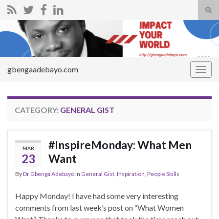
Tog
sear
Search for:
for
gbengaadebayo.com
Togg
navig
CATEGORY:
GENERAL GIST
#InspireMonday: What Men
MAR
23
Want
By
Dr Gbenga Adebayo
in
General Gist
,
Inspiration
,
People Skills
Happy Monday! I have had some very interesting
comments from last week’s post on “What Women