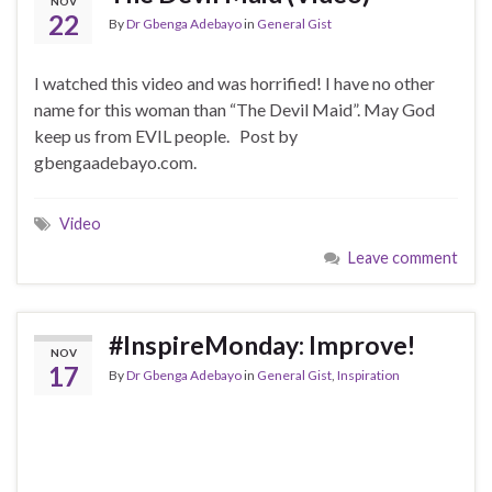
NOV
22
By
Dr Gbenga Adebayo
in
General Gist
I watched this video and was horrified! I have no other
name for this woman than “The Devil Maid”. May God
keep us from EVIL people. Post by
gbengaadebayo.com.
Video
Leave comment
#InspireMonday: Improve!
NOV
17
By
Dr Gbenga Adebayo
in
General Gist
,
Inspiration