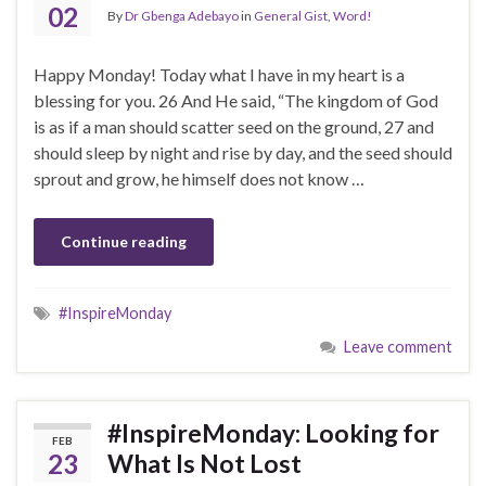
02
By
Dr Gbenga Adebayo
in
General Gist
,
Word!
Happy Monday! Today what I have in my heart is a
blessing for you. 26 And He said, “The kingdom of God
is as if a man should scatter seed on the ground, 27 and
should sleep by night and rise by day, and the seed should
sprout and grow, he himself does not know …
Continue reading
#InspireMonday
Leave comment
#InspireMonday: Looking for
FEB
23
What Is Not Lost