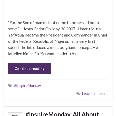
“For the Son of man did not come to be served but to
serve” – Jesus Christ On May 30 2007, Umaru Musa
Yar’Adua became the President and Commander in Chief
of the Federal Republic of Nigeria. In his very first
speech, he introduced a most poignant concept. He
labelled himself a “Servant Leader”. (As …
Continue reading
#InspireMonday
Leave comment
#InspireMonday: All About
DEC