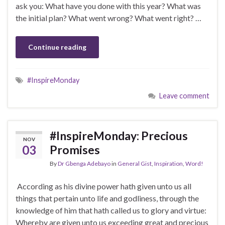
ask you: What have you done with this year? What was
the initial plan? What went wrong? What went right? …
Continue reading
#InspireMonday
Leave comment
#InspireMonday: Precious
NOV
03
Promises
By
Dr Gbenga Adebayo
in
General Gist
,
Inspiration
,
Word!
According as his divine power hath given unto us all
things that pertain unto life and godliness, through the
knowledge of him that hath called us to glory and virtue:
Whereby are given unto us exceeding great and precious