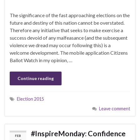
The significance of the fast approaching elections on the
future and destiny of this nation cannot be overstated.
Therefore any initiative that seeks to make exercise a
success devoid of any malfeasance (and the subsequent
violence we dread may occur following this) is a
welcome development. The mobile application Citizens
Ballot Watch in my opinion, …
Continue reading
Election 2015
Leave comment
#InspireMonday: Confidence
FEB