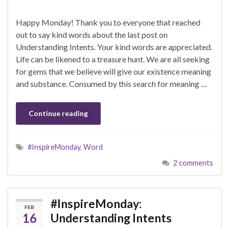
Happy Monday! Thank you to everyone that reached
out to say kind words about the last post on
Understanding Intents. Your kind words are appreciated.
Life can be likened to a treasure hunt. We are all seeking
for gems that we believe will give our existence meaning
and substance. Consumed by this search for meaning …
Continue reading
#InspireMonday
,
Word
2 comments
#InspireMonday:
FEB
16
Understanding Intents