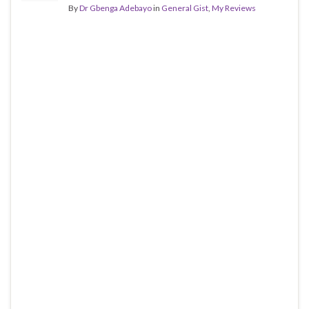
By
Dr Gbenga Adebayo
in
General Gist
,
My Reviews