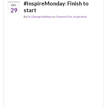
#InspireMonday: Finish to
DEC
29
start
By
Dr Gbenga Adebayo
in
General Gist
,
Inspiration