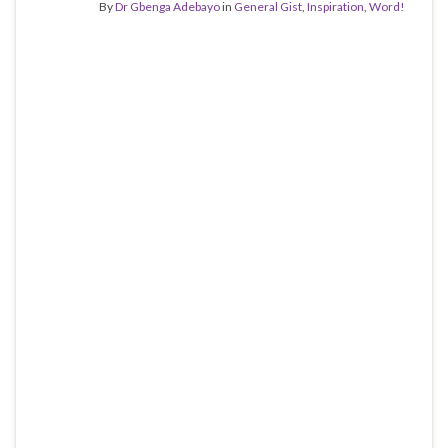
By
Dr Gbenga Adebayo
in
General Gist
,
Inspiration
,
Word!