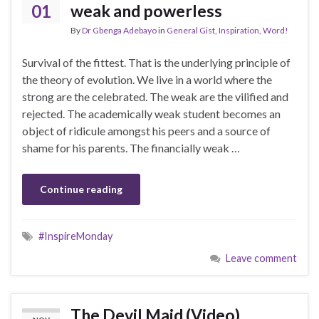
01
weak and powerless
By
Dr Gbenga Adebayo
in
General Gist
,
Inspiration
,
Word!
Survival of the fittest. That is the underlying principle of
the theory of evolution. We live in a world where the
strong are the celebrated. The weak are the vilified and
rejected. The academically weak student becomes an
object of ridicule amongst his peers and a source of
shame for his parents. The financially weak …
Continue reading
#InspireMonday
Leave comment
The Devil Maid (Video)