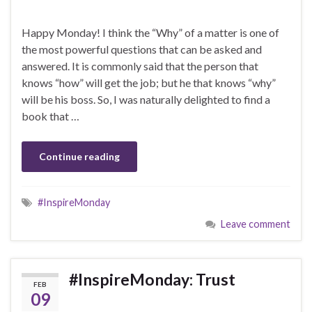
Happy Monday! I think the “Why” of a matter is one of
the most powerful questions that can be asked and
answered. It is commonly said that the person that
knows “how” will get the job; but he that knows “why”
will be his boss. So, I was naturally delighted to find a
book that …
Continue reading
#InspireMonday
Leave comment
#InspireMonday: Trust
FEB
09