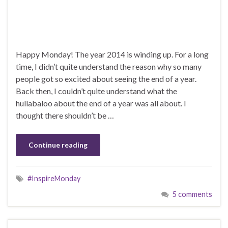
Happy Monday! The year 2014 is winding up. For a long
time, I didn’t quite understand the reason why so many
people got so excited about seeing the end of a year.
Back then, I couldn’t quite understand what the
hullabaloo about the end of a year was all about. I
thought there shouldn’t be …
Continue reading
#InspireMonday
5 comments