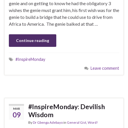
genie and on getting to know he had the obligatory 3
wishes the genie must grant him, his first wish was for the
genie to build a bridge that he could use to drive from
Africa to America. The genie balked at that …
Continue reading
#InspireMonday
Leave comment
#InspireMonday: Devilish
MAR
09
Wisdom
By
Dr Gbenga Adebayo
in
General Gist
,
Word!