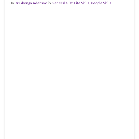
By
Dr Gbenga Adebayo
in
General Gist
,
Life Skills
,
People Skills