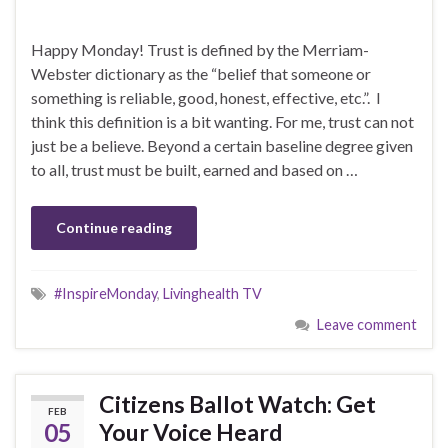
Happy Monday! Trust is defined by the Merriam-
Webster dictionary as the “belief that someone or
something is reliable, good, honest, effective, etc.”. I
think this definition is a bit wanting. For me, trust can not
just be a believe. Beyond a certain baseline degree given
to all, trust must be built, earned and based on …
Continue reading
#InspireMonday
,
Livinghealth TV
Leave comment
Citizens Ballot Watch: Get
FEB
05
Your Voice Heard