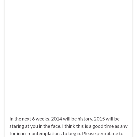
In the next 6 weeks, 2014 will be history. 2015 will be
staring at you in the face. I think this is a good time as any
for inner-contemplations to begin. Please permit me to