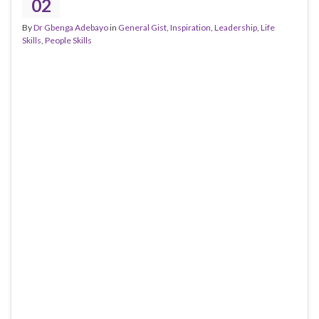
02
By
Dr Gbenga Adebayo
in
General Gist
,
Inspiration
,
Leadership
,
Life
Skills
,
People Skills