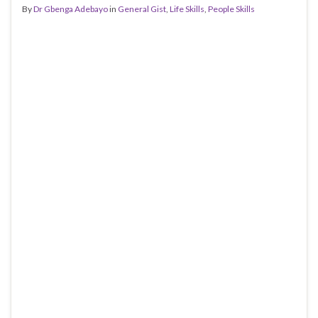
By
Dr Gbenga Adebayo
in
General Gist
,
Life Skills
,
People Skills