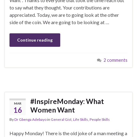
Want“. Thanks to everyone that took the time reach out
to say what they thought. Your contributions are
appreciated. Today, we are to going look at the other
side of the coin. We are going to be looking at …
Continue reading
2 comments
#InspireMonday: What
MAR
16
Women Want
By
Dr Gbenga Adebayo
in
General Gist
,
Life Skills
,
People Skills
Happy Monday! There is the old joke of a man meeting a