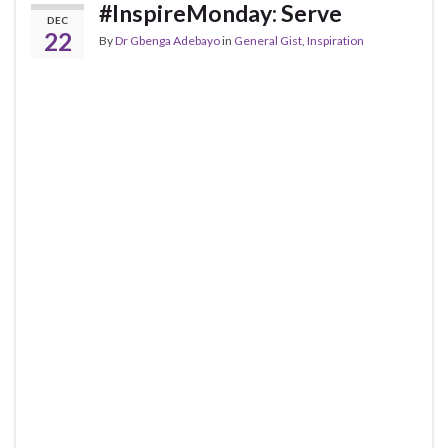
#InspireMonday: Serve
DEC
22
By
Dr Gbenga Adebayo
in
General Gist
,
Inspiration