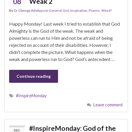
08
Weak 2
By
Dr Gbenga Adebayo
in
General Gist
,
Inspiration
,
Poems
,
Word!
Happy Monday! Last week I tried to establish that God
Almighty is the God of the weak. The weak and
powerless can run to Him and not be afraid of being
rejected on account of their disabilities. However, I
didn’t complete the picture. What happens when the
weak and powerless run to God? God’s antecedent …
Continue reading
#InspireMonday
Leave comment
#InspireMonday: God of the
DEC