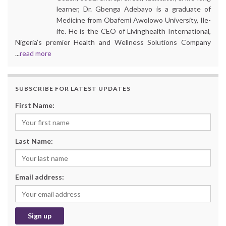
learner, Dr. Gbenga Adebayo is a graduate of
Medicine from Obafemi Awolowo University, Ile-
ife. He is the CEO of Livinghealth International,
Nigeria’s premier Health and Wellness Solutions Company
...
read more
SUBSCRIBE FOR LATEST UPDATES
First Name:
Last Name:
Email address: