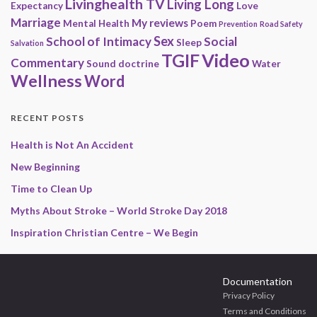
Livinghealth TV
Living Long
Expectancy
Love
Marriage
My reviews
Mental Health
Poem
Prevention
Road Safety
Sex
School of Intimacy
Social
Sleep
Salvation
Video
TGIF
Commentary
Sound doctrine
Water
Wellness
Word
RECENT POSTS
Health is Not An Accident
New Beginning
Time to Clean Up
Myths About Stroke – World Stroke Day 2018
Inspiration Christian Centre – We Begin
Documentation
Privacy Policy
Terms and Conditions