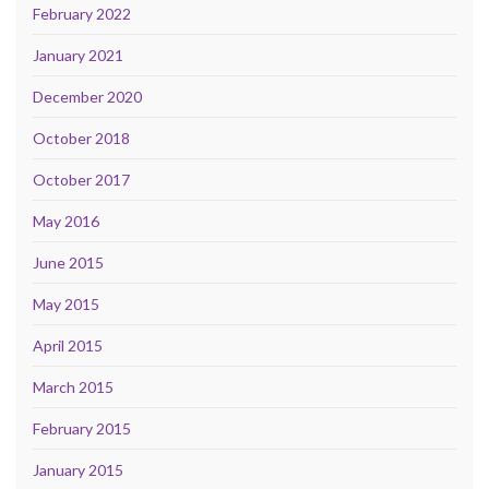
February 2022
January 2021
December 2020
October 2018
October 2017
May 2016
June 2015
May 2015
April 2015
March 2015
February 2015
January 2015