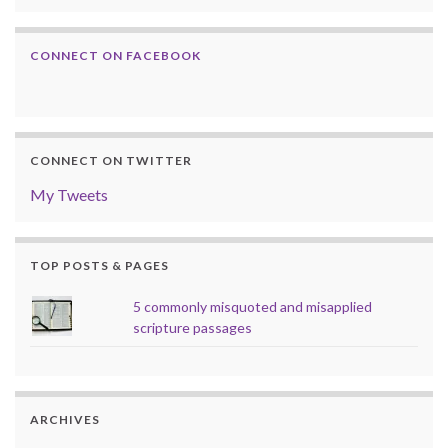
CONNECT ON FACEBOOK
CONNECT ON TWITTER
My Tweets
TOP POSTS & PAGES
5 commonly misquoted and misapplied
scripture passages
ARCHIVES