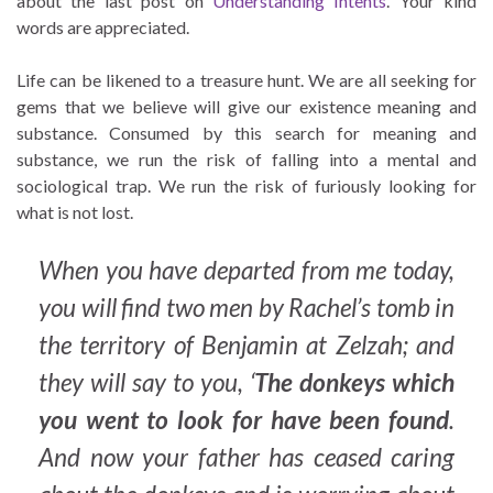
about the last post on
Understanding Intents
. Your kind
words are appreciated.
Life can be likened to a treasure hunt. We are all seeking for
gems that we believe will give our existence meaning and
substance. Consumed by this search for meaning and
substance, we run the risk of falling into a mental and
sociological trap. We run the risk of furiously looking for
what is not lost.
When you have departed from me today,
you will find two men by Rachel’s tomb in
the territory of Benjamin at Zelzah; and
they will say to you, ‘
The donkeys which
you went to look for have been found
.
And now your father has ceased caring