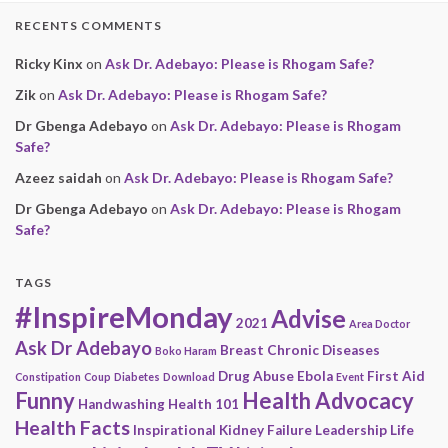
RECENTS COMMENTS
Ricky Kinx
on
Ask Dr. Adebayo: Please is Rhogam Safe?
Zik
on
Ask Dr. Adebayo: Please is Rhogam Safe?
Dr Gbenga Adebayo
on
Ask Dr. Adebayo: Please is Rhogam
Safe?
Azeez saidah
on
Ask Dr. Adebayo: Please is Rhogam Safe?
Dr Gbenga Adebayo
on
Ask Dr. Adebayo: Please is Rhogam
Safe?
TAGS
#InspireMonday
Advise
2021
Area Doctor
Ask Dr Adebayo
Breast
Chronic Diseases
Boko Haram
Drug Abuse
Ebola
First Aid
Constipation
Coup
Diabetes
Download
Event
Funny
Health Advocacy
Handwashing
Health 101
Health Facts
Inspirational
Kidney Failure
Leadership
Life