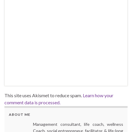
This site uses Akismet to reduce spam.
Learn how your
comment data is processed.
ABOUT ME
Management consultant, life coach, wellness
Coach, social entrepreneur, facilitator, & life-long