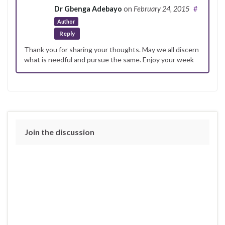
Dr Gbenga Adebayo
on
February 24, 2015
#
Author
Reply
Thank you for sharing your thoughts. May we all discern
what is needful and pursue the same. Enjoy your week
Join the discussion