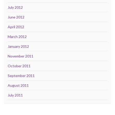
July 2012
June 2012
April 2012
March 2012
January 2012
November 2011
October 2011
September 2011
August 2011
July 2011