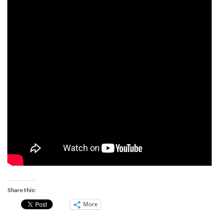
Share this:
More