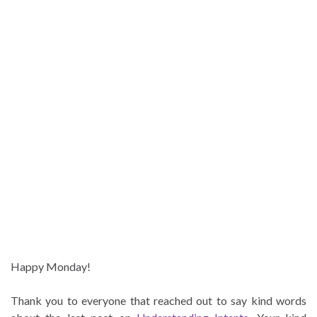
Happy Monday!
Thank you to everyone that reached out to say kind words