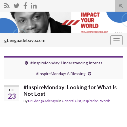
Tog
sear
Search for:
for
gbengaadebayo.com
Togg
navig
#InspireMonday: Understanding Intents
#InspireMonday: A Blessing
#InspireMonday: Looking for What Is
FEB
Not Lost
23
By
Dr Gbenga Adebayo
in
General Gist
,
Inspiration
,
Word!