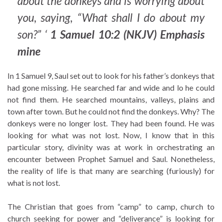
about the donkeys and is worrying about
you, saying, “What shall I do about my
son?” ‘
1 Samuel 10:2 (NKJV) Emphasis
mine
In 1 Samuel 9, Saul set out to look for his father’s donkeys that
had gone missing. He searched far and wide and lo he could
not find them. He searched mountains, valleys, plains and
town after town. But he could not find the donkeys. Why? The
donkeys were no longer lost. They had been found. He was
looking for what was not lost. Now, I know that in this
particular story, divinity was at work in orchestrating an
encounter between Prophet Samuel and Saul. Nonetheless,
the reality of life is that many are searching (furiously) for
what is not lost.
The Christian that goes from “camp” to camp, church to
church seeking for power and “deliverance” is looking for