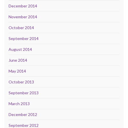
December 2014
November 2014
October 2014
September 2014
August 2014
June 2014
May 2014
October 2013
September 2013
March 2013
December 2012
September 2012