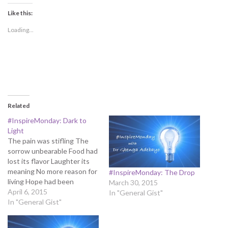
Like this:
Loading...
Related
#InspireMonday: Dark to
Light
The pain was stifling The
sorrow unbearable Food had
lost its flavor Laughter its
meaning No more reason for
#InspireMonday: The Drop
living Hope had been
March 30, 2015
extinguished Bright light
April 6, 2015
In "General Gist"
had been swallowed by all-
In "General Gist"
consuming darkness Life
had been extinguished by