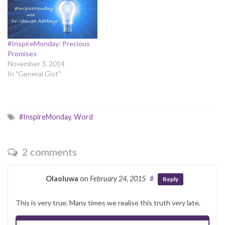
death The Master was no
more. He saved me from my
demons.…
#InspireMonday: Precious
Promises
November 3, 2014
In "General Gist"
#InspireMonday
,
Word
2 comments
Olaoluwa
on
February 24, 2015
#
Reply
This is very true. Many times we realise this truth very late.