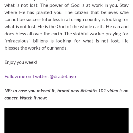
what is not lost. The power of God is at work in you. Stay
where He has planted you. The citizen that believes s/he
cannot be successful unless in a foreign country is looking for
what is not lost. He is the God of the whole earth. He can and
does bless all over the earth. The slothful worker praying for
“miraculous” billions is looking for what is not lost. He
blesses the works of our hands.
Enjoy you week!
Follow me on Twitter: @dradebayo
NB: In case you missed it, brand new #Health 101 video is on
cancer. Watch it now: