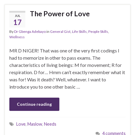
The Power of Love
JUL
17
By
Dr Gbenga Adebayo
in
General Gist
,
Life Skills
,
People Skills
,
Wellness
MR D NIGER! That was one of the very first codings I
had to memorize in other to pass exams. The
characteristics of living beings: M for movement; R for
respiration. D for… Hmm can’t exactly remember what it
was for! Was it death? Well, whatever. I want to
introduce you to one other basic …
Continue reading
Love
,
Maslow
,
Needs
4 comments