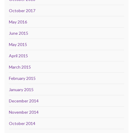
October 2017
May 2016
June 2015
May 2015
April 2015
March 2015
February 2015
January 2015
December 2014
November 2014
October 2014