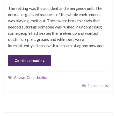
The setting was the accident and emergency unit. The
normal organized madness of the whole environment
was playing itself out. There were broken heads that
needed suturing; someone was rushed in unconscious;
some people had beaten themselves up and wanted
doctor’s report; groans and whimpers were
intermittently uttered with a scream of agony now and …
Continue reading
Advise
,
Constipation
1 comments