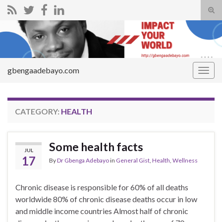
Tog
sear
Search for:
for
gbengaadebayo.com
Togg
navig
CATEGORY:
HEALTH
Some health facts
JUL
17
By
Dr Gbenga Adebayo
in
General Gist
,
Health
,
Wellness
Chronic disease is responsible for 60% of all deaths
worldwide 80% of chronic disease deaths occur in low
and middle income countries Almost half of chronic