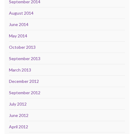
September 2014
August 2014
June 2014
May 2014
October 2013
September 2013
March 2013
December 2012
September 2012
July 2012
June 2012
April 2012