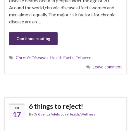
disease deaths occur in people under the age of 70
Around the world,chronic disease affects women and
men almost equally The major risk factors for chronic
disease are an …
Continue reading
Chronic Diseases
,
Health Facts
,
Tobacco
Leave comment
6 things to reject!
JUL
17
By
Dr Gbenga Adebayo
in
Health
,
Wellness