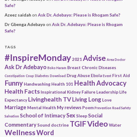
Safe?
Azeez saidah
on
Ask Dr. Adebayo: Please is Rhogam Safe?
Dr Gbenga Adebayo
on
Ask Dr. Adebayo: Please is Rhogam
Safe?
TAGS
#InspireMonday
Advise
2021
Area Doctor
Ask Dr Adebayo
Breast
Chronic Diseases
Boko Haram
Drug Abuse
Ebola
First Aid
Constipation
Coup
Diabetes
Download
Event
Funny
Health Advocacy
Handwashing
Health 101
Health Facts
Inspirational
Kidney Failure
Leadership
Life
Livinghealth TV
Living Long
Expectancy
Love
Marriage
My reviews
Mental Health
Poem
Prevention
Road Safety
Sex
School of Intimacy
Social
Sleep
Salvation
Video
TGIF
Commentary
Sound doctrine
Water
Wellness
Word