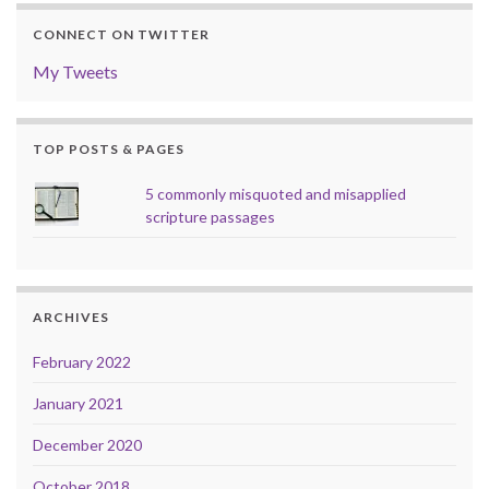
CONNECT ON TWITTER
My Tweets
TOP POSTS & PAGES
5 commonly misquoted and misapplied
scripture passages
ARCHIVES
February 2022
January 2021
December 2020
October 2018