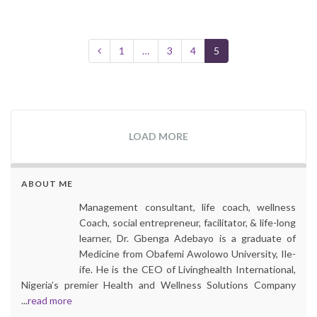
1
…
3
4
5
LOAD MORE
ABOUT ME
Management consultant, life coach, wellness
Coach, social entrepreneur, facilitator, & life-long
learner, Dr. Gbenga Adebayo is a graduate of
Medicine from Obafemi Awolowo University, Ile-
ife. He is the CEO of Livinghealth International,
Nigeria’s premier Health and Wellness Solutions Company
...
read more