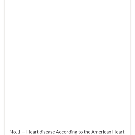
No. 1 — Heart disease According to the American Heart