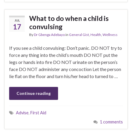
What to do when a child is
JUL
17
convulsing
By
Dr Gbenga Adebayo
in
General Gist
,
Health
,
Wellness
If you see a child convulsing: Don’t panic. DO NOT try to
force any thing into the child’s mouth DO NOT put the
legs or hands into fire DO NOT urinate on the person’s
face DO NOT administer any concoction Let the person
lie flat on the floor and turn his/her head to turned to …
Continue reading
Advise
,
First Aid
1 comments