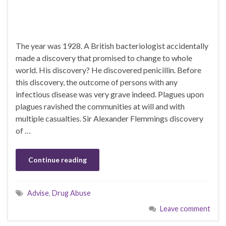
The year was 1928. A British bacteriologist accidentally
made a discovery that promised to change to whole
world. His discovery? He discovered penicillin. Before
this discovery, the outcome of persons with any
infectious disease was very grave indeed. Plagues upon
plagues ravished the communities at will and with
multiple casualties. Sir Alexander Flemmings discovery
of …
Continue reading
Advise
,
Drug Abuse
Leave comment