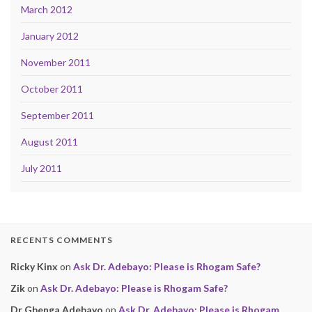
March 2012
January 2012
November 2011
October 2011
September 2011
August 2011
July 2011
RECENTS COMMENTS
Ricky Kinx
on
Ask Dr. Adebayo: Please is Rhogam Safe?
Zik
on
Ask Dr. Adebayo: Please is Rhogam Safe?
Dr Gbenga Adebayo
on
Ask Dr. Adebayo: Please is Rhogam