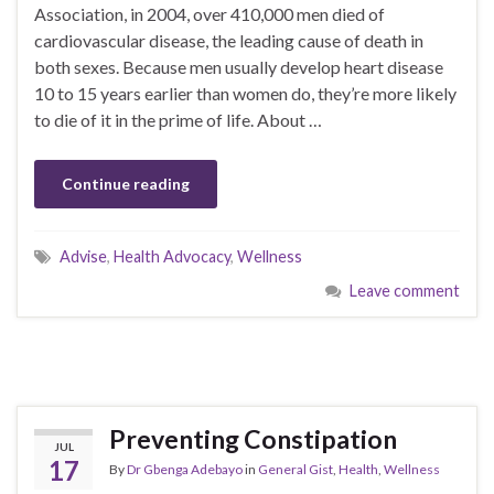
Association, in 2004, over 410,000 men died of
cardiovascular disease, the leading cause of death in
both sexes. Because men usually develop heart disease
10 to 15 years earlier than women do, they’re more likely
to die of it in the prime of life. About …
Continue reading
Advise
,
Health Advocacy
,
Wellness
Leave comment
Preventing Constipation
JUL
17
By
Dr Gbenga Adebayo
in
General Gist
,
Health
,
Wellness