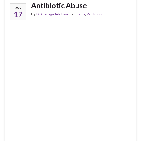
Antibiotic Abuse
JUL
17
By
Dr Gbenga Adebayo
in
Health
,
Wellness