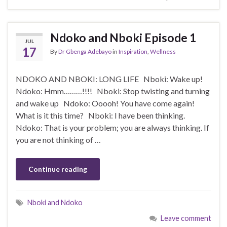
Ndoko and Nboki Episode 1
JUL
17
By
Dr Gbenga Adebayo
in
Inspiration
,
Wellness
NDOKO AND NBOKI: LONG LIFE Nboki: Wake up!
Ndoko: Hmm………!!!! Nboki: Stop twisting and turning
and wake up Ndoko: Ooooh! You have come again!
What is it this time? Nboki: I have been thinking.
Ndoko: That is your problem; you are always thinking. If
you are not thinking of …
Continue reading
Nboki and Ndoko
Leave comment