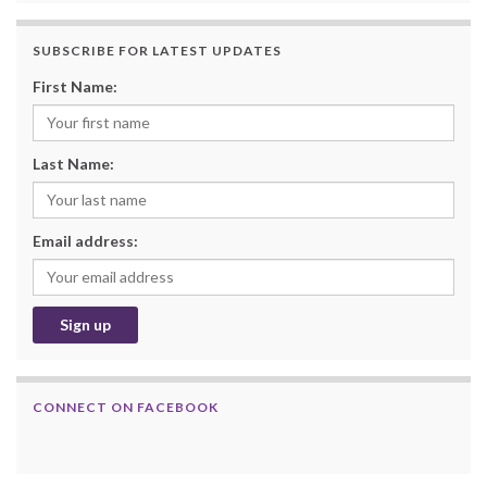
SUBSCRIBE FOR LATEST UPDATES
First Name:
Last Name:
Email address:
CONNECT ON FACEBOOK