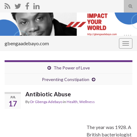
Tog
sear
Search for:
for
gbengaadebayo.com
Togg
navig
The Power of Love
Preventing Constipation
Antibiotic Abuse
JUL
17
By
Dr Gbenga Adebayo
in
Health
,
Wellness
The year was 1928. A
British bacteriologist