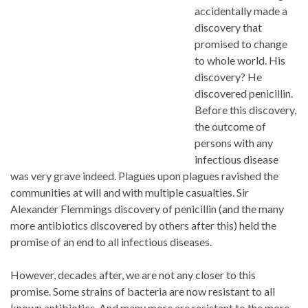
accidentally made a
discovery that
promised to change
to whole world. His
discovery? He
discovered penicillin.
Before this discovery,
the outcome of
persons with any
infectious disease
was very grave indeed. Plagues upon plagues ravished the
communities at will and with multiple casualties. Sir
Alexander Flemmings discovery of penicillin (and the many
more antibiotics discovered by others after this) held the
promise of an end to all infectious diseases.
However, decades after, we are not any closer to this
promise. Some strains of bacteria are now resistant to all
known antibiotics. And many more are resistant to the more