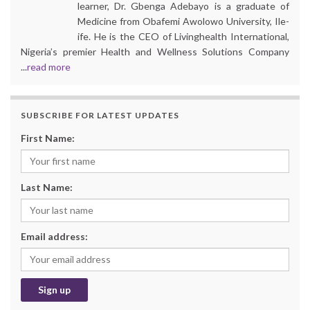
learner, Dr. Gbenga Adebayo is a graduate of
Medicine from Obafemi Awolowo University, Ile-
ife. He is the CEO of Livinghealth International,
Nigeria’s premier Health and Wellness Solutions Company
...
read more
SUBSCRIBE FOR LATEST UPDATES
First Name:
Last Name:
Email address: