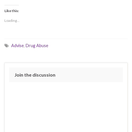
Like this:
Loading...
Advise
,
Drug Abuse
Join the discussion