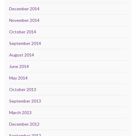
December 2014
November 2014
October 2014
September 2014
August 2014
June 2014
May 2014
October 2013
September 2013
March 2013
December 2012
September 2012