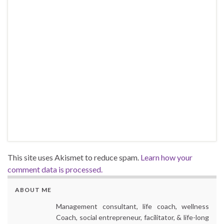
This site uses Akismet to reduce spam.
Learn how your
comment data is processed.
ABOUT ME
Management consultant, life coach, wellness
Coach, social entrepreneur, facilitator, & life-long