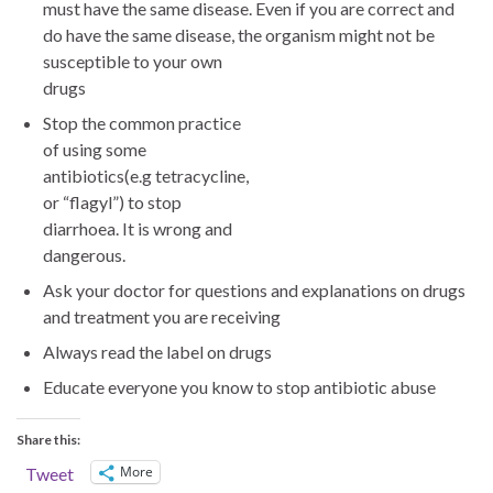
must have the same disease. Even if you are correct and
do have the same disease, the organism m
ight not be
susceptible to your own
drugs
Stop the common practice
of using some
antibiotics(e.g tetracycline,
or “flagyl”) to stop
diarrhoea. It is wrong and
dangerous.
Ask your doctor for questions and explanations on drugs
and treatment you are receiving
Always read the label on drugs
Educate everyone you know to stop antibiotic abuse
Share this:
More
Tweet