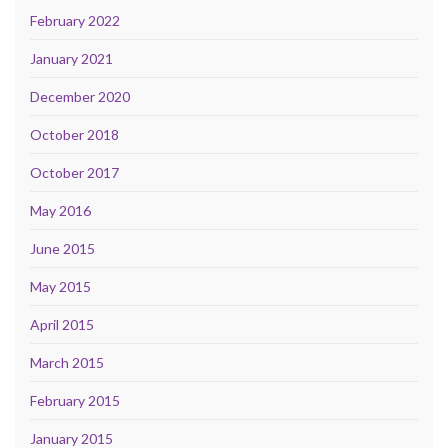
February 2022
January 2021
December 2020
October 2018
October 2017
May 2016
June 2015
May 2015
April 2015
March 2015
February 2015
January 2015