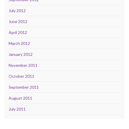
July 2012
June 2012
April 2012
March 2012
January 2012
November 2011
October 2011
September 2011
August 2011
July 2011