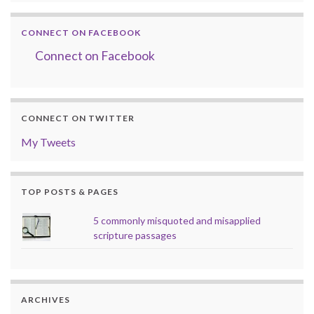
CONNECT ON FACEBOOK
Connect on Facebook
CONNECT ON TWITTER
My Tweets
TOP POSTS & PAGES
5 commonly misquoted and misapplied
scripture passages
ARCHIVES