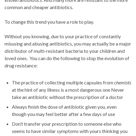
common and cheaper antibiotics.
To change this trend you have a role to play.
Without you knowing, due to your practice of constantly
misusing and abusing antibiotics, you may actually be a major
distributor of multi-resistant bacteria to your children and
loved ones. You can do the following to stop the evolution of
drug resistance:
The practice of collecting multiple capsules from
chemists
at the hint of any illness is a most dangerous one Never
take an antibiotic without the prescription of a doctor
Always finish the dose of antibiotic given you, even
though you may feel better after a few days of use
Don’t transfer your prescription to someone else who
seems to have similar symptoms with yours thinking you