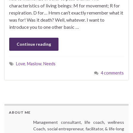
characteristics of living beings: M for movement; R for
respiration. D for… Hmm can’t exactly remember what it
was for! Was it death? Well, whatever. I want to
introduce you to one other basic …
Continue reading
Love
,
Maslow
,
Needs
4 comments
ABOUT ME
Management consultant, life coach, wellness
Coach, social entrepreneur, facilitator, & life-long