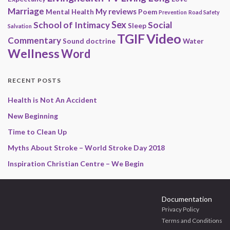
Marriage
My reviews
Mental Health
Poem
Prevention
Road Safety
Sex
School of Intimacy
Social
Sleep
Salvation
Video
TGIF
Commentary
Sound doctrine
Water
Wellness
Word
RECENT POSTS
Health is Not An Accident
New Beginning
Time to Clean Up
Myths About Stroke – World Stroke Day 2018
Inspiration Christian Centre – We Begin
Documentation
Privacy Policy
Terms and Conditions