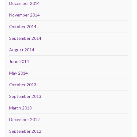
December 2014
November 2014
October 2014
September 2014
August 2014
June 2014
May 2014
October 2013
September 2013
March 2013
December 2012
September 2012