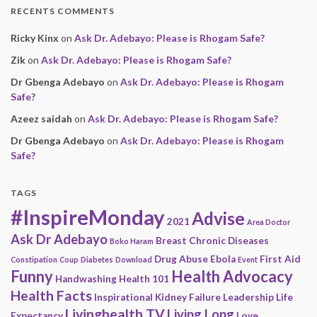
RECENTS COMMENTS
Ricky Kinx
on
Ask Dr. Adebayo: Please is Rhogam Safe?
Zik
on
Ask Dr. Adebayo: Please is Rhogam Safe?
Dr Gbenga Adebayo
on
Ask Dr. Adebayo: Please is Rhogam
Safe?
Azeez saidah
on
Ask Dr. Adebayo: Please is Rhogam Safe?
Dr Gbenga Adebayo
on
Ask Dr. Adebayo: Please is Rhogam
Safe?
TAGS
#InspireMonday
Advise
2021
Area Doctor
Ask Dr Adebayo
Breast
Chronic Diseases
Boko Haram
Drug Abuse
Ebola
First Aid
Constipation
Coup
Diabetes
Download
Event
Funny
Health Advocacy
Handwashing
Health 101
Health Facts
Inspirational
Kidney Failure
Leadership
Life
Livinghealth TV
Living Long
Expectancy
Love