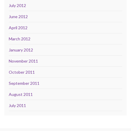
July 2012
June 2012
April 2012
March 2012
January 2012
November 2011
October 2011
September 2011
August 2011
July 2011