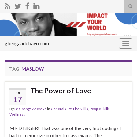
Tog
sear
Search for:
for
gbengaadebayo.com
Togg
navig
TAG:
MASLOW
The Power of Love
JUL
17
By
Dr Gbenga Adebayo
in
General Gist
,
Life Skills
,
People Skills
,
Wellness
MR D NIGER! That was one of the very first codings I
had to memorize in other to pass exams. The