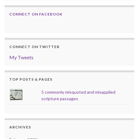
CONNECT ON FACEBOOK
CONNECT ON TWITTER
My Tweets
TOP POSTS & PAGES
5 commonly misquoted and misapplied
scripture passages
ARCHIVES