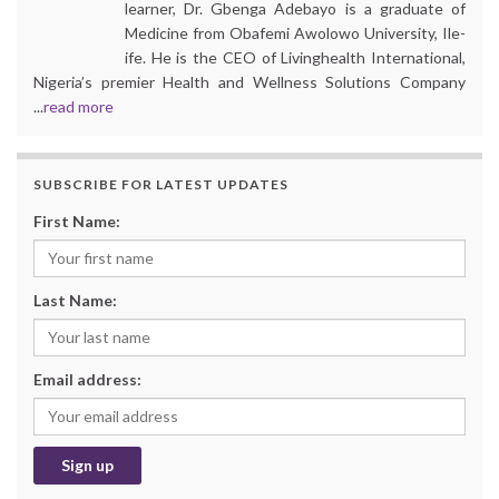
learner, Dr. Gbenga Adebayo is a graduate of
Medicine from Obafemi Awolowo University, Ile-
ife. He is the CEO of Livinghealth International,
Nigeria’s premier Health and Wellness Solutions Company
...
read more
SUBSCRIBE FOR LATEST UPDATES
First Name:
Last Name:
Email address: