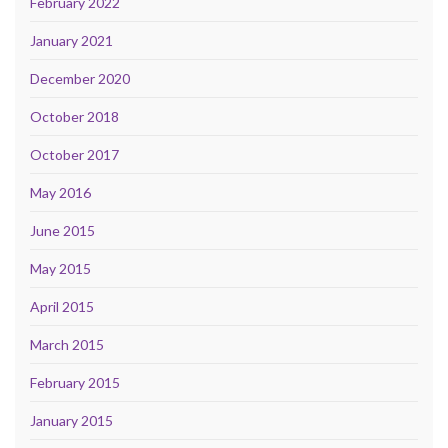
February 2022
January 2021
December 2020
October 2018
October 2017
May 2016
June 2015
May 2015
April 2015
March 2015
February 2015
January 2015