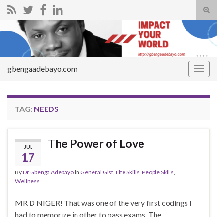
Tog
sear
Search for:
for
gbengaadebayo.com
Togg
navig
TAG:
NEEDS
The Power of Love
JUL
17
By
Dr Gbenga Adebayo
in
General Gist
,
Life Skills
,
People Skills
,
Wellness
MR D NIGER! That was one of the very first codings I
had to memorize in other to pass exams. The