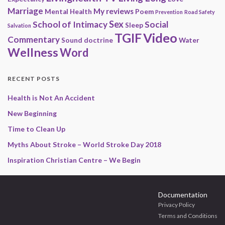
Marriage
My reviews
Mental Health
Poem
Prevention
Road Safety
Sex
School of Intimacy
Social
Sleep
Salvation
Video
TGIF
Commentary
Sound doctrine
Water
Wellness
Word
RECENT POSTS
Health is Not An Accident
New Beginning
Time to Clean Up
Myths About Stroke – World Stroke Day 2018
Inspiration Christian Centre – We Begin
Documentation
Privacy Policy
Terms and Conditions