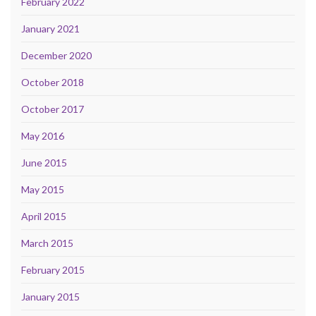
February 2022
January 2021
December 2020
October 2018
October 2017
May 2016
June 2015
May 2015
April 2015
March 2015
February 2015
January 2015