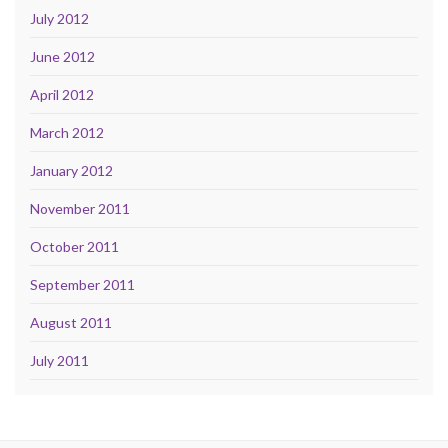
July 2012
June 2012
April 2012
March 2012
January 2012
November 2011
October 2011
September 2011
August 2011
July 2011