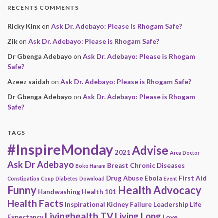
RECENTS COMMENTS
Ricky Kinx
on
Ask Dr. Adebayo: Please is Rhogam Safe?
Zik
on
Ask Dr. Adebayo: Please is Rhogam Safe?
Dr Gbenga Adebayo
on
Ask Dr. Adebayo: Please is Rhogam
Safe?
Azeez saidah
on
Ask Dr. Adebayo: Please is Rhogam Safe?
Dr Gbenga Adebayo
on
Ask Dr. Adebayo: Please is Rhogam
Safe?
TAGS
#InspireMonday
Advise
2021
Area Doctor
Ask Dr Adebayo
Breast
Chronic Diseases
Boko Haram
Drug Abuse
Ebola
First Aid
Constipation
Coup
Diabetes
Download
Event
Funny
Health Advocacy
Handwashing
Health 101
Health Facts
Inspirational
Kidney Failure
Leadership
Life
Livinghealth TV
Living Long
Expectancy
Love