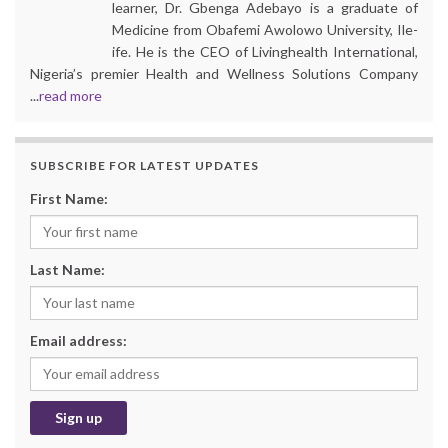
learner, Dr. Gbenga Adebayo is a graduate of
Medicine from Obafemi Awolowo University, Ile-
ife. He is the CEO of Livinghealth International,
Nigeria’s premier Health and Wellness Solutions Company
...
read more
SUBSCRIBE FOR LATEST UPDATES
First Name:
Last Name:
Email address: