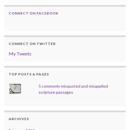
CONNECT ON FACEBOOK
CONNECT ON TWITTER
My Tweets
TOP POSTS & PAGES
5 commonly misquoted and misapplied
scripture passages
ARCHIVES