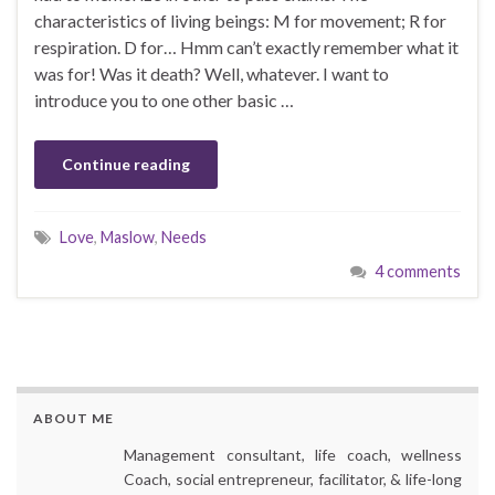
characteristics of living beings: M for movement; R for
respiration. D for… Hmm can’t exactly remember what it
was for! Was it death? Well, whatever. I want to
introduce you to one other basic …
Continue reading
Love
,
Maslow
,
Needs
4 comments
ABOUT ME
Management consultant, life coach, wellness
Coach, social entrepreneur, facilitator, & life-long