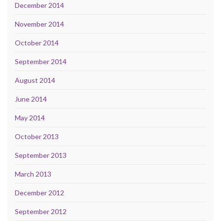
December 2014
November 2014
October 2014
September 2014
August 2014
June 2014
May 2014
October 2013
September 2013
March 2013
December 2012
September 2012