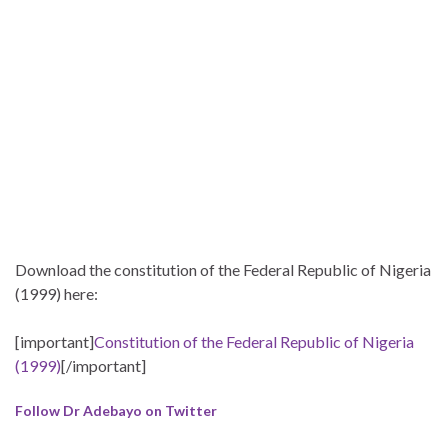
Download the constitution of the Federal Republic of Nigeria
(1999) here:
[important]
Constitution of the Federal Republic of Nigeria
(1999)
[/important]
Follow Dr Adebayo on Twitter