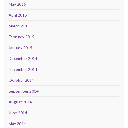
May 2015
April 2015
March 2015
February 2015
January 2015
December 2014
November 2014
October 2014
September 2014
August 2014
June 2014
May 2014