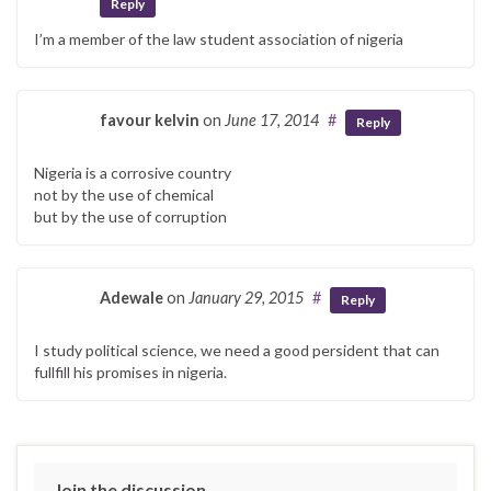
Reply
I’m a member of the law student association of nigeria
favour kelvin
on
June 17, 2014
#
Reply
Nigeria is a corrosive country
not by the use of chemical
but by the use of corruption
Adewale
on
January 29, 2015
#
Reply
I study political science, we need a good persident that can
fullfill his promises in nigeria.
Join the discussion