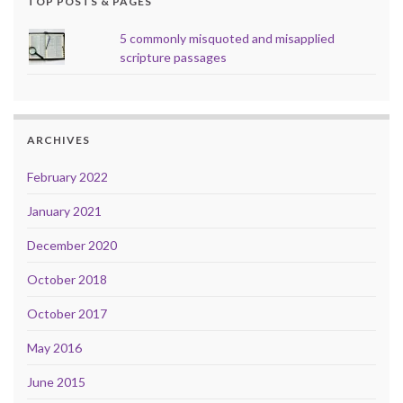
TOP POSTS & PAGES
5 commonly misquoted and misapplied
scripture passages
ARCHIVES
February 2022
January 2021
December 2020
October 2018
October 2017
May 2016
June 2015