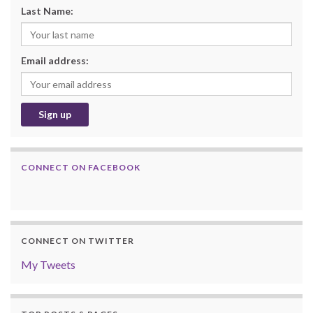
Last Name:
Email address:
CONNECT ON FACEBOOK
CONNECT ON TWITTER
My Tweets