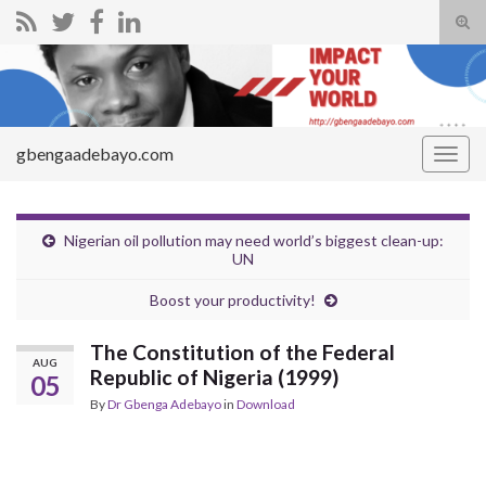
Tog
sear
Search for:
for
gbengaadebayo.com
Togg
navig
Nigerian oil pollution may need world’s biggest clean-up:
UN
Boost your productivity!
The Constitution of the Federal
AUG
Republic of Nigeria (1999)
05
By
Dr Gbenga Adebayo
in
Download