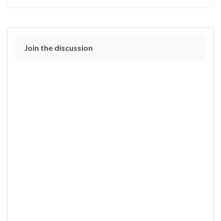
Join the discussion