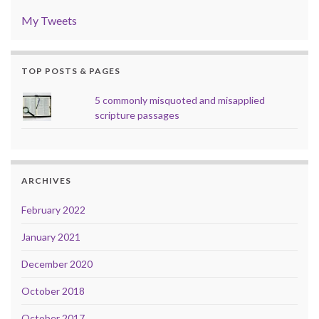
My Tweets
TOP POSTS & PAGES
5 commonly misquoted and misapplied
scripture passages
ARCHIVES
February 2022
January 2021
December 2020
October 2018
October 2017