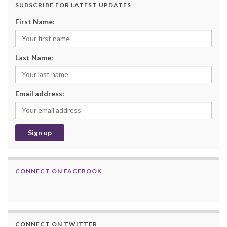
SUBSCRIBE FOR LATEST UPDATES
First Name:
Last Name:
Email address:
CONNECT ON FACEBOOK
CONNECT ON TWITTER