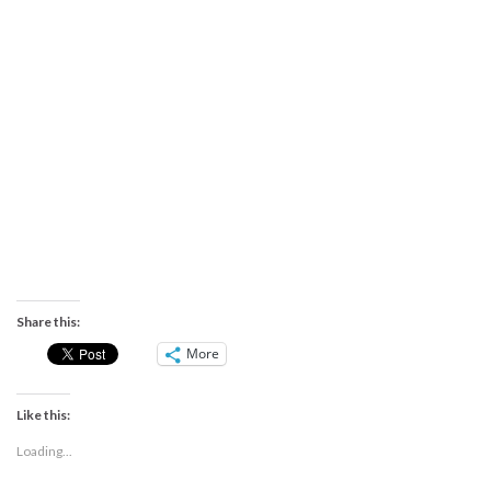
Share this:
More
Like this:
Loading...