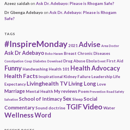
Azeez saidah
on
Ask Dr. Adebayo: Please is Rhogam Safe?
Dr Gbenga Adebayo
on
Ask Dr. Adebayo: Please is Rhogam
Safe?
TAGS
#InspireMonday
Advise
2021
Area Doctor
Ask Dr Adebayo
Breast
Chronic Diseases
Boko Haram
Drug Abuse
Ebola
First Aid
Constipation
Coup
Diabetes
Download
Event
Funny
Health Advocacy
Handwashing
Health 101
Health Facts
Inspirational
Kidney Failure
Leadership
Life
Livinghealth TV
Living Long
Expectancy
Love
Marriage
My reviews
Mental Health
Poem
Prevention
Road Safety
Sex
School of Intimacy
Social
Sleep
Salvation
Video
TGIF
Commentary
Sound doctrine
Water
Wellness
Word