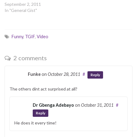
September 2, 2011
In "General Gist"
Funny
,
TGIF
,
Video
2 comments
Funke
on
October 28, 2011
#
Reply
The others dint act surprised at all?
Dr Gbenga Adebayo
on
October 31, 2011
#
Reply
He does it every time!