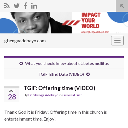
Tog
sear
Search for:
for
gbengaadebayo.com
Togg
navig
What you should know about diabetes mellitus
TGIF: Blind Date (VIDEO)
TGIF: Offering time (VIDEO)
OCT
28
By
Dr Gbenga Adebayo
in
General Gist
Thank God it is Friday! Offering time in this church is
entertainment time. Enjoy!