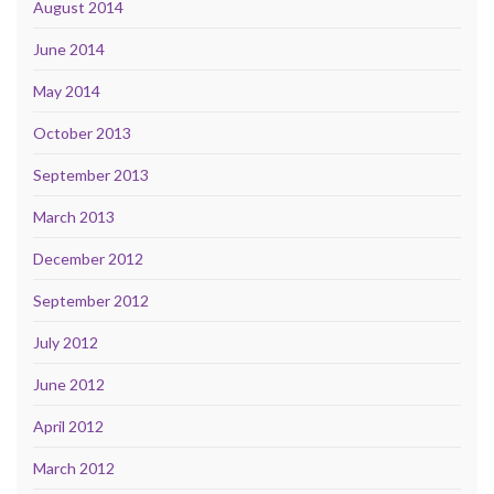
August 2014
June 2014
May 2014
October 2013
September 2013
March 2013
December 2012
September 2012
July 2012
June 2012
April 2012
March 2012