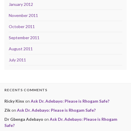
January 2012
November 2011
October 2011
September 2011
August 2011
July 2011
RECENTS COMMENTS
Ricky Kinx
on
Ask Dr. Adebayo: Please is Rhogam Safe?
Zik
on
Ask Dr. Adebayo: Please is Rhogam Safe?
Dr Gbenga Adebayo
on
Ask Dr. Adebayo: Please is Rhogam
Safe?