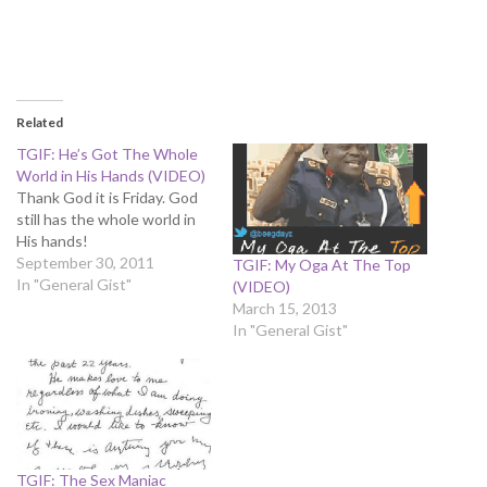
Related
TGIF: He’s Got The Whole
World in His Hands (VIDEO)
Thank God it is Friday. God
still has the whole world in
His hands!
September 30, 2011
TGIF: My Oga At The Top
In "General Gist"
(VIDEO)
March 15, 2013
In "General Gist"
TGIF: The Sex Maniac