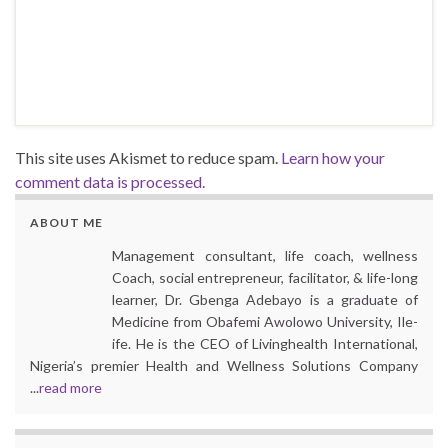
This site uses Akismet to reduce spam.
Learn how your
comment data is processed.
ABOUT ME
Management consultant, life coach, wellness
Coach, social entrepreneur, facilitator, & life-long
learner, Dr. Gbenga Adebayo is a graduate of
Medicine from Obafemi Awolowo University, Ile-
ife. He is the CEO of Livinghealth International,
Nigeria’s premier Health and Wellness Solutions Company
...
read more