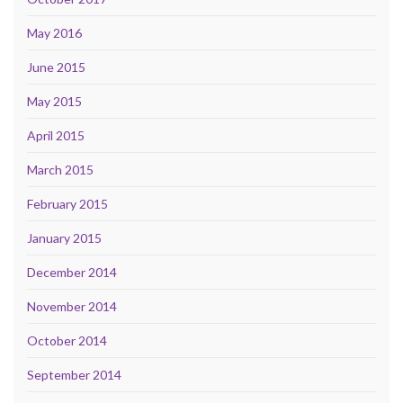
May 2016
June 2015
May 2015
April 2015
March 2015
February 2015
January 2015
December 2014
November 2014
October 2014
September 2014