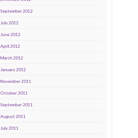
September 2012
July 2012
June 2012
April 2012
March 2012
January 2012
November 2011
October 2011
September 2011
August 2011
July 2011