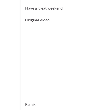
Have a great weekend.
Original Video:
Remix: