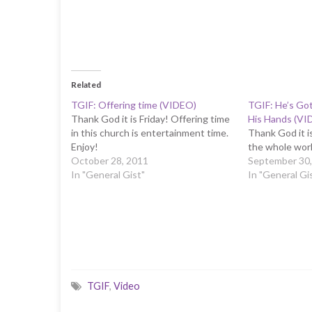
Related
TGIF: Offering time (VIDEO)
TGIF: He’s Go
Thank God it is Friday! Offering time
His Hands (VI
in this church is entertainment time.
Thank God it is
Enjoy!
the whole worl
October 28, 2011
September 30,
In "General Gist"
In "General Gi
TGIF
,
Video