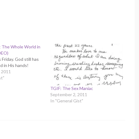
t The Whole World in
DEO)
 Friday. God still has
d in His hands!
 2011
st"
TGIF: The Sex Maniac
September 2, 2011
In "General Gist"