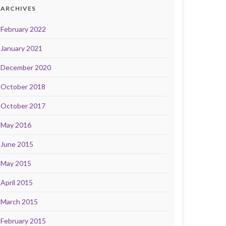
ARCHIVES
February 2022
January 2021
December 2020
October 2018
October 2017
May 2016
June 2015
May 2015
April 2015
March 2015
February 2015