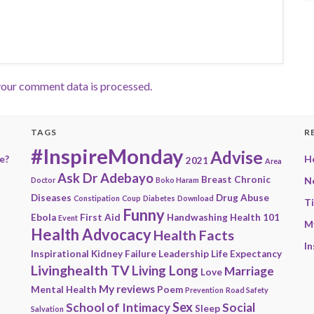
our comment data is processed.
TAGS
R
#InspireMonday
Advise
e?
He
2021
Area
Ask Dr Adebayo
Breast
Chronic
N
Doctor
Boko Haram
Diseases
Drug Abuse
Constipation
Coup
Diabetes
Download
T
Funny
Ebola
First Aid
Handwashing
Health 101
Event
M
Health Advocacy
Health Facts
In
Inspirational
Kidney Failure
Leadership
Life Expectancy
Livinghealth TV
Living Long
Marriage
Love
My reviews
Mental Health
Poem
Prevention
Road Safety
Sex
School of Intimacy
Social
Sleep
Salvation