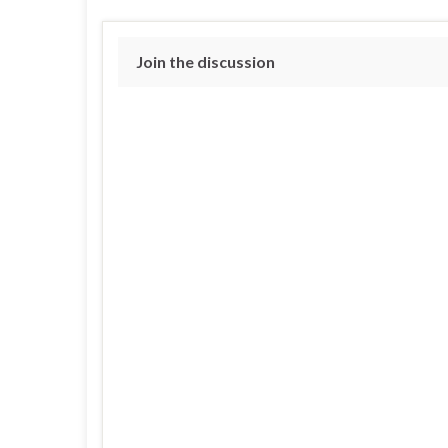
Join the discussion