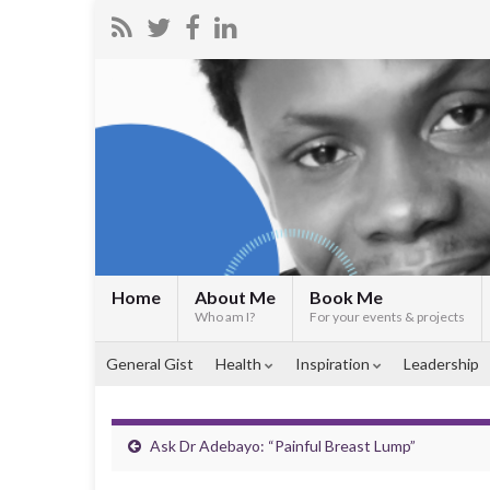
Home
About Me
Book Me
Who am I?
For your events & projects
General Gist
Health
Inspiration
Leadership
Ask Dr Adebayo: “Painful Breast Lump”