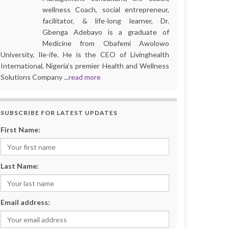
wellness Coach, social entrepreneur,
facilitator, & life-long learner, Dr.
Gbenga Adebayo is a graduate of
Medicine from Obafemi Awolowo
University, Ile-ife. He is the CEO of Livinghealth
International, Nigeria’s premier Health and Wellness
Solutions Company ...
read more
SUBSCRIBE FOR LATEST UPDATES
First Name:
Last Name:
Email address: