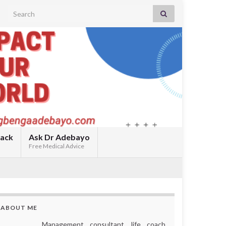
Search for:
back
Ask Dr Adebayo
Free Medical Advice
ABOUT ME
Management consultant, life coach,