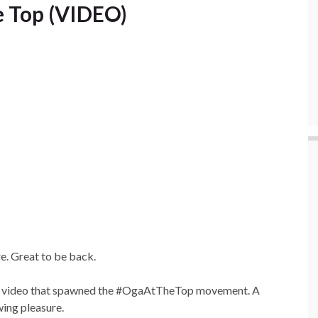
e Top (VIDEO)
re. Great to be back.
that video that spawned the #OgaAtTheTop movement. A
wing pleasure.