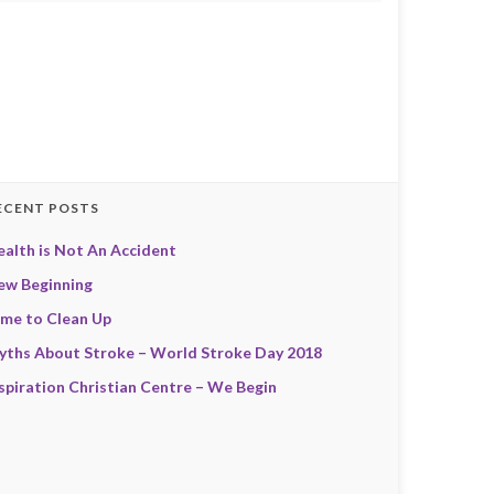
ECENT POSTS
alth is Not An Accident
ew Beginning
ime to Clean Up
yths About Stroke – World Stroke Day 2018
spiration Christian Centre – We Begin