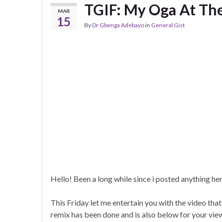
TGIF: My Oga At Th
MAR
15
By
Dr Gbenga Adebayo
in
General Gist
Hello! Been a long while since i posted anything he
This Friday let me entertain you with the video 
remix has been done and is also below for your vie