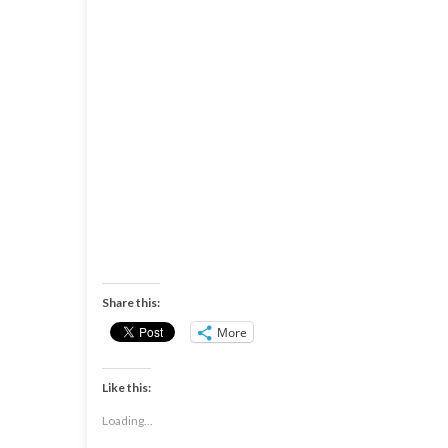
Share this:
More
Like this:
Loading...