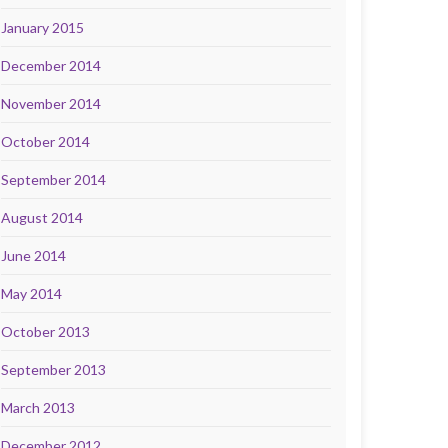
January 2015
December 2014
November 2014
October 2014
September 2014
August 2014
June 2014
May 2014
October 2013
September 2013
March 2013
December 2012