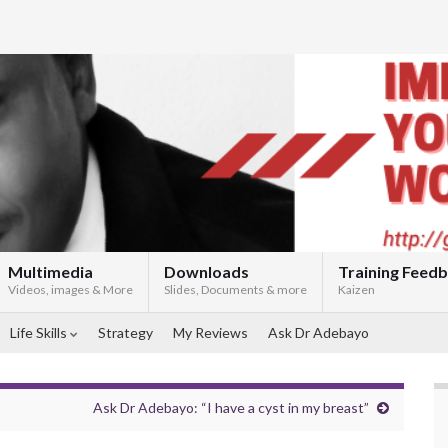
Multimedia
Downloads
Training Feed
Videos, images & More
Slides, Documents & more
Kaizen
Life Skills
Strategy
My Reviews
Ask Dr Adebayo
Ask Dr Adebayo: “I have a cyst in my breast”