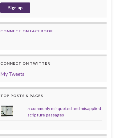
CONNECT ON FACEBOOK
CONNECT ON TWITTER
My Tweets
TOP POSTS & PAGES
5 commonly misquoted and misapplied
scripture passages