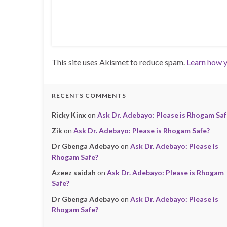
This site uses Akismet to reduce spam.
Learn how y
RECENTS COMMENTS
Ricky Kinx
on
Ask Dr. Adebayo: Please is Rhogam Saf
Zik
on
Ask Dr. Adebayo: Please is Rhogam Safe?
Dr Gbenga Adebayo
on
Ask Dr. Adebayo: Please is
Rhogam Safe?
Azeez saidah
on
Ask Dr. Adebayo: Please is Rhogam
Safe?
Dr Gbenga Adebayo
on
Ask Dr. Adebayo: Please is
Rhogam Safe?