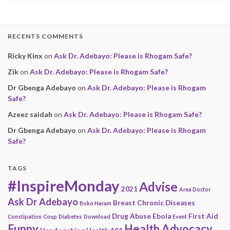
RECENTS COMMENTS
Ricky Kinx
on
Ask Dr. Adebayo: Please is Rhogam Safe?
Zik
on
Ask Dr. Adebayo: Please is Rhogam Safe?
Dr Gbenga Adebayo
on
Ask Dr. Adebayo: Please is Rhogam
Safe?
Azeez saidah
on
Ask Dr. Adebayo: Please is Rhogam Safe?
Dr Gbenga Adebayo
on
Ask Dr. Adebayo: Please is Rhogam
Safe?
TAGS
#InspireMonday
Advise
2021
Area Doctor
Ask Dr Adebayo
Breast
Chronic Diseases
Boko Haram
Drug Abuse
Ebola
First Aid
Constipation
Coup
Diabetes
Download
Event
Funny
Health Advocacy