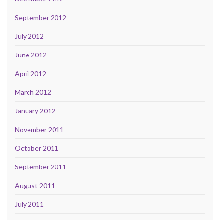
September 2012
July 2012
June 2012
April 2012
March 2012
January 2012
November 2011
October 2011
September 2011
August 2011
July 2011