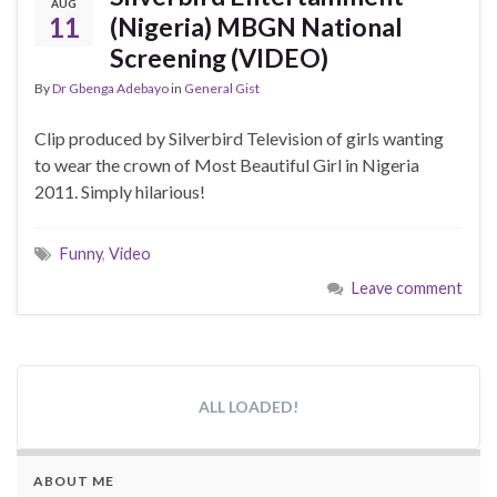
AUG
11
(Nigeria) MBGN National
Screening (VIDEO)
By
Dr Gbenga Adebayo
in
General Gist
Clip produced by Silverbird Television of girls wanting
to wear the crown of Most Beautiful Girl in Nigeria
2011. Simply hilarious!
Funny
,
Video
Leave comment
ALL LOADED!
ABOUT ME