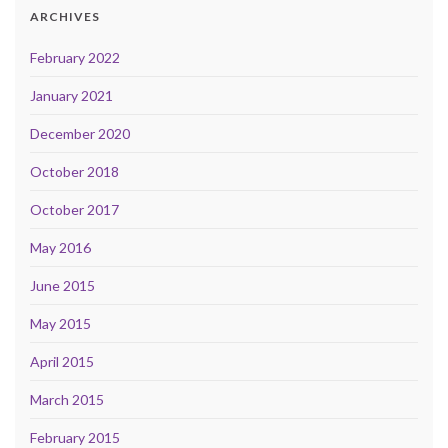
ARCHIVES
February 2022
January 2021
December 2020
October 2018
October 2017
May 2016
June 2015
May 2015
April 2015
March 2015
February 2015