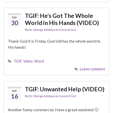
TGIF: He’s Got The Whole
SEP
30
World in His Hands (VIDEO)
By
Dr Gbenga Adebayo
in
General Gist
Thank God it is Friday. God still has the whole world in
His hands!
TGIF
,
Video
,
Word
Leave comment
TGIF: Unwanted Help (VIDEO)
SEP
16
By
Dr Gbenga Adebayo
in
General Gist
Another funny commercial. Have a great weekend 🙂