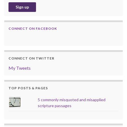
CONNECT ON FACEBOOK
CONNECT ON TWITTER
My Tweets
TOP POSTS & PAGES
5 commonly misquoted and misapplied
scripture passages