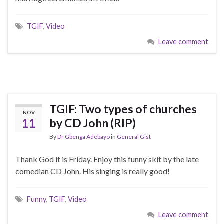
TGIF
,
Video
Leave comment
TGIF: Two types of churches
NOV
11
by CD John (RIP)
By
Dr Gbenga Adebayo
in
General Gist
Thank God it is Friday. Enjoy this funny skit by the late
comedian CD John. His singing is really good!
Funny
,
TGIF
,
Video
Leave comment