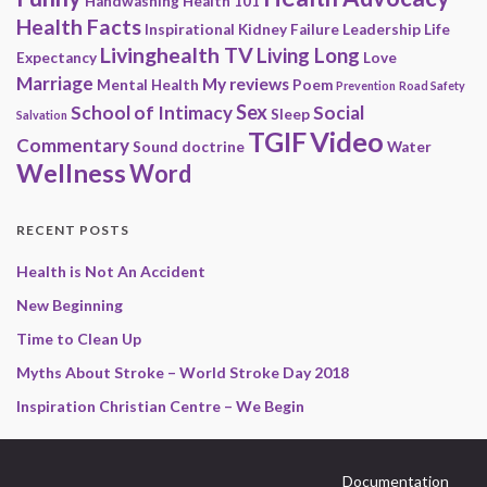
Handwashing
Health 101
Health Facts
Inspirational
Kidney Failure
Leadership
Life
Livinghealth TV
Living Long
Expectancy
Love
Marriage
My reviews
Mental Health
Poem
Prevention
Road Safety
Sex
School of Intimacy
Social
Sleep
Salvation
Video
TGIF
Commentary
Sound doctrine
Water
Wellness
Word
RECENT POSTS
Health is Not An Accident
New Beginning
Time to Clean Up
Myths About Stroke – World Stroke Day 2018
Inspiration Christian Centre – We Begin
Documentation