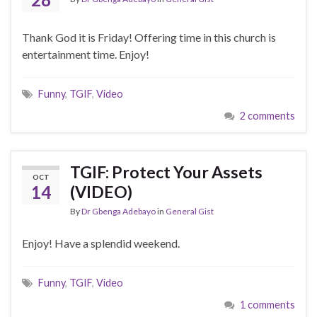
Thank God it is Friday! Offering time in this church is
entertainment time. Enjoy!
Funny
,
TGIF
,
Video
2 comments
TGIF: Protect Your Assets
OCT
14
(VIDEO)
By
Dr Gbenga Adebayo
in
General Gist
Enjoy! Have a splendid weekend.
Funny
,
TGIF
,
Video
1 comments