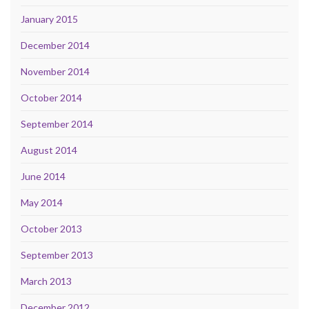
January 2015
December 2014
November 2014
October 2014
September 2014
August 2014
June 2014
May 2014
October 2013
September 2013
March 2013
December 2012