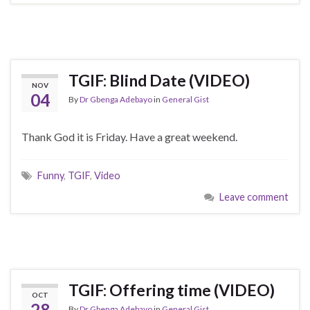
TGIF: Blind Date (VIDEO)
NOV
04
By
Dr Gbenga Adebayo
in
General Gist
Thank God it is Friday. Have a great weekend.
Funny
,
TGIF
,
Video
Leave comment
TGIF: Offering time (VIDEO)
OCT
28
By
Dr Gbenga Adebayo
in
General Gist