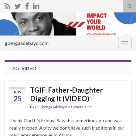
Tog
sear
Search for:
for
gbengaadebayo.com
Togg
navig
TAG:
VIDEO
TGIF: Father-Daughter
NOV
25
Digging It (VIDEO)
By
Dr Gbenga Adebayo
in
General Gist
Thank God It’s Friday! Saw this sometime ago and was
really tripped. A pity we don’t have such traditions in our
marriage ceremonies in Africa.