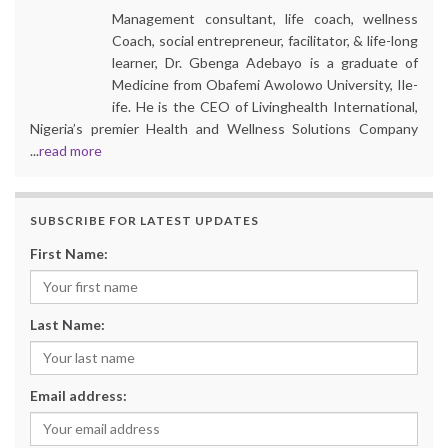
Management consultant, life coach, wellness
Coach, social entrepreneur, facilitator, & life-long
learner, Dr. Gbenga Adebayo is a graduate of
Medicine from Obafemi Awolowo University, Ile-
ife. He is the CEO of Livinghealth International,
Nigeria’s premier Health and Wellness Solutions Company
...
read more
SUBSCRIBE FOR LATEST UPDATES
First Name:
Last Name:
Email address: