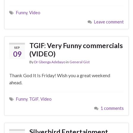
Funny
,
Video
Leave comment
TGIF: Very Funny commercials
SEP
09
(VIDEO)
By
Dr Gbenga Adebayo
in
General Gist
Thank God It Is Friday! Wish you a great weekend
ahead.
Funny
,
TGIF
,
Video
1 comments
Silverbird Entertainment