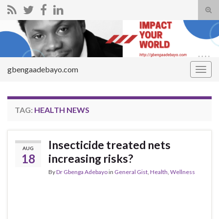
Tog
sear
Search for:
for
gbengaadebayo.com
Togg
navig
TAG:
HEALTH NEWS
Insecticide treated nets
AUG
18
increasing risks?
By
Dr Gbenga Adebayo
in
General Gist
,
Health
,
Wellness