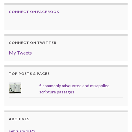
CONNECT ON FACEBOOK
CONNECT ON TWITTER
My Tweets
TOP POSTS & PAGES
5 commonly misquoted and misapplied
scripture passages
ARCHIVES
February 2022