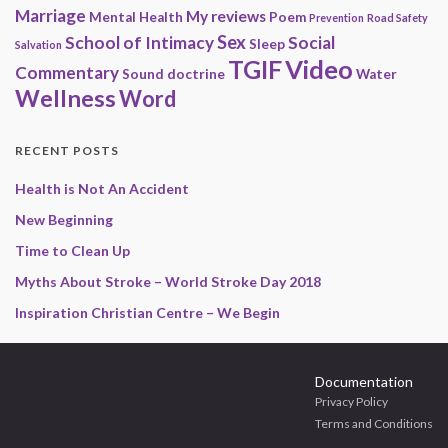
Marriage
My reviews
Mental Health
Poem
Prevention
Road Safety
Sex
School of Intimacy
Social
Sleep
Salvation
Video
TGIF
Commentary
Sound doctrine
Water
Wellness
Word
RECENT POSTS
Health is Not An Accident
New Beginning
Time to Clean Up
Myths About Stroke – World Stroke Day 2018
Inspiration Christian Centre – We Begin
Documentation
Privacy Policy
Terms and Conditions