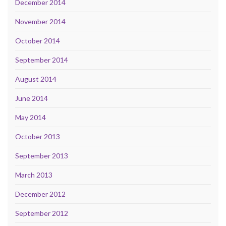
December 2014
November 2014
October 2014
September 2014
August 2014
June 2014
May 2014
October 2013
September 2013
March 2013
December 2012
September 2012