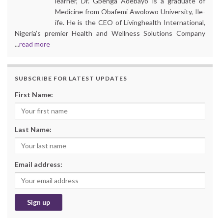
learner, Dr. Gbenga Adebayo is a graduate of
Medicine from Obafemi Awolowo University, Ile-
ife. He is the CEO of Livinghealth International,
Nigeria’s premier Health and Wellness Solutions Company
...
read more
SUBSCRIBE FOR LATEST UPDATES
First Name:
Last Name:
Email address: