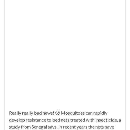
Really really bad news! 🙁 Mosquitoes can rapidly
develop resistance to bed nets treated with insecticide, a
study from Senegal says. In recent years the nets have