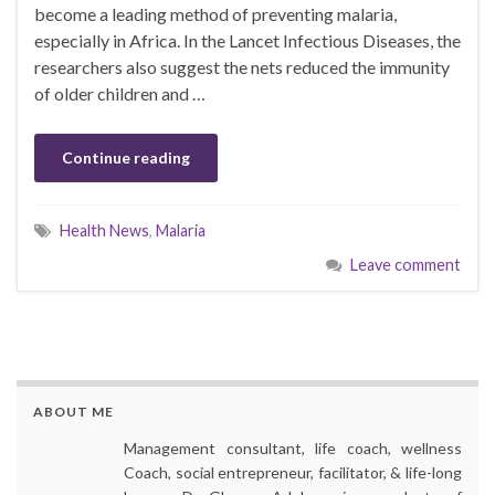
become a leading method of preventing malaria,
especially in Africa. In the Lancet Infectious Diseases, the
researchers also suggest the nets reduced the immunity
of older children and …
Continue reading
Health News
,
Malaria
Leave comment
ABOUT ME
Management consultant, life coach, wellness
Coach, social entrepreneur, facilitator, & life-long