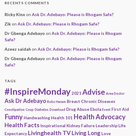
RECENTS COMMENTS
Ricky Kinx
on
Ask Dr. Adebayo: Please is Rhogam Safe?
Zik
on
Ask Dr. Adebayo: Please is Rhogam Safe?
Dr Gbenga Adebayo
on
Ask Dr. Adebayo: Please is Rhogam
Safe?
Azeez saidah
on
Ask Dr. Adebayo: Please is Rhogam Safe?
Dr Gbenga Adebayo
on
Ask Dr. Adebayo: Please is Rhogam
Safe?
TAGS
#InspireMonday
Advise
2021
Area Doctor
Ask Dr Adebayo
Breast
Chronic Diseases
Boko Haram
Drug Abuse
Ebola
First Aid
Constipation
Coup
Diabetes
Download
Event
Funny
Health Advocacy
Handwashing
Health 101
Health Facts
Inspirational
Kidney Failure
Leadership
Life
Livinghealth TV
Living Long
Expectancy
Love