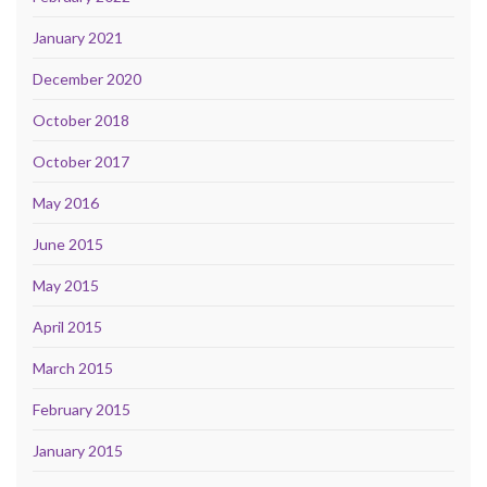
January 2021
December 2020
October 2018
October 2017
May 2016
June 2015
May 2015
April 2015
March 2015
February 2015
January 2015