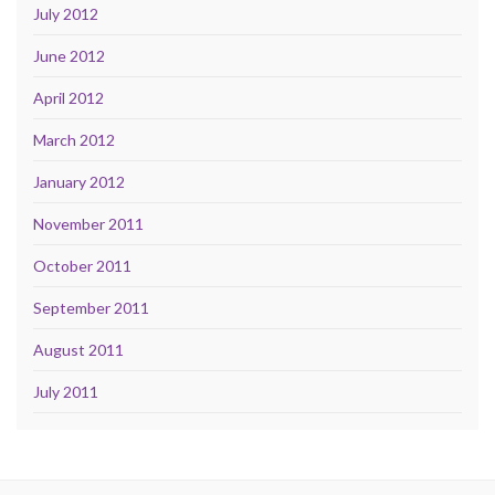
July 2012
June 2012
April 2012
March 2012
January 2012
November 2011
October 2011
September 2011
August 2011
July 2011