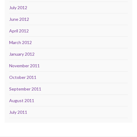
July 2012
June 2012
April 2012
March 2012
January 2012
November 2011
October 2011
September 2011
August 2011
July 2011