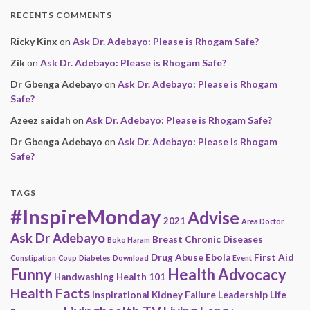
RECENTS COMMENTS
Ricky Kinx
on
Ask Dr. Adebayo: Please is Rhogam Safe?
Zik
on
Ask Dr. Adebayo: Please is Rhogam Safe?
Dr Gbenga Adebayo
on
Ask Dr. Adebayo: Please is Rhogam
Safe?
Azeez saidah
on
Ask Dr. Adebayo: Please is Rhogam Safe?
Dr Gbenga Adebayo
on
Ask Dr. Adebayo: Please is Rhogam
Safe?
TAGS
#InspireMonday
Advise
2021
Area Doctor
Ask Dr Adebayo
Breast
Chronic Diseases
Boko Haram
Drug Abuse
Ebola
First Aid
Constipation
Coup
Diabetes
Download
Event
Funny
Health Advocacy
Handwashing
Health 101
Health Facts
Inspirational
Kidney Failure
Leadership
Life