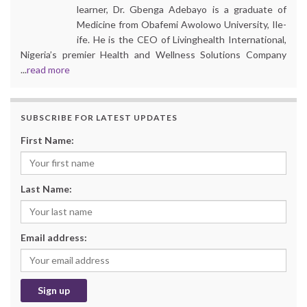
learner, Dr. Gbenga Adebayo is a graduate of
Medicine from Obafemi Awolowo University, Ile-
ife. He is the CEO of Livinghealth International,
Nigeria’s premier Health and Wellness Solutions Company
...
read more
SUBSCRIBE FOR LATEST UPDATES
First Name:
Last Name:
Email address: