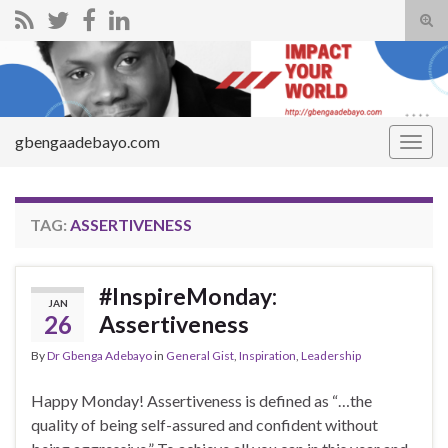
Tog
sear
Search for:
for
gbengaadebayo.com
Togg
navig
TAG:
ASSERTIVENESS
#InspireMonday:
JAN
26
Assertiveness
By
Dr Gbenga Adebayo
in
General Gist
,
Inspiration
,
Leadership
Happy Monday! Assertiveness is defined as “…the
quality of being self-assured and confident without