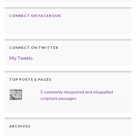
CONNECT ON FACEBOOK
CONNECT ON TWITTER
My Tweets
TOP POSTS & PAGES
5 commonly misquoted and misapplied
scripture passages
ARCHIVES