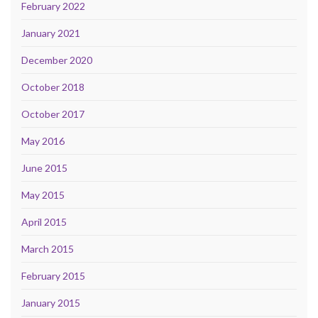
February 2022
January 2021
December 2020
October 2018
October 2017
May 2016
June 2015
May 2015
April 2015
March 2015
February 2015
January 2015