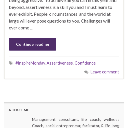
being aggressive.” To achieve all you can in this year and
beyond, assertiveness is a skill you and I must learn to
ever exhibit. People, circumstances, and the world at
large will ever pose questions to you. Challenges will
ever come …
Continue reading
#InspireMonday
,
Assertiveness
,
Confidence
Leave comment
ABOUT ME
Management consultant, life coach, wellness
Coach, social entrepreneur, facilitator, & life-long