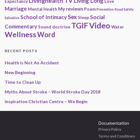
Livinghealth TV
Living Long
Expectancy
Love
Marriage
My reviews
Mental Health
Poem
Prevention
Road Safety
Sex
School of Intimacy
Social
Sleep
Salvation
Video
TGIF
Commentary
Sound doctrine
Water
Wellness
Word
RECENT POSTS
Health is Not An Accident
New Beginning
Time to Clean Up
Myths About Stroke – World Stroke Day 2018
Inspiration Christian Centre – We Begin
Documentation
Privacy Policy
Terms and Conditions