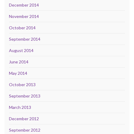
December 2014
November 2014
October 2014
September 2014
August 2014
June 2014
May 2014
October 2013
September 2013
March 2013
December 2012
September 2012