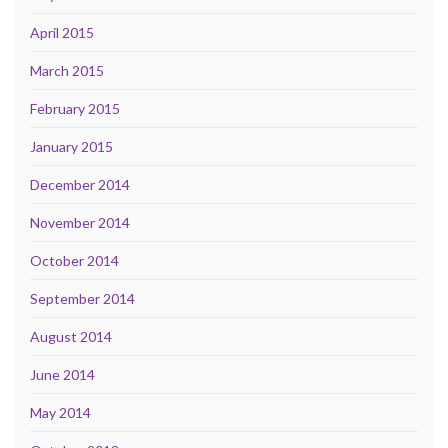
April 2015
March 2015
February 2015
January 2015
December 2014
November 2014
October 2014
September 2014
August 2014
June 2014
May 2014