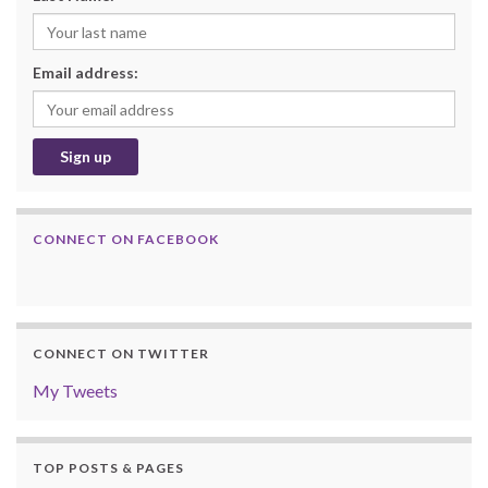
Email address:
CONNECT ON FACEBOOK
CONNECT ON TWITTER
My Tweets
TOP POSTS & PAGES