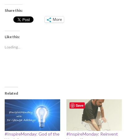
Share this:
More
Like this:
Loading...
Related
Save
#InspireMonday: God of the
#InspireMonday: Reinvent