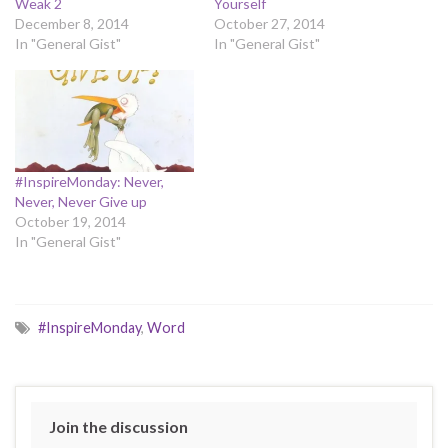
Weak 2
Yourself
December 8, 2014
October 27, 2014
In "General Gist"
In "General Gist"
#InspireMonday: Never,
Never, Never Give up
October 19, 2014
In "General Gist"
#InspireMonday
,
Word
Join the discussion