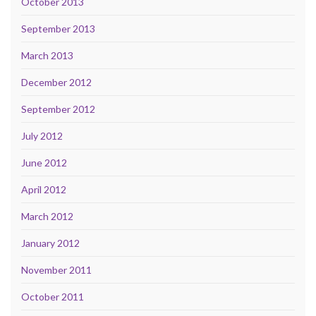
October 2013
September 2013
March 2013
December 2012
September 2012
July 2012
June 2012
April 2012
March 2012
January 2012
November 2011
October 2011