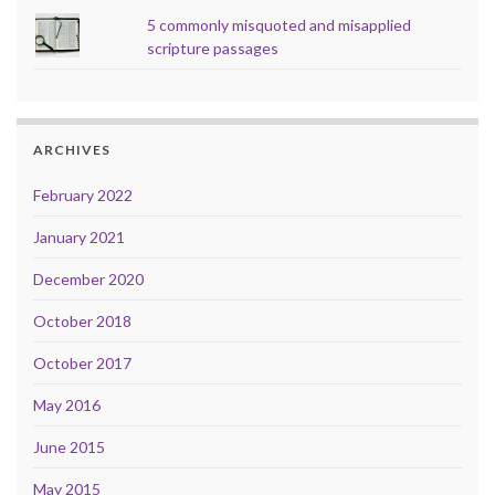
5 commonly misquoted and misapplied
scripture passages
ARCHIVES
February 2022
January 2021
December 2020
October 2018
October 2017
May 2016
June 2015
May 2015