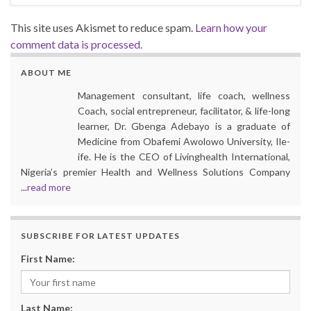
This site uses Akismet to reduce spam.
Learn how your
comment data is processed.
ABOUT ME
Management consultant, life coach, wellness
Coach, social entrepreneur, facilitator, & life-long
learner, Dr. Gbenga Adebayo is a graduate of
Medicine from Obafemi Awolowo University, Ile-
ife. He is the CEO of Livinghealth International,
Nigeria’s premier Health and Wellness Solutions Company
...
read more
SUBSCRIBE FOR LATEST UPDATES
First Name:
Last Name: