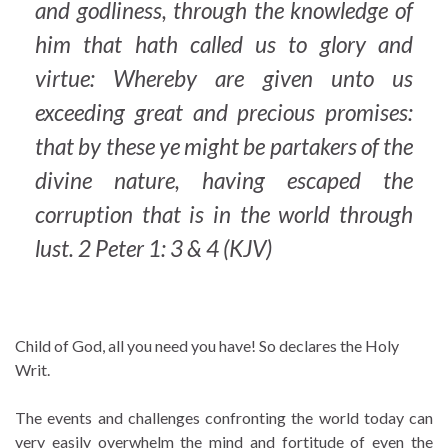
and godliness, through the knowledge of
him that hath called us to glory and
virtue: Whereby are given unto us
exceeding great and precious promises:
that by these ye might be partakers of the
divine nature, having escaped the
corruption that is in the world through
lust. 2 Peter 1: 3 & 4 (KJV)
Child of God, all you need you have! So declares the Holy
Writ.
The events and challenges confronting the world today can
very easily overwhelm the mind and fortitude of even the