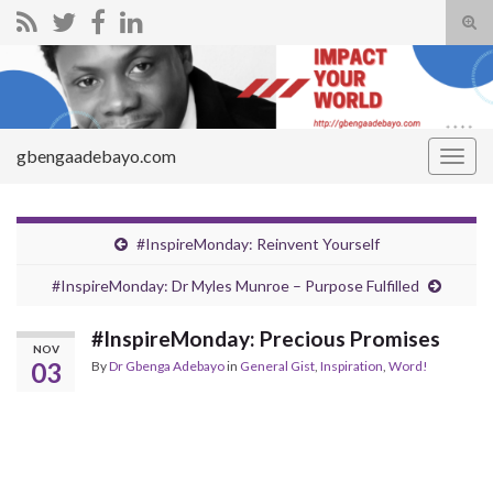
Tog
sear
Search for:
for
gbengaadebayo.com
Togg
navig
#InspireMonday: Reinvent Yourself
#InspireMonday: Dr Myles Munroe – Purpose Fulfilled
#InspireMonday: Precious Promises
NOV
03
By
Dr Gbenga Adebayo
in
General Gist
,
Inspiration
,
Word!