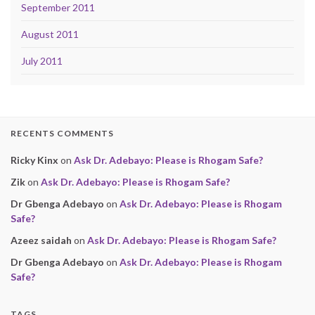
September 2011
August 2011
July 2011
RECENTS COMMENTS
Ricky Kinx
on
Ask Dr. Adebayo: Please is Rhogam Safe?
Zik
on
Ask Dr. Adebayo: Please is Rhogam Safe?
Dr Gbenga Adebayo
on
Ask Dr. Adebayo: Please is Rhogam
Safe?
Azeez saidah
on
Ask Dr. Adebayo: Please is Rhogam Safe?
Dr Gbenga Adebayo
on
Ask Dr. Adebayo: Please is Rhogam
Safe?
TAGS