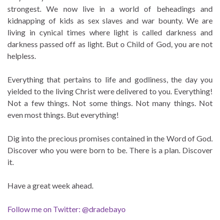
strongest. We now live in a world of beheadings and
kidnapping of kids as sex slaves and war bounty. We are
living in cynical times where light is called darkness and
darkness passed off as light. But o Child of God, you are not
helpless.
Everything that pertains to life and godliness, the day you
yielded to the living Christ were delivered to you. Everything!
Not a few things. Not some things. Not many things. Not
even most things. But everything!
Dig into the precious promises contained in the Word of God.
Discover who you were born to be. There is a plan. Discover
it.
Have a great week ahead.
Follow me on Twitter: @dradebayo