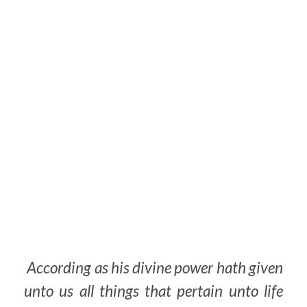
According as his divine power hath given
unto us all things that
pertain
unto life