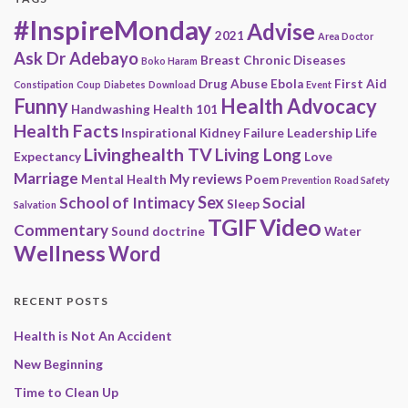
#InspireMonday
Advise
2021
Area Doctor
Ask Dr Adebayo
Breast
Chronic Diseases
Boko Haram
Drug Abuse
Ebola
First Aid
Constipation
Coup
Diabetes
Download
Event
Funny
Health Advocacy
Handwashing
Health 101
Health Facts
Inspirational
Kidney Failure
Leadership
Life
Livinghealth TV
Living Long
Expectancy
Love
Marriage
My reviews
Mental Health
Poem
Prevention
Road Safety
Sex
School of Intimacy
Social
Sleep
Salvation
Video
TGIF
Commentary
Sound doctrine
Water
Wellness
Word
RECENT POSTS
Health is Not An Accident
New Beginning
Time to Clean Up